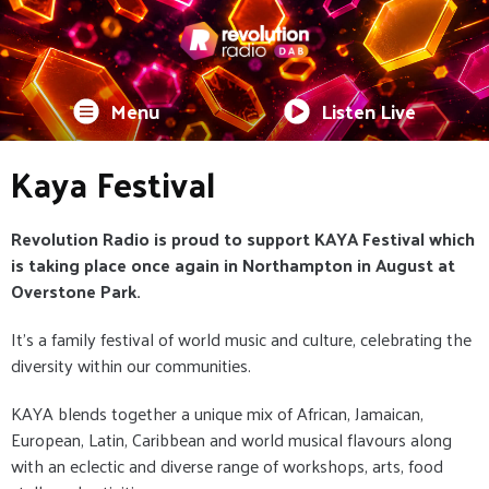
Menu
Listen Live
Kaya Festival
Revolution Radio is proud to support KAYA Festival which
is taking place once again in Northampton in August at
Overstone Park.
It's a family festival of world music and culture, celebrating the
diversity within our communities.
KAYA blends together a unique mix of African, Jamaican,
European, Latin, Caribbean and world musical flavours along
with an eclectic and diverse range of workshops, arts, food