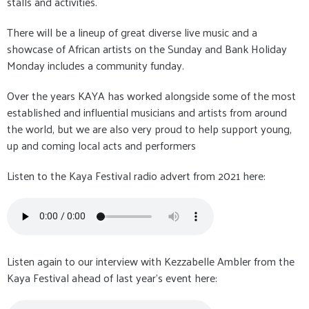
stalls and activities.
There will be a lineup of great diverse live music and a
showcase of African artists on the Sunday and Bank Holiday
Monday includes a community funday.
Over the years KAYA has worked alongside some of the most
established and influential musicians and artists from around
the world, but we are also very proud to help support young,
up and coming local acts and performers
Listen to the Kaya Festival radio advert from 2021 here:
Listen again to our interview with Kezzabelle Ambler from the
Kaya Festival ahead of last year's event here: