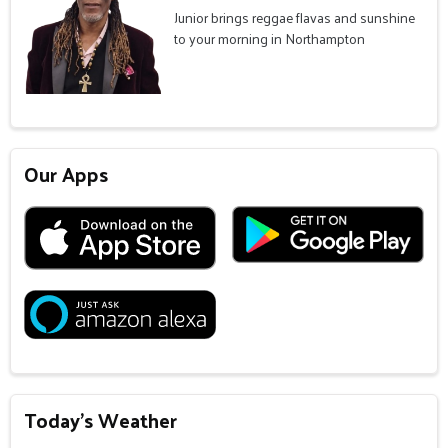
Junior brings reggae flavas and sunshine
to your morning in Northampton
Our Apps
Today's Weather