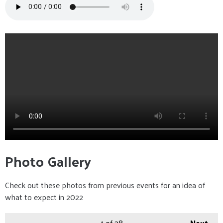
Photo Gallery
Check out these photos from previous events for an idea of
what to expect in 2022
1
of 38
Next