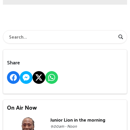
Share
On Air Now
Junior Lion in the morning
9:00am - Noon