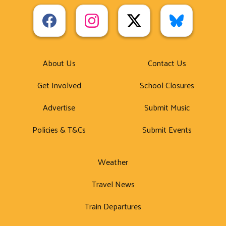
About Us
Contact Us
Get Involved
School Closures
Advertise
Submit Music
Policies & T&Cs
Submit Events
Weather
Travel News
Train Departures