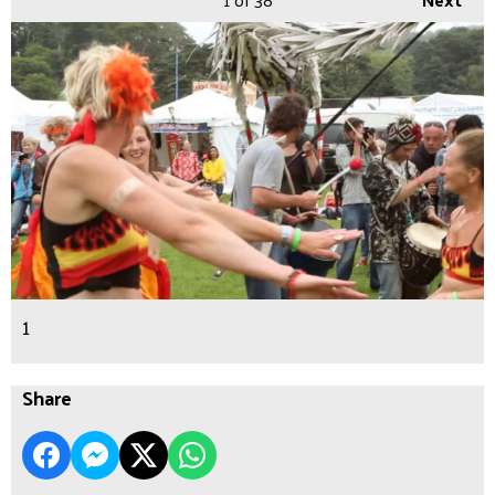
1
Share