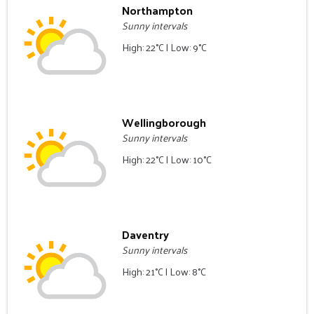
Northampton
Sunny intervals
High: 22°C | Low: 9°C
Wellingborough
Sunny intervals
High: 22°C | Low: 10°C
Daventry
Sunny intervals
High: 21°C | Low: 8°C