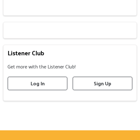
Listener Club
Get more with the Listener Club!
Log In
Sign Up