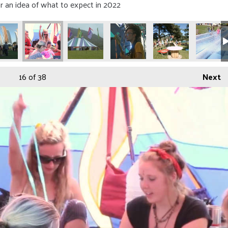
r an idea of what to expect in 2022
16
of 38
Next