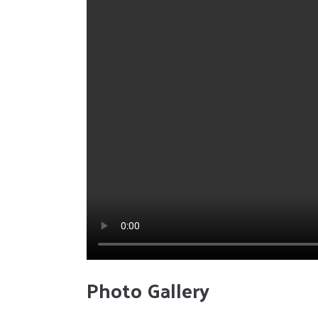
Photo Gallery