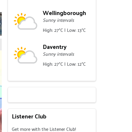
Wellingborough
Sunny intervals
High: 27°C | Low: 13°C
Daventry
Sunny intervals
High: 27°C | Low: 12°C
Listener Club
Get more with the Listener Club!