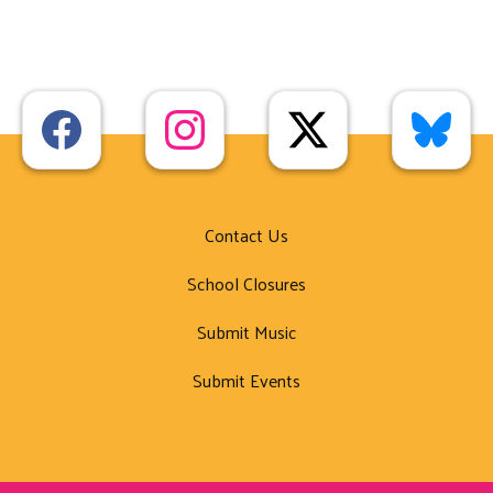
Contact Us
School Closures
Submit Music
Submit Events