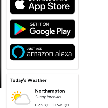
Today's Weather
Northampton
Sunny intervals
High: 27°C | Low: 13°C