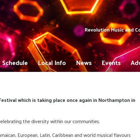
Revolution Music and 
Schedule
Local Info
News
Events
Adv
estival which is taking place once again in Northampton in
 celebrating the diversity within our communities.
amaican, European, Latin, Caribbean and world musical flavours