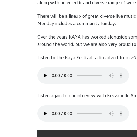
along with an eclectic and diverse range of worksh
There will be a lineup of great diverse live mus
Monday includes a community funday.
Over the years KAYA has worked alongside some 
around the world, but we are also very proud to
Listen to the Kaya Festival radio advert from 20
Listen again to our interview with Kezzabelle Am