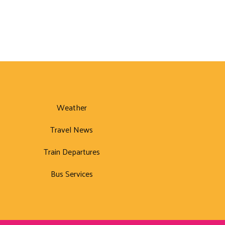
Weather
Travel News
Train Departures
Bus Services