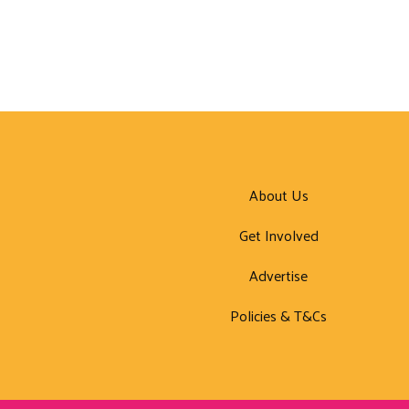
About Us
Get Involved
Advertise
Policies & T&Cs