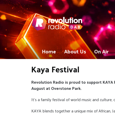
Home
About Us
On Air
Kaya Festival
Revolution Radio is proud to support KAYA F
August at Overstone Park.
It's a family festival of world music and culture,
KAYA blends together a unique mix of African, J