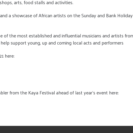
ops, arts, food stalls and activities.
ic and a showcase of African artists on the Sunday and Bank Holiday
of the most established and influential musicians and artists fro
 help support young, up and coming local acts and performers
21 here:
bler from the Kaya Festival ahead of last year's event here: