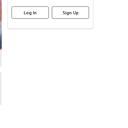
Log In
Sign Up