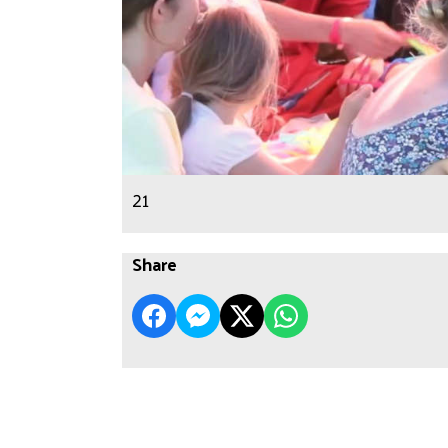
21
Share