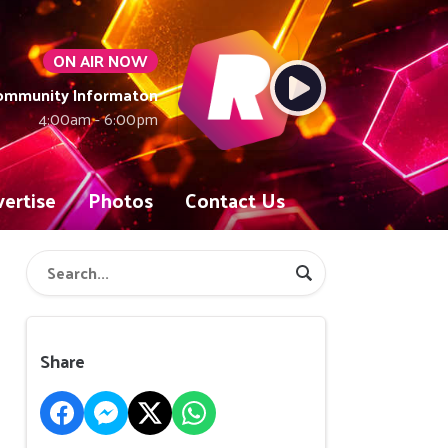
ON AIR NOW
Community Informaton
4:00am - 6:00pm
ertise
Photos
Contact Us
Share