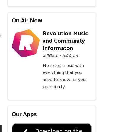
On Air Now
Revolution Music
m
and Community
Informaton
4:00am - 6:00pm
Non stop music with
everything that you
need to know for your
community
Our Apps