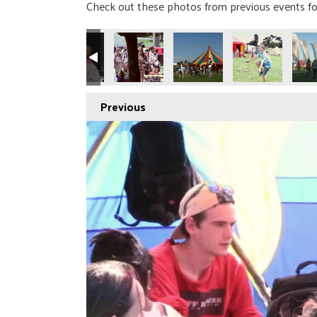
Check out these photos from previous events fo
Previous