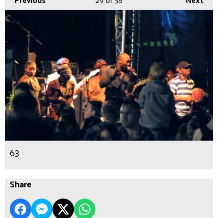
63
Share