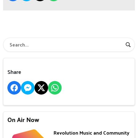
Share
On Air Now
Revolution Music and Community