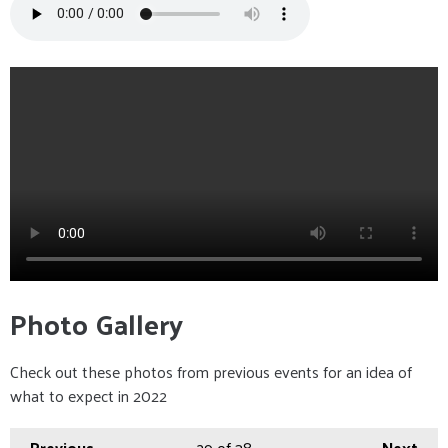
Photo Gallery
Check out these photos from previous events for an idea of
what to expect in 2022
Previous
29
of 38
Next