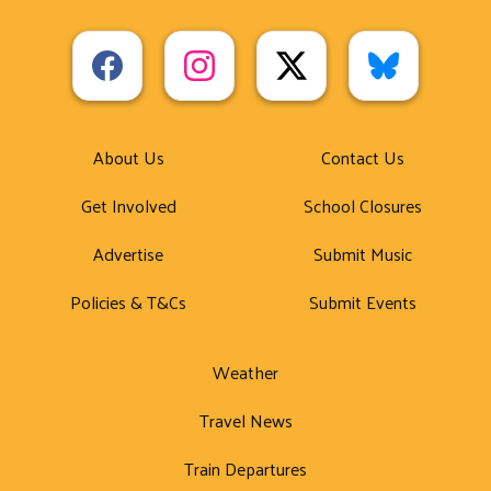
About Us
Contact Us
Get Involved
School Closures
Advertise
Submit Music
Policies & T&Cs
Submit Events
Weather
Travel News
Train Departures