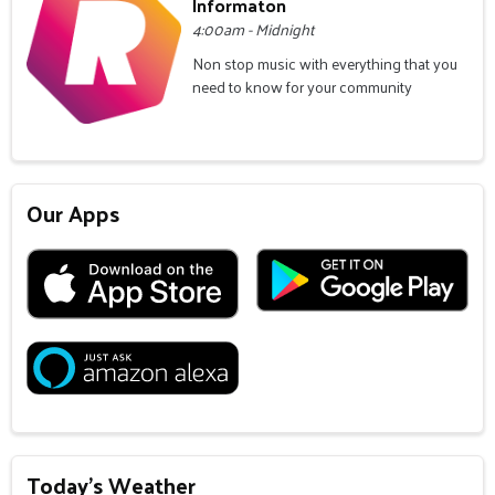
Informaton
4:00am - Midnight
Non stop music with everything that you
need to know for your community
Our Apps
Today's Weather