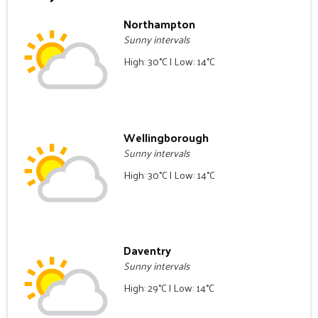
Northampton
Sunny intervals
High: 30°C | Low: 14°C
Wellingborough
Sunny intervals
High: 30°C | Low: 14°C
Daventry
Sunny intervals
High: 29°C | Low: 14°C