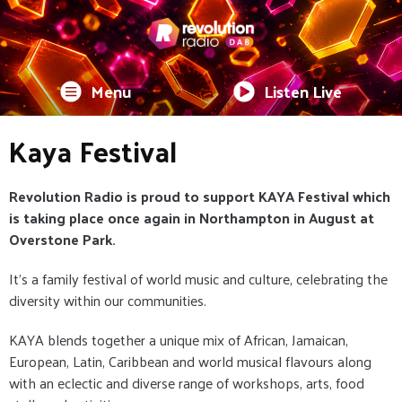
Menu
Listen Live
Kaya Festival
Revolution Radio is proud to support KAYA Festival which
is taking place once again in Northampton in August at
Overstone Park.
It's a family festival of world music and culture, celebrating the
diversity within our communities.
KAYA blends together a unique mix of African, Jamaican,
European, Latin, Caribbean and world musical flavours along
with an eclectic and diverse range of workshops, arts, food