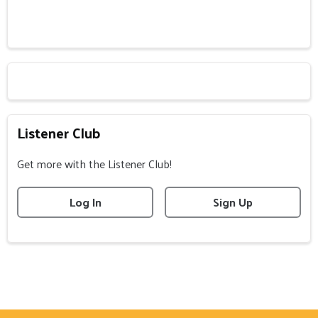
Listener Club
Get more with the Listener Club!
Log In
Sign Up