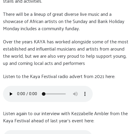
stalls and activities.
There will be a lineup of great diverse live music and a
showcase of African artists on the Sunday and Bank Holiday
Monday includes a community funday.
Over the years KAYA has worked alongside some of the most
established and influential musicians and artists from around
the world, but we are also very proud to help support young,
up and coming local acts and performers
Listen to the Kaya Festival radio advert from 2021 here:
Listen again to our interview with Kezzabelle Ambler from the
Kaya Festival ahead of last year's event here: