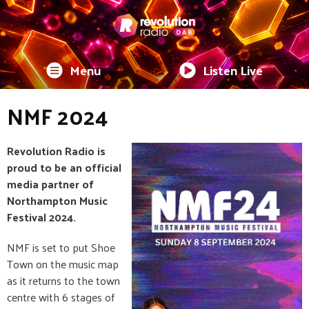
Menu
Listen Live
NMF 2024
Revolution Radio is
proud to be an official
media partner of
Northampton Music
Festival 2024.
NMF is set to put Shoe
Town on the music map
as it returns to the town
centre with 6 stages of