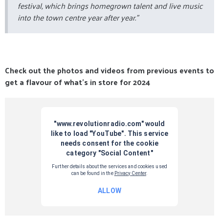
festival, which brings homegrown talent and live music
into the town centre year after year.”
Check out the photos and videos from previous events to
get a flavour of what's in store for 2024