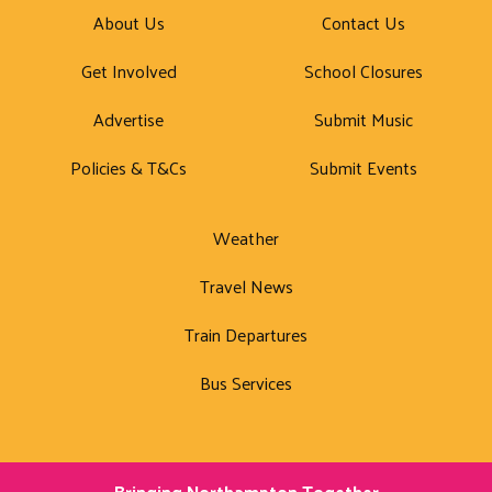
About Us
Contact Us
Get Involved
School Closures
Advertise
Submit Music
Policies & T&Cs
Submit Events
Weather
Travel News
Train Departures
Bus Services
Bringing Northampton Together