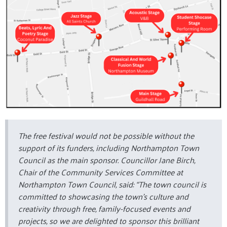
The free festival would not be possible without the
support of its funders, including Northampton Town
Council as the main sponsor. Councillor Jane Birch,
Chair of the Community Services Committee at
Northampton Town Council, said: “The town council is
committed to showcasing the town's culture and
creativity through free, family-focused events and
projects, so we are delighted to sponsor this brilliant