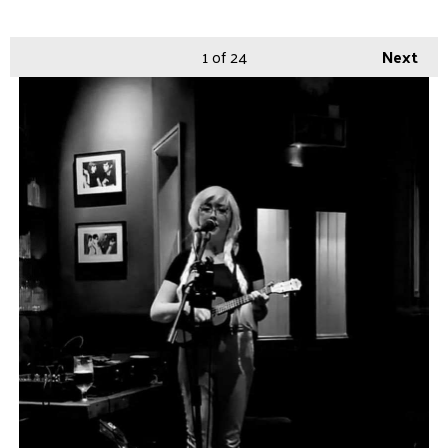
1
of 24
Next