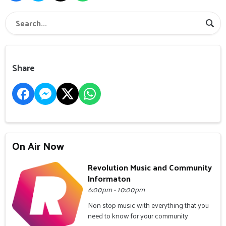
Share
On Air Now
Revolution Music and Community
Informaton
6:00pm - 10:00pm
Non stop music with everything that you
need to know for your community