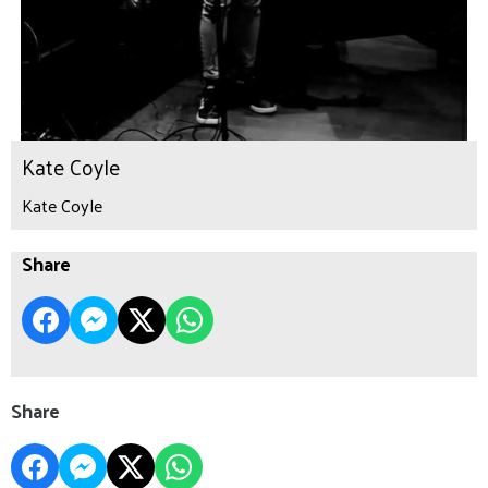
Kate Coyle
Kate Coyle
Share
Share