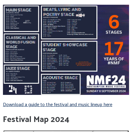
Download a guide to the festival and music lineup here
Festival Map 2024