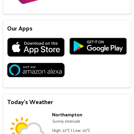
Our Apps
Today's Weather
Northampton
Sunny intervals
High: 22°C | Low: 10°C