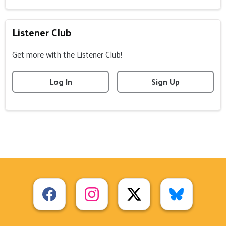
Listener Club
Get more with the Listener Club!
Log In
Sign Up