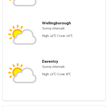
Wellingborough
Sunny intervals
High: 22°C | Low: 10°C
Daventry
Sunny intervals
High: 21°C | Low: 8°C