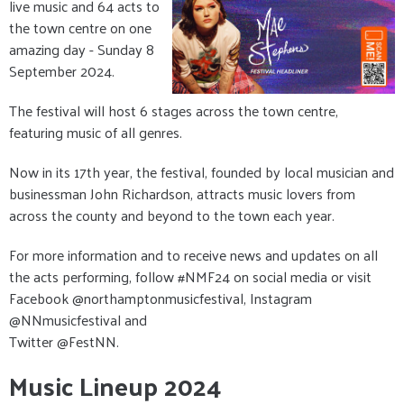
live music and 64 acts to
the town centre on one
amazing day - Sunday 8
September 2024.
The festival will host 6 stages across the town centre,
featuring music of all genres.
Now in its 17th year, the festival, founded by local musician and
businessman John Richardson, attracts music lovers from
across the county and beyond to the town each year.
For more information and to receive news and updates on all
the acts performing, follow #NMF24 on social media or visit
Facebook @northamptonmusicfestival, Instagram
@NNmusicfestival and
Twitter @FestNN.
Music Lineup 2024