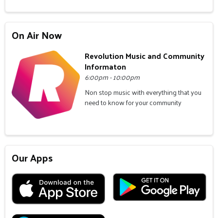
On Air Now
Revolution Music and Community
Informaton
6:00pm - 10:00pm
Non stop music with everything that you
need to know for your community
Our Apps