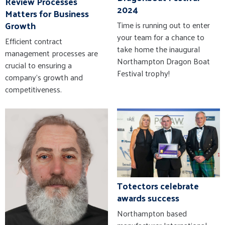
Review Processes
2024
Matters for Business
Growth
Time is running out to enter
your team for a chance to
Efficient contract
take home the inaugural
management processes are
Northampton Dragon Boat
crucial to ensuring a
Festival trophy!
company’s growth and
competitiveness.
Totectors celebrate
awards success
Northampton based