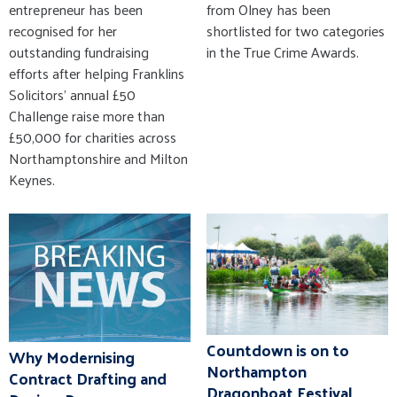
from Olney has been
entrepreneur has been
shortlisted for two categories
recognised for her
in the True Crime Awards.
outstanding fundraising
efforts after helping Franklins
Solicitors' annual £50
Challenge raise more than
£50,000 for charities across
Northamptonshire and Milton
Keynes.
Countdown is on to
Why Modernising
Northampton
Contract Drafting and
Dragonboat Festival