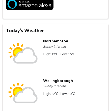
Today's Weather
Northampton
Sunny intervals
High: 22°C | Low: 10°C
Wellingborough
Sunny intervals
High: 22°C | Low: 10°C