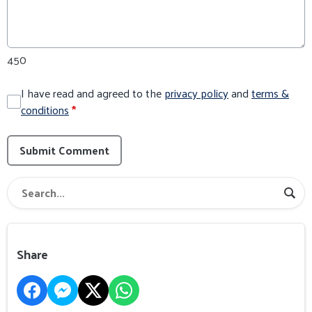
450
I have read and agreed to the
privacy policy
and
terms &
conditions
*
Submit Comment
Share