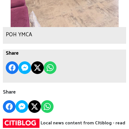
POH YMCA
Share
Share
Local news content from CItiblog - read