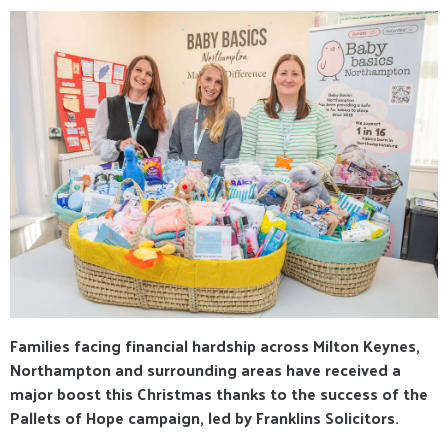
Families facing financial hardship across Milton Keynes,
Northampton and surrounding areas have received a
major boost this Christmas thanks to the success of the
Pallets of Hope campaign, led by Franklins Solicitors.