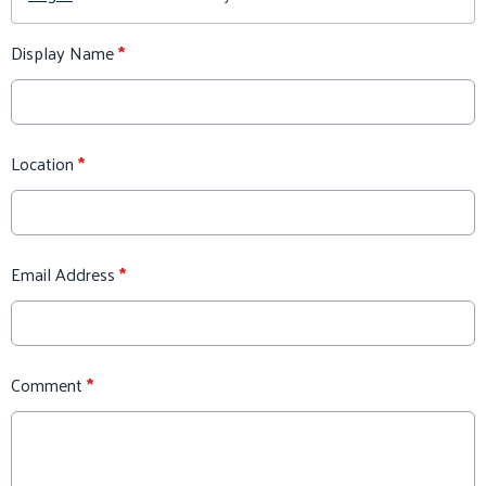
Display Name
*
Location
*
Email Address
*
Comment
*