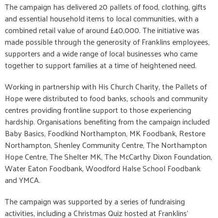
The campaign has delivered 20 pallets of food, clothing, gifts
and essential household items to local communities, with a
combined retail value of around £40,000. The initiative was
made possible through the generosity of Franklins employees,
supporters and a wide range of local businesses who came
together to support families at a time of heightened need.
Working in partnership with His Church Charity, the Pallets of
Hope were distributed to food banks, schools and community
centres providing frontline support to those experiencing
hardship. Organisations benefiting from the campaign included
Baby Basics, Foodkind Northampton, MK Foodbank, Restore
Northampton, Shenley Community Centre, The Northampton
Hope Centre, The Shelter MK, The McCarthy Dixon Foundation,
Water Eaton Foodbank, Woodford Halse School Foodbank
and YMCA.
The campaign was supported by a series of fundraising
activities, including a Christmas Quiz hosted at Franklins’