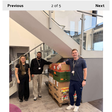
Previous
2
of 5
Next