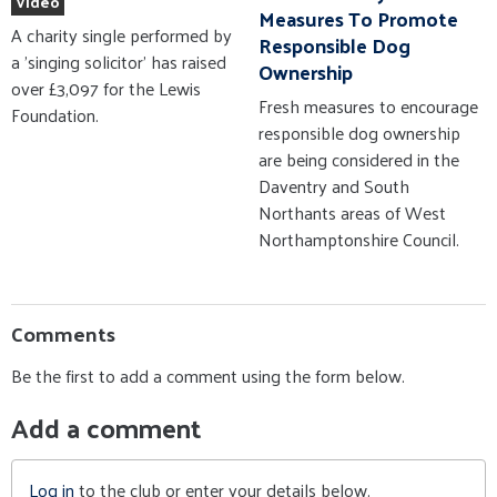
Video
Measures To Promote
A charity single performed by
Responsible Dog
a 'singing solicitor' has raised
Ownership
over £3,097 for the Lewis
Fresh measures to encourage
Foundation.
responsible dog ownership
are being considered in the
Daventry and South
Northants areas of West
Northamptonshire Council.
Comments
Be the first to add a comment using the form below.
Add a comment
Log in
to the club or enter your details below.