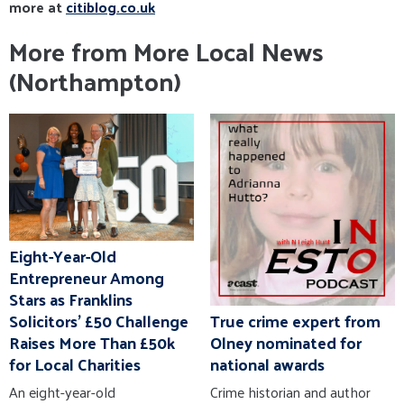
more at
citiblog.co.uk
More from More Local News
(Northampton)
Eight-Year-Old
Entrepreneur Among
Stars as Franklins
True crime expert from
Solicitors' £50 Challenge
Olney nominated for
Raises More Than £50k
national awards
for Local Charities
Crime historian and author
An eight-year-old