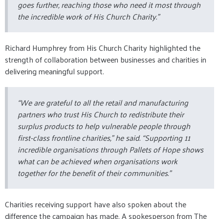
goes further, reaching those who need it most through
the incredible work of His Church Charity.”
Richard Humphrey from His Church Charity highlighted the
strength of collaboration between businesses and charities in
delivering meaningful support.
“We are grateful to all the retail and manufacturing
partners who trust His Church to redistribute their
surplus products to help vulnerable people through
first-class frontline charities,” he said. “Supporting 11
incredible organisations through Pallets of Hope shows
what can be achieved when organisations work
together for the benefit of their communities.”
Charities receiving support have also spoken about the
difference the campaign has made. A spokesperson from The