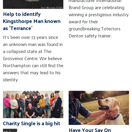
manufacturer International
Brand Group are celebrating
Help to identify
winning a prestigeous industry
Kingsthorpe Man known
award for their
as 'Terrance'
groundbreaking Totectors
Denton safety trainer.
It’s been over 13 years since
an unknown man was found in
a collapsed state at The
Grosvenor Centre. We believe
Northampton can still find the
answers that may lead to his
identity.
Charity Single is a big hit
Have Your Say On