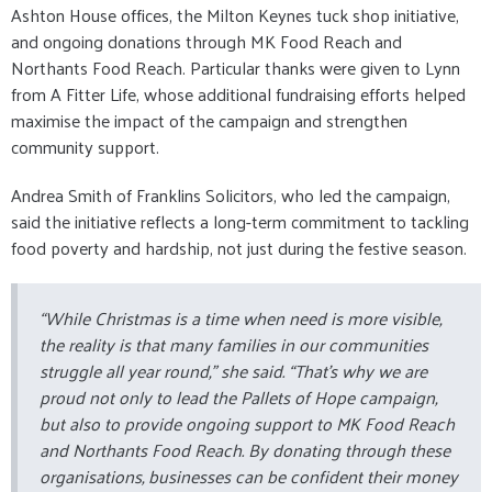
Ashton House offices, the Milton Keynes tuck shop initiative,
and ongoing donations through MK Food Reach and
Northants Food Reach. Particular thanks were given to Lynn
from A Fitter Life, whose additional fundraising efforts helped
maximise the impact of the campaign and strengthen
community support.
Andrea Smith of Franklins Solicitors, who led the campaign,
said the initiative reflects a long-term commitment to tackling
food poverty and hardship, not just during the festive season.
“While Christmas is a time when need is more visible,
the reality is that many families in our communities
struggle all year round,” she said. “That’s why we are
proud not only to lead the Pallets of Hope campaign,
but also to provide ongoing support to MK Food Reach
and Northants Food Reach. By donating through these
organisations, businesses can be confident their money