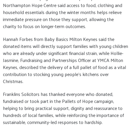
Northampton Hope Centre said access to food, clothing and
household essentials during the winter months helps relieve
immediate pressure on those they support, allowing the
charity to focus on longer-term outcomes.
Hannah Forbes from Baby Basics Milton Keynes said the
donated items will directly support families with young children
who are already under significant financial strain, while Hollie-
Jasmine, Fundraising and Partnerships Officer at YMCA Milton
Keynes, described the delivery of a full pallet of food as a vital
contribution to stocking young people’s kitchens over
Christmas.
Franklins Solicitors has thanked everyone who donated,
fundraised or took part in the Pallets of Hope campaign,
helping to bring practical support, dignity and reassurance to
hundreds of local families, while reinforcing the importance of
sustainable, community-led responses to hardship.