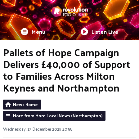
Menu
Listen Live
Pallets of Hope Campaign
Delivers £40,000 of Support
to Families Across Milton
Keynes and Northampton
News Home
More from More Local News (Northampton)
Wednesday, 17 December 2025 20:58