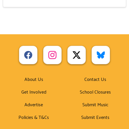
About Us
Contact Us
Get Involved
School Closures
Advertise
Submit Music
Policies & T&Cs
Submit Events