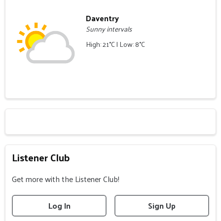
Daventry
Sunny intervals
High: 21°C | Low: 8°C
Listener Club
Get more with the Listener Club!
Log In
Sign Up