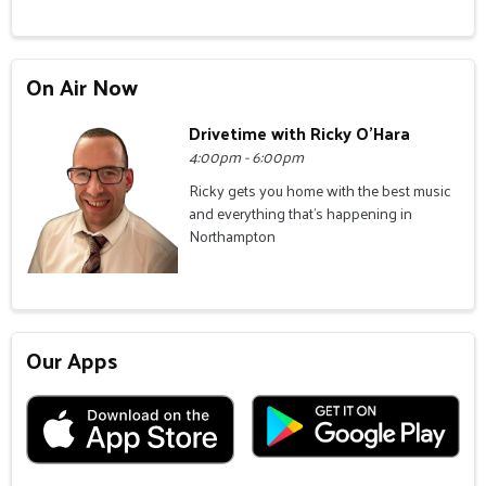
On Air Now
Drivetime with Ricky O'Hara
4:00pm - 6:00pm
Ricky gets you home with the best music
and everything that's happening in
Northampton
Our Apps