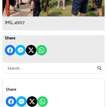
IMG_4907
Share
Share