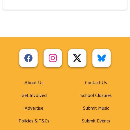
About Us
Contact Us
Get Involved
School Closures
Advertise
Submit Music
Policies & T&Cs
Submit Events