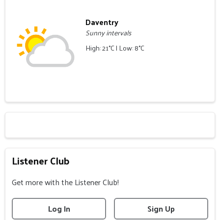
Daventry
Sunny intervals
High: 21°C | Low: 8°C
Listener Club
Get more with the Listener Club!
Log In
Sign Up