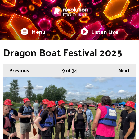
Menu
Listen Live
Dragon Boat Festival 2025
Previous
9
of 34
Next