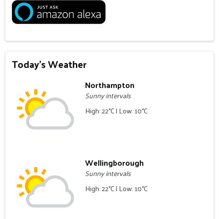
Today's Weather
Northampton
Sunny intervals
High: 22°C | Low: 10°C
Wellingborough
Sunny intervals
High: 22°C | Low: 10°C