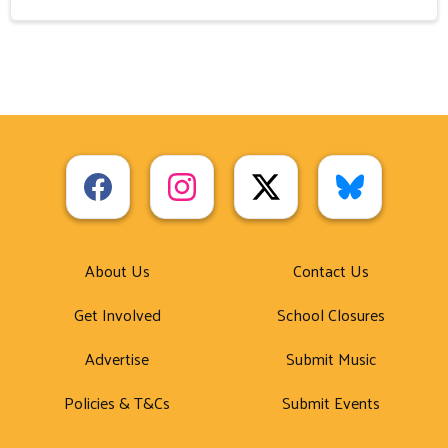
About Us
Contact Us
Get Involved
School Closures
Advertise
Submit Music
Policies & T&Cs
Submit Events