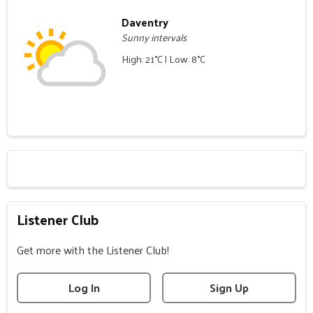
Daventry
Sunny intervals
High: 21°C | Low: 8°C
Listener Club
Get more with the Listener Club!
Log In
Sign Up