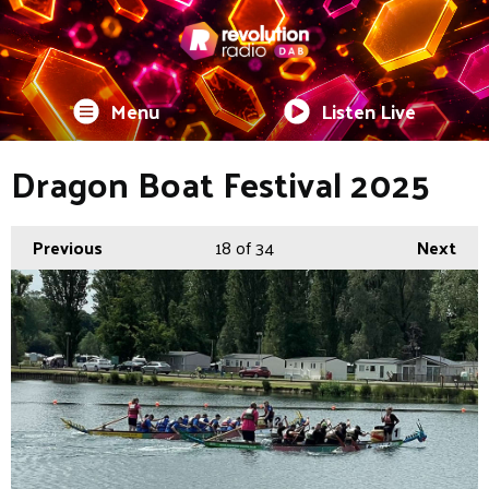
Menu
Listen Live
Dragon Boat Festival 2025
Previous
18
of 34
Next