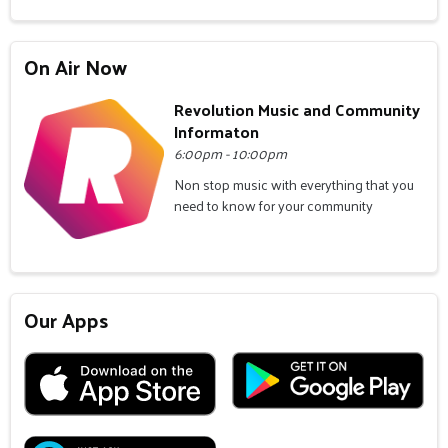
On Air Now
Revolution Music and Community
Informaton
6:00pm - 10:00pm
Non stop music with everything that you
need to know for your community
Our Apps