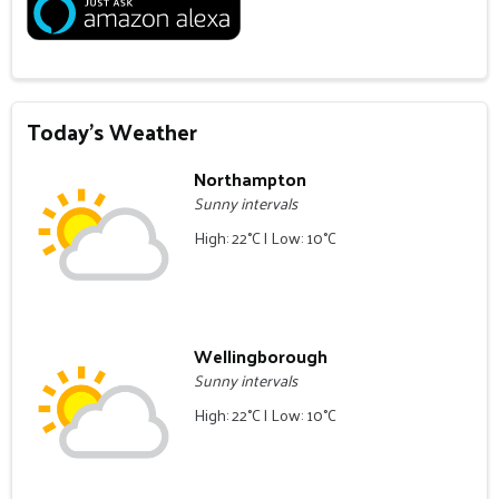
Today's Weather
Northampton
Sunny intervals
High: 22°C | Low: 10°C
Wellingborough
Sunny intervals
High: 22°C | Low: 10°C