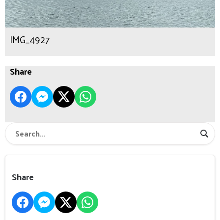
IMG_4927
Share
Share