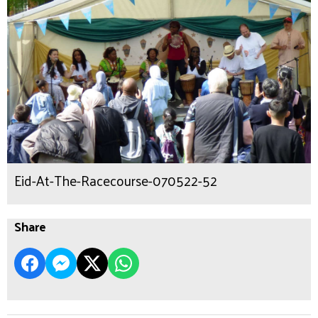
Eid-At-The-Racecourse-070522-52
Share