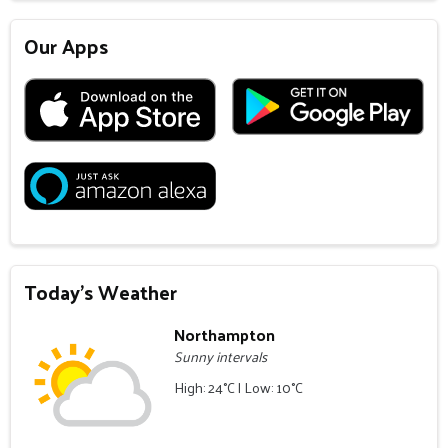
Our Apps
Today's Weather
Northampton
Sunny intervals
High: 24°C | Low: 10°C