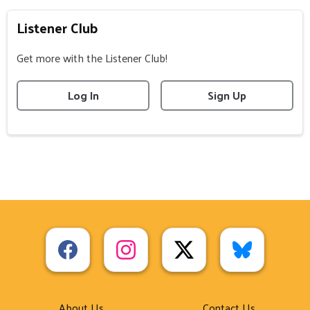
Listener Club
Get more with the Listener Club!
Log In
Sign Up
About Us
Contact Us