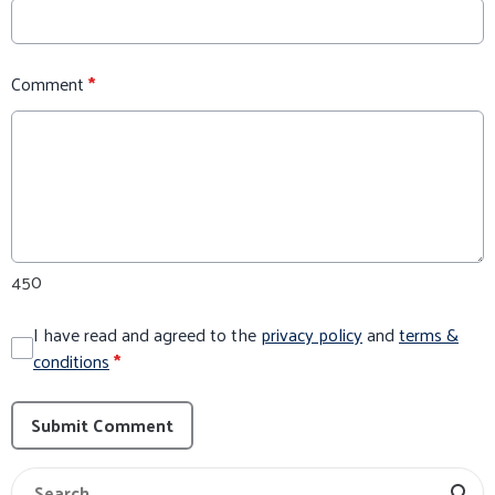
Comment
*
450
I have read and agreed to the
privacy policy
and
terms &
conditions
*
Submit Comment