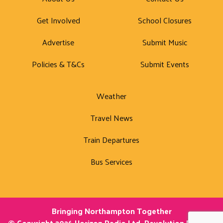
Get Involved
School Closures
Advertise
Submit Music
Policies & T&Cs
Submit Events
Weather
Travel News
Train Departures
Bus Services
Bringing Northampton Together
© Copyright 2026 Horizon Radio Ltd. Revolution Radio is