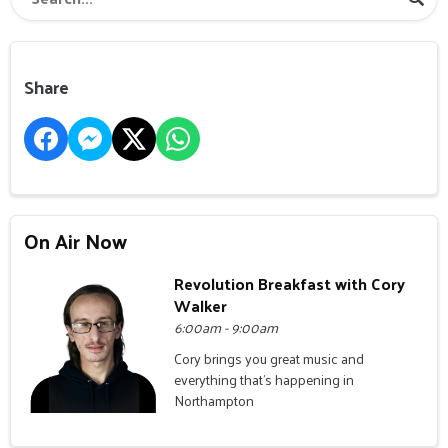
Share
On Air Now
Revolution Breakfast with Cory
Walker
6:00am - 9:00am
Cory brings you great music and
everything that's happening in
Northampton