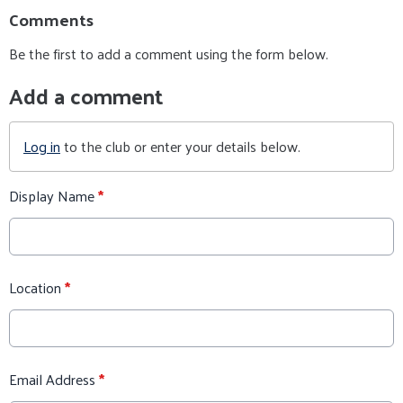
Comments
Be the first to add a comment using the form below.
Add a comment
Log in
to the club or enter your details below.
Display Name
*
Location
*
Email Address
*