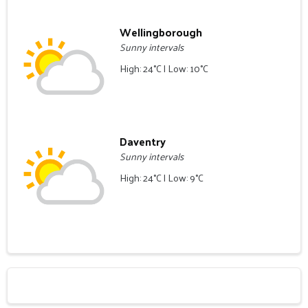
Wellingborough
Sunny intervals
High: 24°C | Low: 10°C
Daventry
Sunny intervals
High: 24°C | Low: 9°C