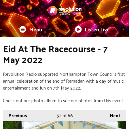
Menu
Listen Live
Eid At The Racecourse - 7
May 2022
Revolution Radio supported Northampton Town Council's first
annual celebration of the end of Ramadan with a day of music,
entertainment and fun on 7th May 2022.
Check out our photo album to see our photos from this event.
Previous
52
of 66
Next