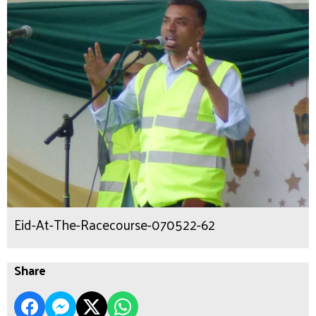
Eid-At-The-Racecourse-070522-62
Share