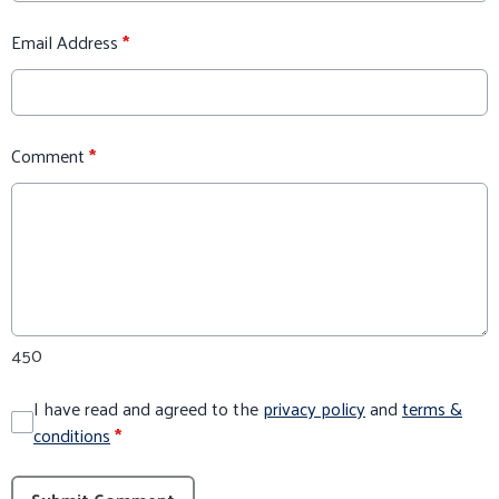
Email Address
*
Comment
*
450
I have read and agreed to the
privacy policy
and
terms &
conditions
*