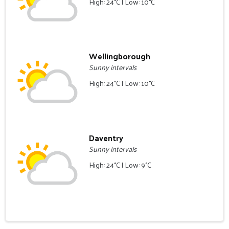
High: 24°C | Low: 10°C
Wellingborough
Sunny intervals
High: 24°C | Low: 10°C
Daventry
Sunny intervals
High: 24°C | Low: 9°C