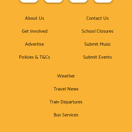
About Us
Contact Us
Get Involved
School Closures
Advertise
Submit Music
Policies & T&Cs
Submit Events
Weather
Travel News
Train Departures
Bus Services