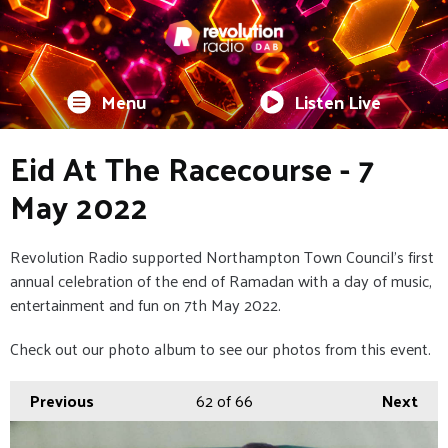
Menu
Listen Live
Eid At The Racecourse - 7
May 2022
Revolution Radio supported Northampton Town Council's first
annual celebration of the end of Ramadan with a day of music,
entertainment and fun on 7th May 2022.
Check out our photo album to see our photos from this event.
Previous
62
of 66
Next