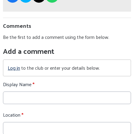
Comments
Be the first to add a comment using the form below.
Add a comment
Log in
to the club or enter your details below.
Display Name
*
Location
*