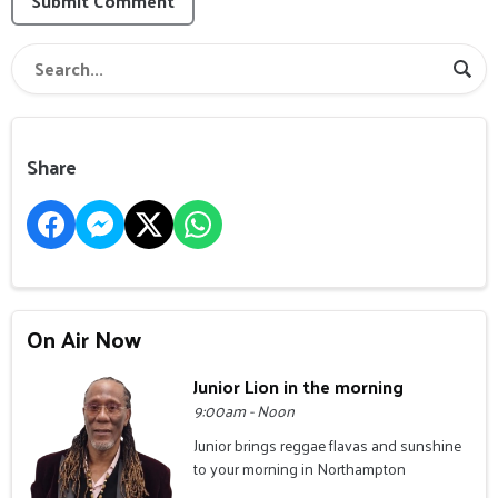
Submit Comment
Share
On Air Now
Junior Lion in the morning
9:00am - Noon
Junior brings reggae flavas and sunshine
to your morning in Northampton