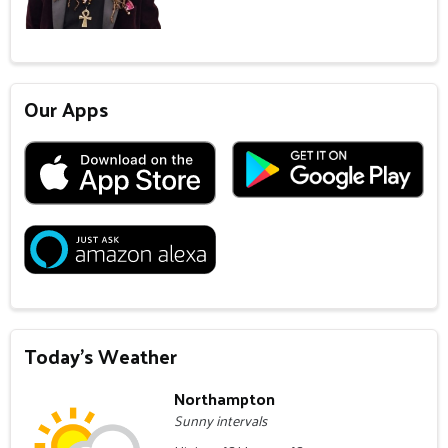
Our Apps
Today's Weather
Northampton
Sunny intervals