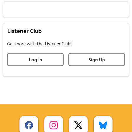
Listener Club
Get more with the Listener Club!
Log In
Sign Up