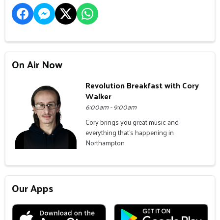
On Air Now
Revolution Breakfast with Cory
Walker
6:00am - 9:00am
Cory brings you great music and
everything that's happening in
Northampton
Our Apps