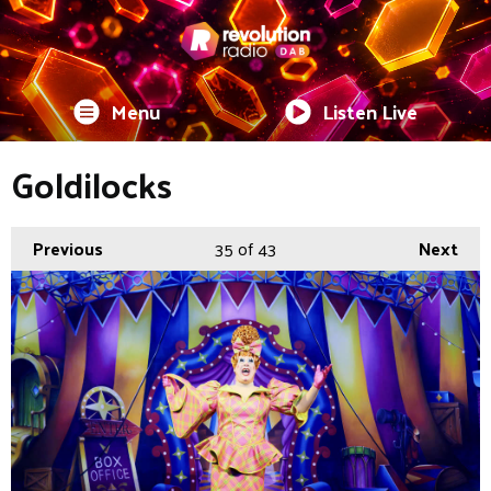
Menu
Listen Live
Goldilocks
Previous
35
of 43
Next