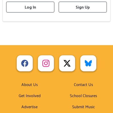
Log In
Sign Up
About Us
Contact Us
Get Involved
School Closures
Advertise
Submit Music