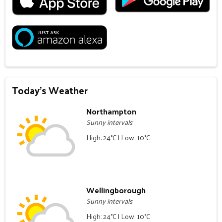
Today's Weather
Northampton
Sunny intervals
High: 24°C | Low: 10°C
Wellingborough
Sunny intervals
High: 24°C | Low: 10°C