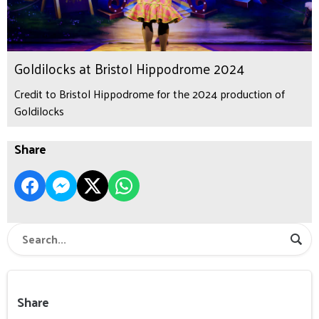
Goldilocks at Bristol Hippodrome 2024
Credit to Bristol Hippodrome for the 2024 production of
Goldilocks
Share
Share