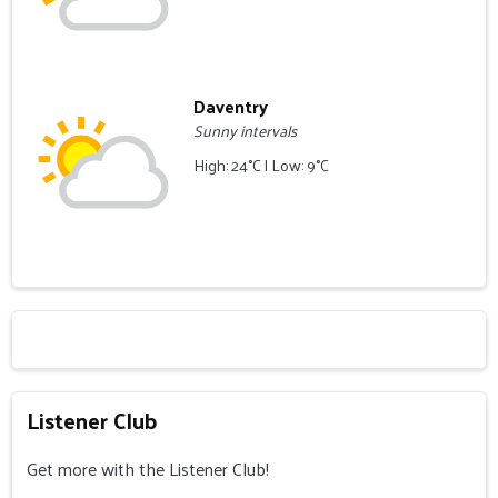
Daventry
Sunny intervals
High: 24°C | Low: 9°C
Listener Club
Get more with the Listener Club!