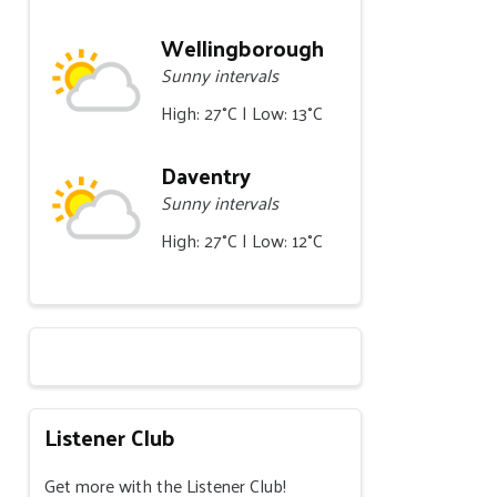
Wellingborough
Sunny intervals
High: 27°C | Low: 13°C
Daventry
Sunny intervals
High: 27°C | Low: 12°C
Listener Club
Get more with the Listener Club!