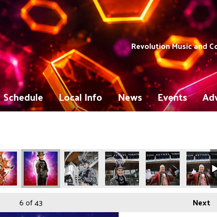
Revolution Music and 
Schedule
Local Info
News
Events
Adv
6
of 43
Next