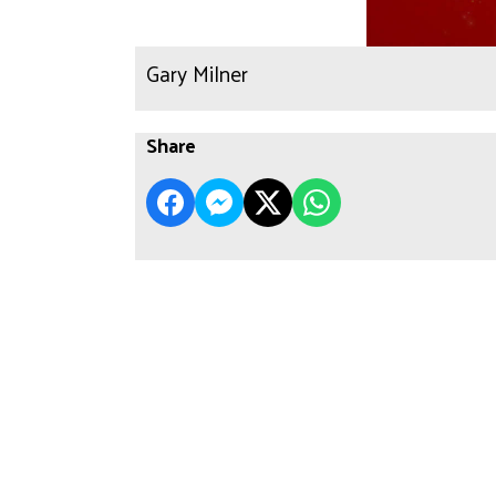
Gary Milner
Share