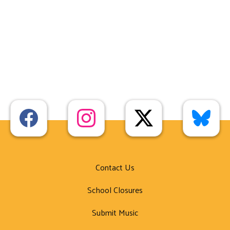
Contact Us
School Closures
Submit Music