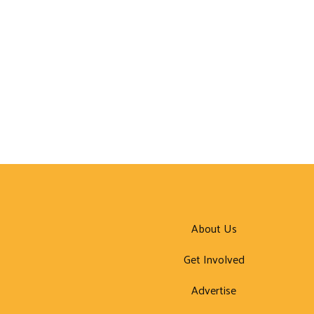
About Us
Get Involved
Advertise