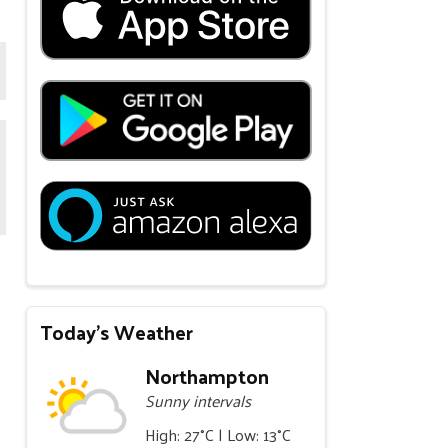
Today's Weather
Northampton
Sunny intervals
High: 27°C | Low: 13°C