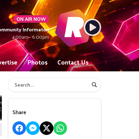
ON AIR NOW
Community Informaton
4:00am - 6:00pm
ertise
Photos
Contact Us
Share