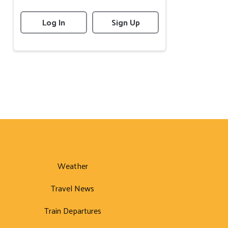
Log In
Sign Up
Weather
Travel News
Train Departures