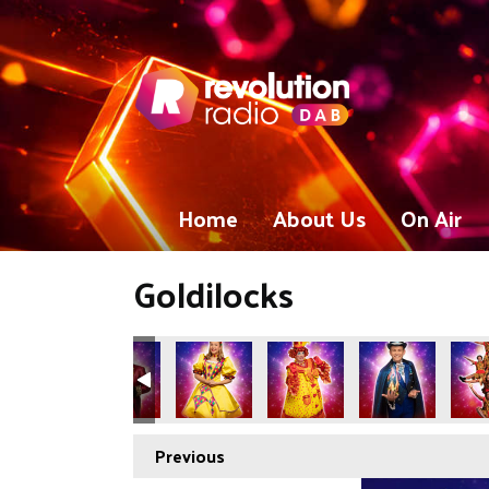
Home
About Us
On Air
Goldilocks
Previous