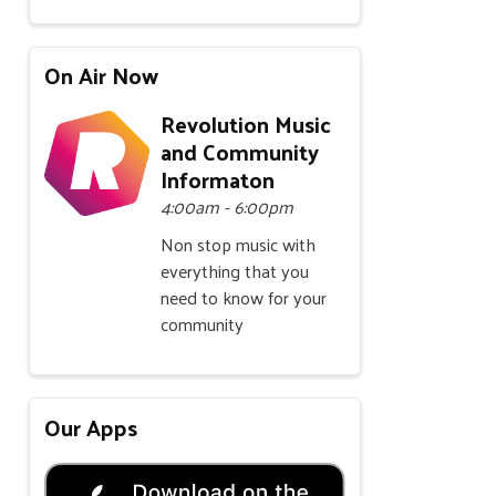
On Air Now
Revolution Music
and Community
Informaton
4:00am - 6:00pm
Non stop music with
everything that you
need to know for your
community
Our Apps