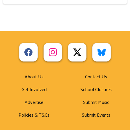
About Us
Contact Us
Get Involved
School Closures
Advertise
Submit Music
Policies & T&Cs
Submit Events