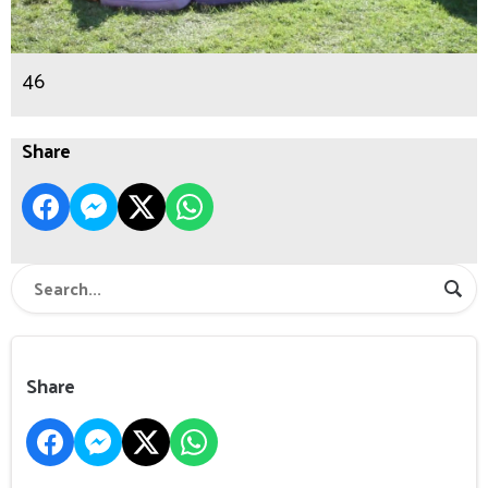
46
Share
Share