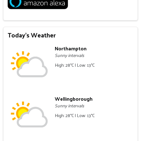
Today's Weather
Northampton
Sunny intervals
High: 28°C | Low: 13°C
Wellingborough
Sunny intervals
High: 28°C | Low: 13°C