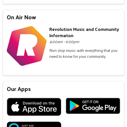
On Air Now
Revolution Music and Community
Informaton
4:00am - 6:00pm
Non stop music with everything that you
need to know for your community
Our Apps