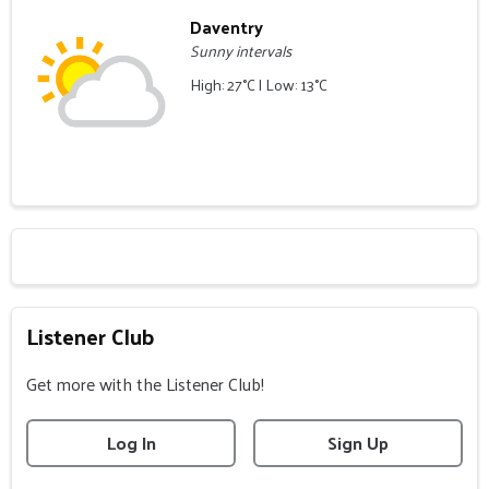
Daventry
Sunny intervals
High: 27°C | Low: 13°C
Listener Club
Get more with the Listener Club!
Log In
Sign Up