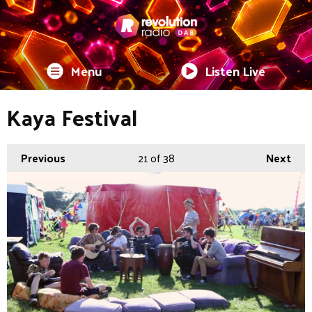
Menu
Listen Live
Kaya Festival
Previous
21
of 38
Next