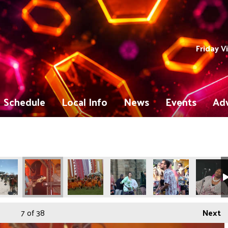
Friday V
Schedule
Local Info
News
Events
Adv
7
of 38
Next