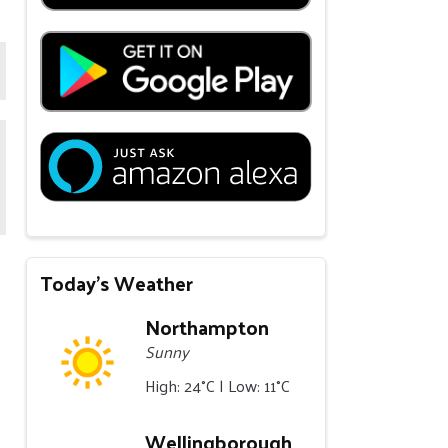
Today's Weather
Northampton
Sunny
High: 24°C | Low: 11°C
Wellingborough