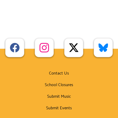
Contact Us
School Closures
Submit Music
Submit Events