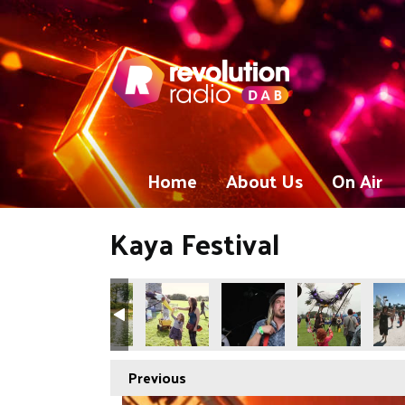
Home
About Us
On Air
Kaya Festival
Previous