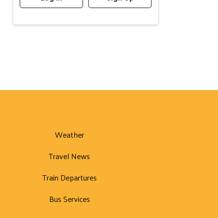
Weather
Travel News
Train Departures
Bus Services