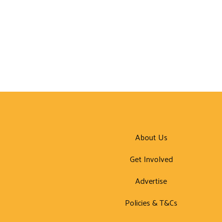
About Us
Get Involved
Advertise
Policies & T&Cs