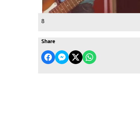
8
Share