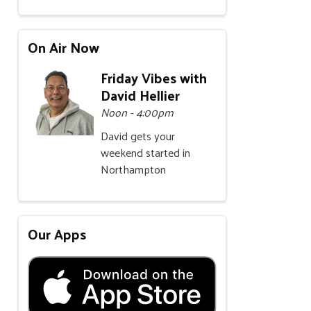
On Air Now
Friday Vibes with
David Hellier
Noon - 4:00pm
David gets your
weekend started in
Northampton
Our Apps