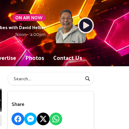
ON AIR NOW
ibes with David Hellier
Noon - 4:00pm
ertise
Photos
Contact Us
Share