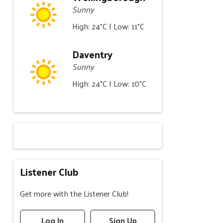
Sunny
High: 24°C | Low: 11°C
Daventry
Sunny
High: 24°C | Low: 10°C
Listener Club
Get more with the Listener Club!
Log In
Sign Up