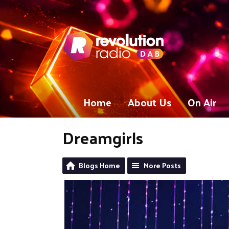
Home
About Us
On Air
Dreamgirls
Blogs Home
More Posts