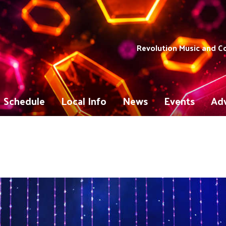
Revolution Music and 
Schedule
Local Info
News
Events
Adv