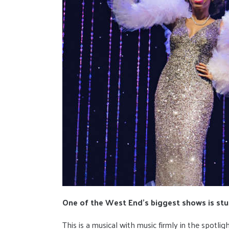
One of the West End's biggest shows is stun
This is a musical with music firmly in the spotlig