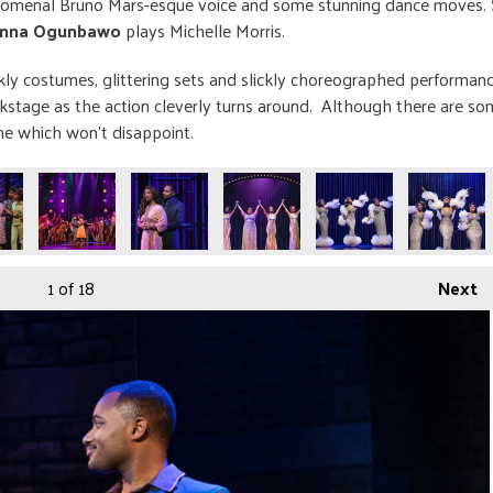
phenomenal Bruno Mars-esque voice and some stunning dance moves.
anna Ogunbawo
plays Michelle Morris.
kly costumes, glittering sets and slickly choreographed performan
tage as the action cleverly turns around. Although there are som
one which won't disappoint.
1
of 18
Next