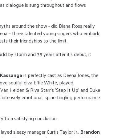
 as dialogue is sung throughout and flows
myths around the show - did Diana Ross really
d Deena – three talented young singers who embark
ts their friendships to the limit.
 by storm and 35 years after it's debut, it
e Kassanga
is perfectly cast as Deena Jones, the
ve soulful diva Effie White, played
 Van Helden & Riva Starr’s 'Step It Up' and Duke
n intensely emotional, spine-tingling performance
y to a satisfying conclusion.
layed sleazy manager Curtis Taylor Jr.,
Brandon