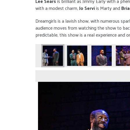
Lee Sears
is brilliant as Jimmy Early with a 
with a modest charm,
Jo Servi
is Marty and
Bri
Dreamgirls is a lavish show, with numerous spar
audience moves from watching the show to backs
predictable, this show is a real experience and 