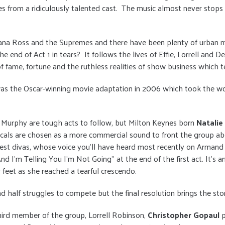
 from a ridiculously talented cast. The music almost never stops
Diana Ross and the Supremes and there have been plenty of urban 
he end of Act 1 in tears? It follows the lives of Effie, Lorrell an
f fame, fortune and the ruthless realities of show business which tes
s the Oscar-winning movie adaptation in 2006 which took the world
 Murphy are tough acts to follow, but Milton Keynes born
Natali
als are chosen as a more commercial sound to front the group abo
test divas, whose voice you’ll have heard most recently on Armand
d I'm Telling You I'm Not Going" at the end of the first act. It's a
 feet as she reached a tearful crescendo.
nd half struggles to compete but the final resolution brings the stor
hird member of the group, Lorrell Robinson,
Christopher Gopaul
p