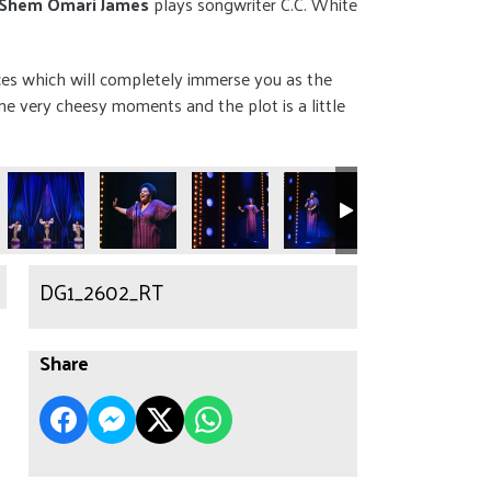
Shem Omari James
plays songwriter C.C. White
ces which will completely immerse you as the
e very cheesy moments and the plot is a little
DG1_2602_RT
Share