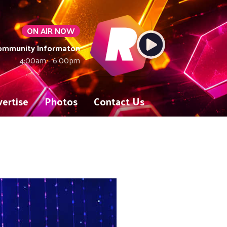
ON AIR NOW
Community Informaton
4:00am - 6:00pm
ertise
Photos
Contact Us