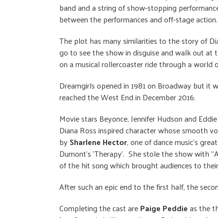
band and a string of show-stopping performances
between the performances and off-stage action.
The plot has many similarities to the story of 
go to see the show in disguise and walk out at t
on a musical rollercoaster ride through a world o
Dreamgirls opened in 1981 on Broadway but it wa
reached the West End in December 2016.
Movie stars Beyonce, Jennifer Hudson and Eddie
Diana Ross inspired character whose smooth voc
by
Sharlene Hector
, one of dance music's grea
Dumont’s 'Therapy'.
She stole the show with "An
of the hit song which brought audiences to their
After such an epic end to the first half, the seco
Completing the cast are
Paige Peddie
as the t