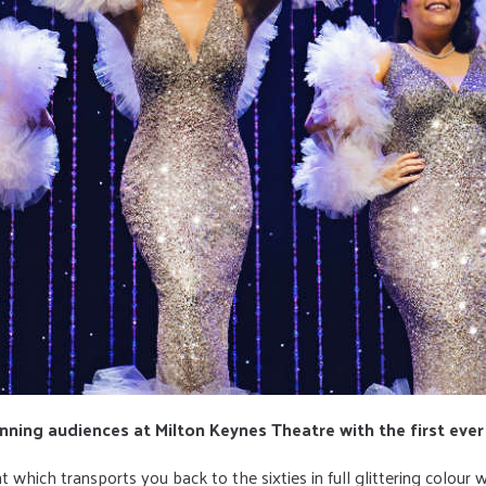
ning audiences at Milton Keynes Theatre with the first ever
ht which transports you back to the sixties in full glittering colour