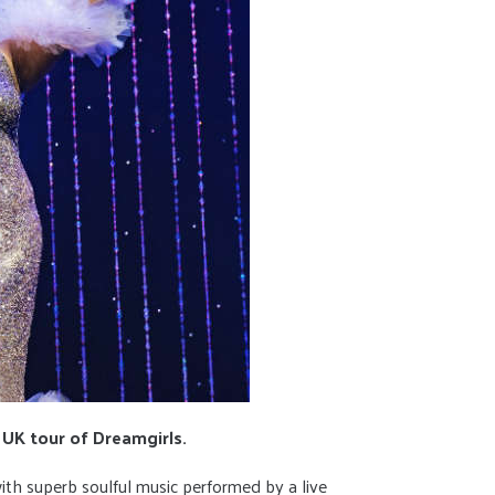
 UK tour of Dreamgirls.
 with superb soulful music performed by a live