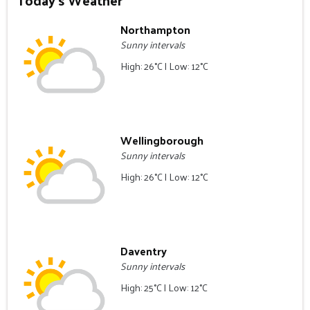
Today's Weather
Northampton
Sunny intervals
High: 26°C | Low: 12°C
Wellingborough
Sunny intervals
High: 26°C | Low: 12°C
Daventry
Sunny intervals
High: 25°C | Low: 12°C