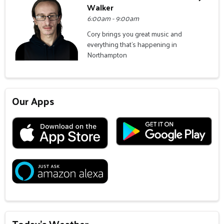
Walker
6:00am - 9:00am
Cory brings you great music and
everything that's happening in
Northampton
Our Apps