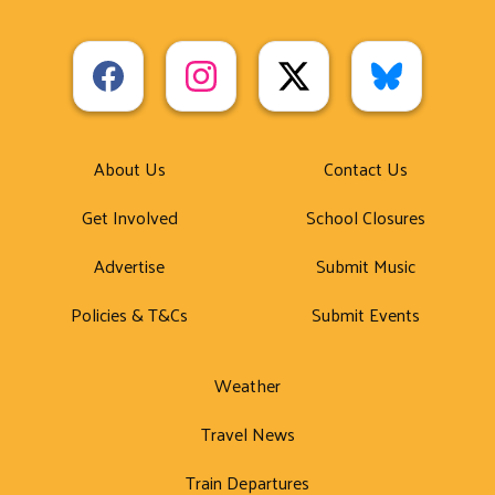
About Us
Contact Us
Get Involved
School Closures
Advertise
Submit Music
Policies & T&Cs
Submit Events
Weather
Travel News
Train Departures