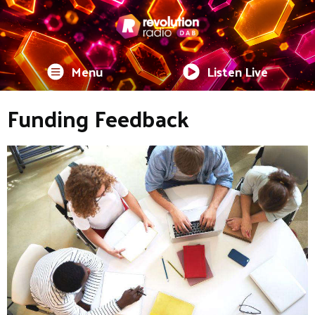
Menu
Listen Live
Funding Feedback