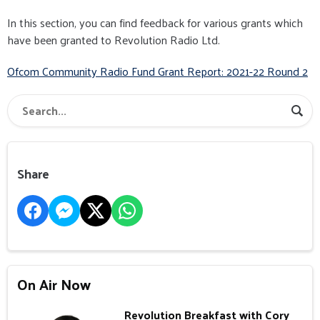
In this section, you can find feedback for various grants which
have been granted to Revolution Radio Ltd.
Ofcom Community Radio Fund Grant Report: 2021-22 Round 2
Share
On Air Now
Revolution Breakfast with Cory