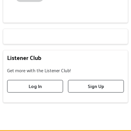
Listener Club
Get more with the Listener Club!
Log In
Sign Up