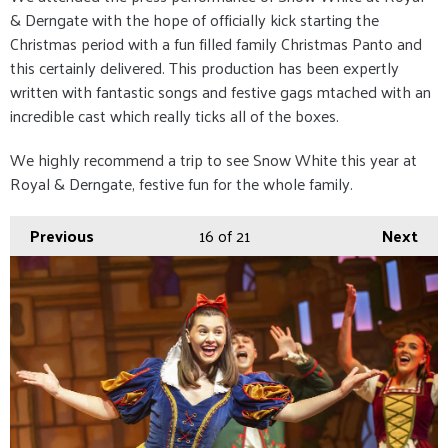
& Derngate with the hope of officially kick starting the
Christmas period with a fun filled family Christmas Panto and
this certainly delivered. This production has been expertly
written with fantastic songs and festive gags mtached with an
incredible cast which really ticks all of the boxes.
We highly recommend a trip to see Snow White this year at
Royal & Derngate, festive fun for the whole family.
Previous
16
of 21
Next