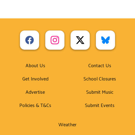
About Us
Contact Us
Get Involved
School Closures
Advertise
Submit Music
Policies & T&Cs
Submit Events
Weather