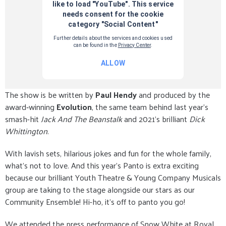
The show is be written by
Paul Hendy
and produced by the
award‑winning
Evolution
, the same team behind last year’s
smash-hit
Jack And The Beanstalk
and 2021’s brilliant
Dick
Whittington
.
With lavish sets, hilarious jokes and fun for the whole family,
what’s not to love. And this year’s Panto is extra exciting
because our brilliant Youth Theatre & Young Company Musicals
group are taking to the stage alongside our stars as our
Community Ensemble! Hi-ho, it’s off to panto you go!
We attended the press performance of Snow White at Royal