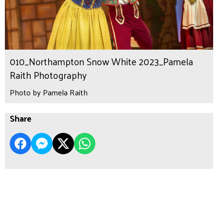
010_Northampton Snow White 2023_Pamela
Raith Photography
Photo by Pamela Raith
Share