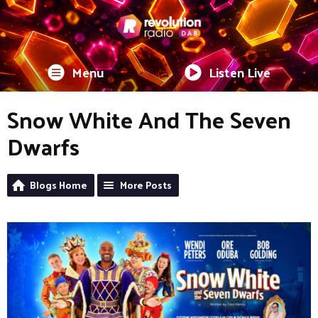
Menu
Listen Live
Snow White And The Seven
Dwarfs
Blogs Home
More Posts