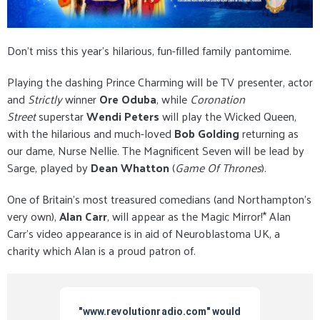
Don’t miss this year’s hilarious, fun-filled family pantomime.
Playing the dashing Prince Charming will be TV presenter, actor
and
Strictly
winner
Ore Oduba
, while
Coronation
Street
superstar
Wendi Peters
will play the Wicked Queen,
with the hilarious and much-loved
Bob Golding
returning as
our dame, Nurse Nellie. The Magnificent Seven will be lead by
Sarge, played by
Dean Whatton
(
Game Of Thrones
).
One of Britain’s most treasured comedians (and Northampton’s
very own),
Alan Carr
, will appear as the Magic Mirror!* Alan
Carr’s video appearance is in aid of Neuroblastoma UK, a
charity which Alan is a proud patron of.