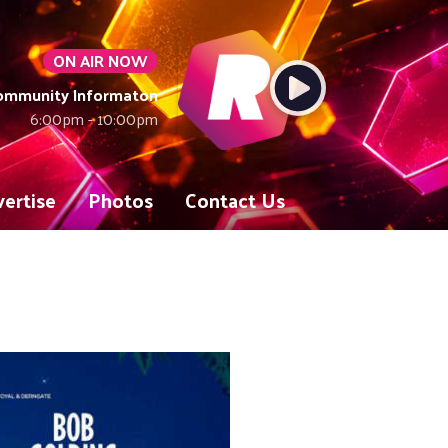
ON AIR NOW
Community Informaton
6:00pm - 10:00pm
ertise
Photos
Contact Us