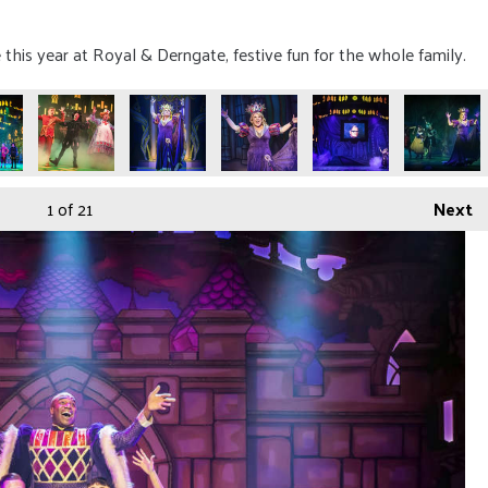
is year at Royal & Derngate, festive fun for the whole family.
1
of 21
Next