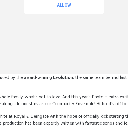
uced by the award‑winning
Evolution
, the same team behind last
 whole family, what’s not to love. And this year’s Panto is extra ex
alongside our stars as our Community Ensemble! Hi-ho, it’s off to
 at Royal & Derngate with the hope of officially kick starting the
is production has been expertly written with fantastic songs and f