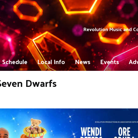
Revolution Music and 
Schedule
Local Info
News
Events
Adv
Seven Dwarfs