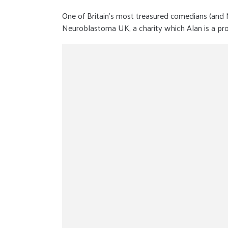
One of Britain’s most treasured comedians (and
Neuroblastoma UK, a charity which Alan is a pro