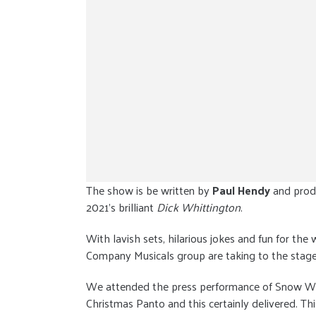
The show is be written by
Paul Hendy
and prod
2021’s brilliant
Dick Whittington
.
With lavish sets, hilarious jokes and fun for the
Company Musicals group are taking to the stage 
We attended the press performance of Snow White
Christmas Panto and this certainly delivered. Th