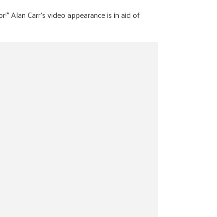
or!* Alan Carr’s video appearance is in aid of