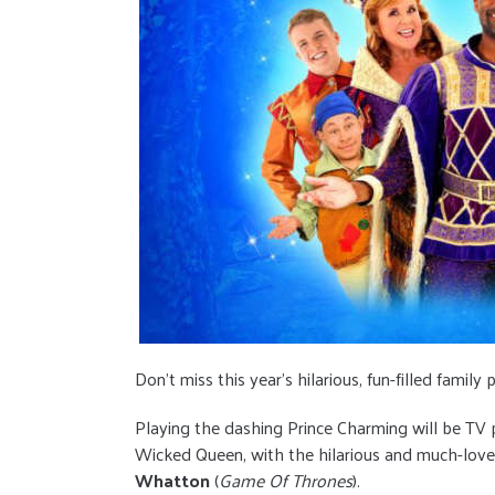
Don’t miss this year’s hilarious, fun-filled famil
Playing the dashing Prince Charming will be TV 
Wicked Queen, with the hilarious and much-lov
Whatton
(
Game Of Thrones
).