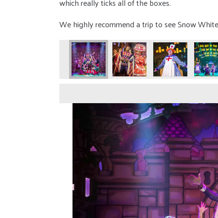
which really ticks all of the boxes.
We highly recommend a trip to see Snow White th