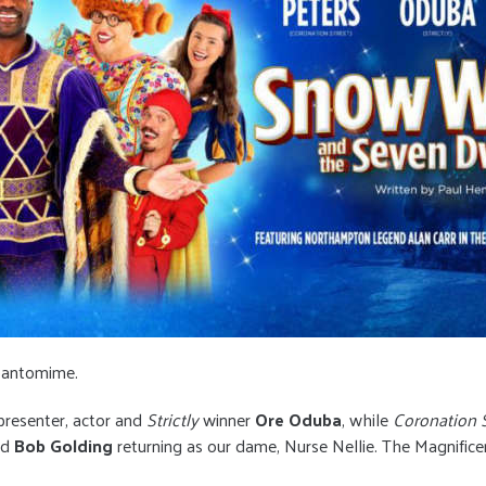
y pantomime.
presenter, actor and
Strictly
winner
Ore Oduba
, while
Coronation S
ed
Bob Golding
returning as our dame, Nurse Nellie. The Magnific