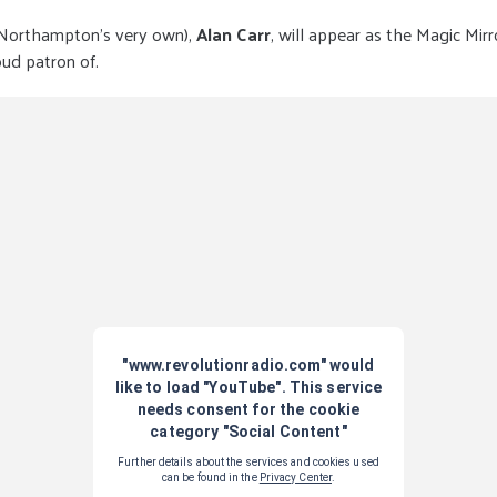
 Northampton’s very own),
Alan Carr
, will appear as the Magic Mirr
ud patron of.