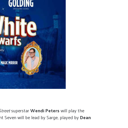
treet
superstar
Wendi Peters
will play the
ent Seven will be lead by Sarge, played by
Dean