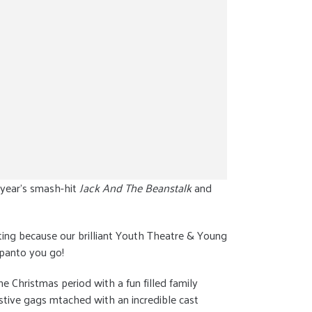
 year’s smash-hit
Jack And The Beanstalk
and
citing because our brilliant Youth Theatre & Young
 panto you go!
 Christmas period with a fun filled family
estive gags mtached with an incredible cast