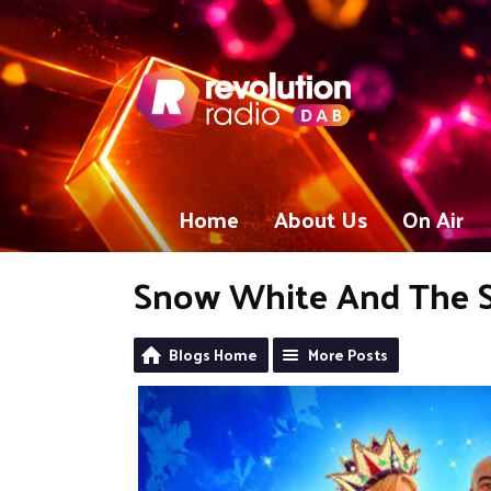
Home
About Us
On Air
Snow White And The 
Blogs Home
More Posts