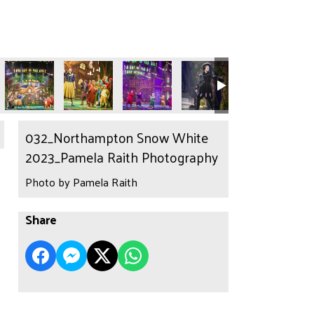
032_Northampton Snow White
2023_Pamela Raith Photography
Photo by Pamela Raith
Share