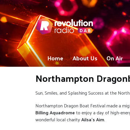
Home
About Us
On Air
Northampton Dragonbo
Sun, Smiles, and Splashing Success at the Nor
Northampton Dragon Boat Festival made a migh
Billing Aquadrome
to enjoy a day of high-energ
wonderful local charity
Ailsa’s Aim
.