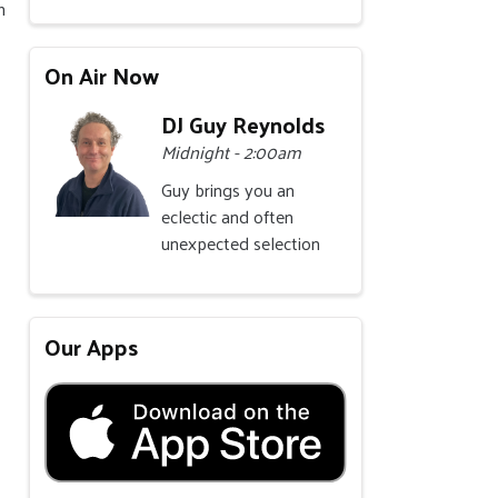
h
On Air Now
DJ Guy Reynolds
Midnight - 2:00am
Guy brings you an
eclectic and often
unexpected selection
Our Apps