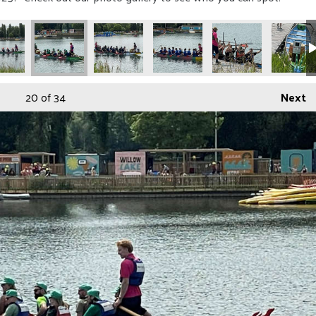
20
of 34
Next