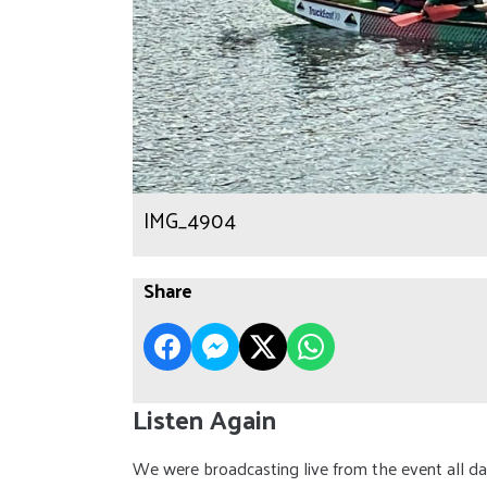
IMG_4904
Share
Listen Again
We were broadcasting live from the event all day