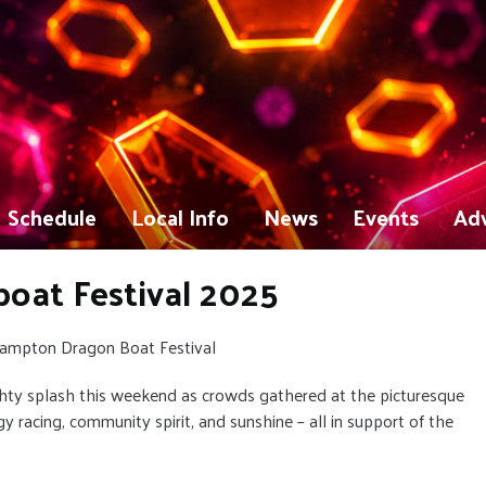
Schedule
Local Info
News
Events
Adv
at Festival 2025
thampton Dragon Boat Festival
ty splash this weekend as crowds gathered at the picturesque
y racing, community spirit, and sunshine – all in support of the