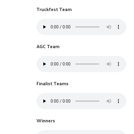
Truckfest Team
AGC Team
Finalist Teams
Winners