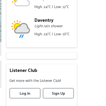
High: 24°C | Low: 12°C
Daventry
Light rain shower
High: 24°C | Low: 10°C
Listener Club
Get more with the Listener Club!
Log In
Sign Up