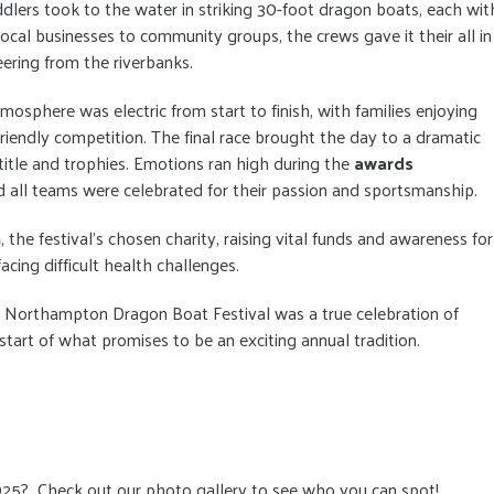
ddlers took to the water in striking 30-foot dragon boats, each wit
cal businesses to community groups, the crews gave it their all in
eering from the riverbanks.
tmosphere was electric from start to finish, with families enjoying
riendly competition. The final race brought the day to a dramatic
 title and trophies. Emotions ran high during the
awards
 all teams were celebrated for their passion and sportsmanship.
m
, the festival’s chosen charity, raising vital funds and awareness for
acing difficult health challenges.
e Northampton Dragon Boat Festival was a true celebration of
tart of what promises to be an exciting annual tradition.
025? Check out our photo gallery to see who you can spot!