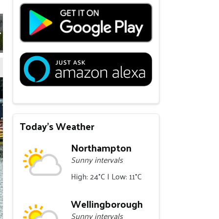
Today's Weather
Northampton
Sunny intervals
High: 24°C | Low: 11°C
Wellingborough
Sunny intervals