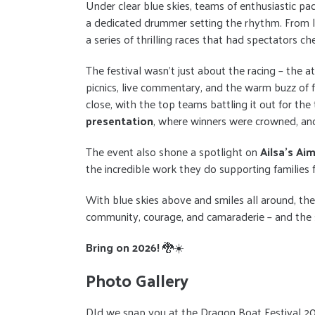
Under clear blue skies, teams of enthusiastic pa
a dedicated drummer setting the rhythm. From lo
a series of thrilling races that had spectators ch
The festival wasn’t just about the racing – the a
picnics, live commentary, and the warm buzz of f
close, with the top teams battling it out for the
presentation
, where winners were crowned, and
The event also shone a spotlight on
Ailsa’s Ai
the incredible work they do supporting families f
With blue skies above and smiles all around, th
community, courage, and camaraderie – and the s
Bring on 2026!
🐉☀️
Photo Gallery
DId we snap you at the Dragon Boat Festival 2