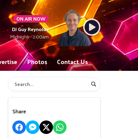
ON AIR NOW
DJ Guy Reynolds
Midnight - 2:00am
ertise
Photos
Contact Us
Share