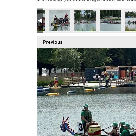
Previous