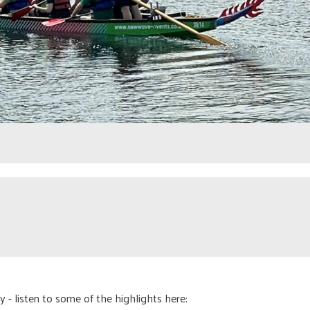
 - listen to some of the highlights here: