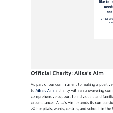
Official Charity: Ailsa's Aim
As part of our commitment to making a positive i
to
Ailsa's Aim
, a charity with an unwavering co
comprehensive support to individuals and familie
circumstances. Ailsa's Aim extends its compassi
20 hospitals, wards, centres, and schools in the