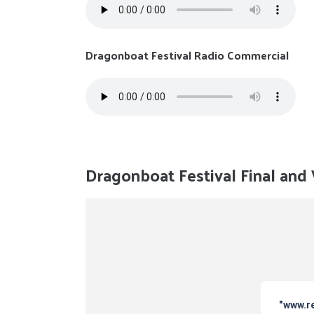
Dragonboat Festival Radio Commercial
Dragonboat Festival Final an