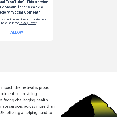
mpact, the festival is proud
mmitment to providing
s facing challenging health
onate services across more than
 UK, offering a helping hand to