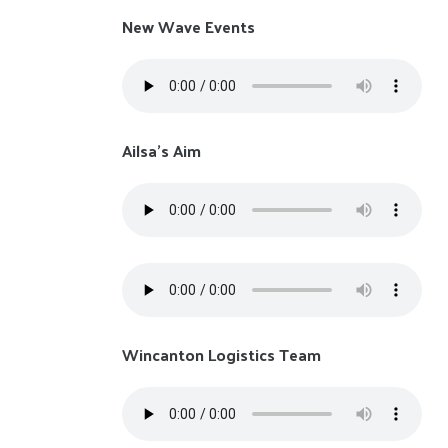
New Wave Events
Ailsa's Aim
Wincanton Logistics Team