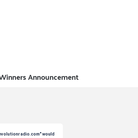
d Winners Announcement