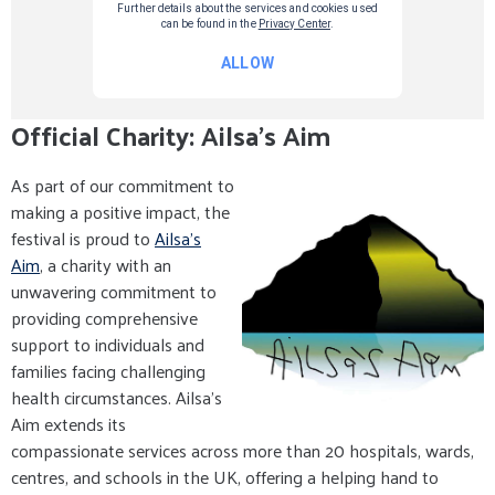
Official Charity: Ailsa's Aim
As part of our commitment to
making a positive impact, the
festival is proud to
Ailsa's
Aim
, a charity with an
unwavering commitment to
providing comprehensive
support to individuals and
families facing challenging
health circumstances. Ailsa's
Aim extends its
compassionate services across more than 20 hospitals, wards,
centres, and schools in the UK, offering a helping hand to