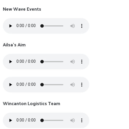
New Wave Events
Ailsa's Aim
Wincanton Logistics Team