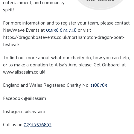
entertainment, and community
spirit!
For more information and to register your team, please contact
NewWave Events at
01536 674 748
or visit
https://dragonboatevents.co.uk/northampton-dragon-boat-
festival/.
To find out more about what our charity do, how you can help,
or to make a donation to Ailsa's Aim, please ’Get Onboard’ at
www.ailsasaim.co.uk!
England and Wales Registered Charity No.
1188783
Facebook @ailsasaim
Instagram ailsas_aim
Call us on
07919536833