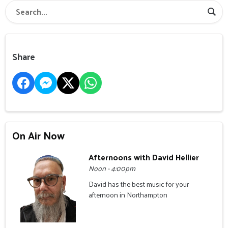
Share
On Air Now
Afternoons with David Hellier
Noon - 4:00pm
David has the best music for your
afternoon in Northampton