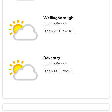
Wellingborough
Sunny intervals
High: 22°C | Low: 10°C
Daventry
Sunny intervals
High: 21°C | Low: 8°C