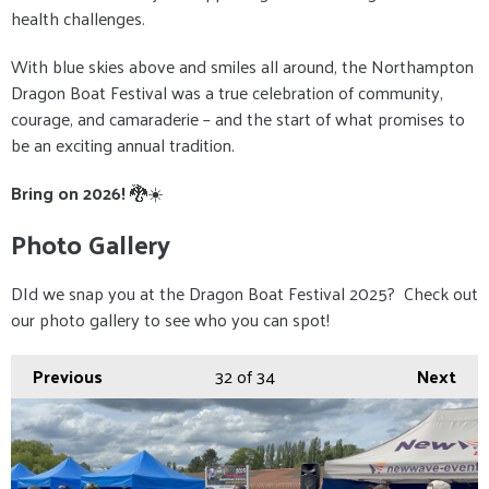
health challenges.
With blue skies above and smiles all around, the Northampton
Dragon Boat Festival was a true celebration of community,
courage, and camaraderie – and the start of what promises to
be an exciting annual tradition.
Bring on 2026!
🐉☀️
Photo Gallery
DId we snap you at the Dragon Boat Festival 2025? Check out
our photo gallery to see who you can spot!
Previous
32
of 34
Next