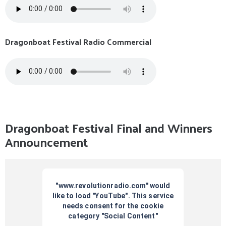
Dragonboat Festival Radio Commercial
Dragonboat Festival Final and Winners
Announcement