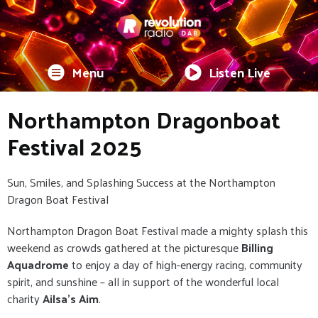
Menu
Listen Live
Northampton Dragonboat
Festival 2025
Sun, Smiles, and Splashing Success at the Northampton
Dragon Boat Festival
Northampton Dragon Boat Festival made a mighty splash this
weekend as crowds gathered at the picturesque
Billing
Aquadrome
to enjoy a day of high-energy racing, community
spirit, and sunshine – all in support of the wonderful local
charity
Ailsa’s Aim
.