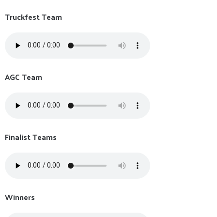
Truckfest Team
AGC Team
Finalist Teams
Winners