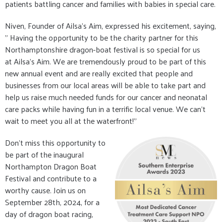
patients battling cancer and families with babies in special care.
Niven, Founder of Ailsa's Aim, expressed his excitement, saying,
" Having the opportunity to be the charity partner for this
Northamptonshire dragon-boat festival is so special for us
at Ailsa's Aim. We are tremendously proud to be part of this
new annual event and are really excited that people and
businesses from our local areas will be able to take part and
help us raise much needed funds for our cancer and neonatal
care packs while having fun in a terrific local venue. We can’t
wait to meet you all at the waterfront!"
Don't miss this opportunity to
be part of the inaugural
Northampton Dragon Boat
Festival and contribute to a
worthy cause. Join us on
September 28th, 2024, for a
day of dragon boat racing,