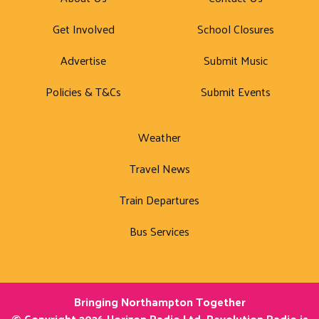
Get Involved
School Closures
Advertise
Submit Music
Policies & T&Cs
Submit Events
Weather
Travel News
Train Departures
Bus Services
Bringing Northampton Together
© Copyright 2026 Horizon Radio Ltd. Revolution Radio is