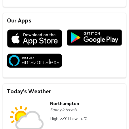
Our Apps
Today's Weather
Northampton
Sunny intervals
High: 22°C | Low: 10°C