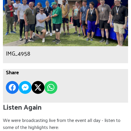
IMG_4958
Share
Listen Again
We were broadcasting live from the event all day - listen to
some of the highlights here: