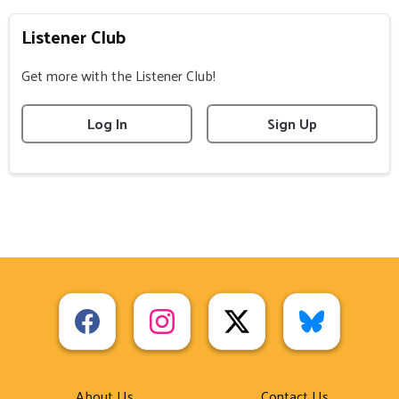
Listener Club
Get more with the Listener Club!
Log In
Sign Up
About Us
Contact Us