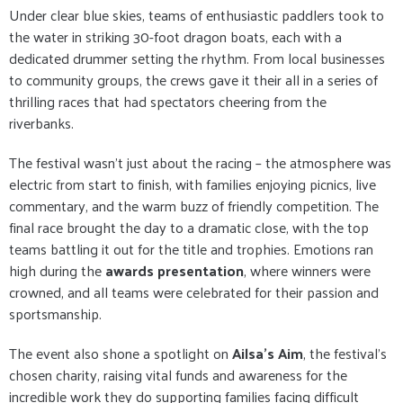
Under clear blue skies, teams of enthusiastic paddlers took to
the water in striking 30-foot dragon boats, each with a
dedicated drummer setting the rhythm. From local businesses
to community groups, the crews gave it their all in a series of
thrilling races that had spectators cheering from the
riverbanks.
The festival wasn’t just about the racing – the atmosphere was
electric from start to finish, with families enjoying picnics, live
commentary, and the warm buzz of friendly competition. The
final race brought the day to a dramatic close, with the top
teams battling it out for the title and trophies. Emotions ran
high during the
awards presentation
, where winners were
crowned, and all teams were celebrated for their passion and
sportsmanship.
The event also shone a spotlight on
Ailsa’s Aim
, the festival’s
chosen charity, raising vital funds and awareness for the
incredible work they do supporting families facing difficult