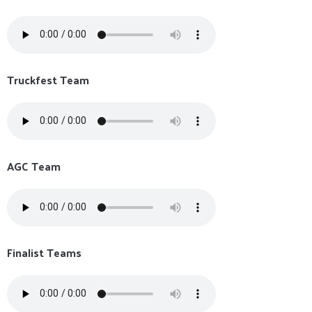
Truckfest Team
AGC Team
Finalist Teams