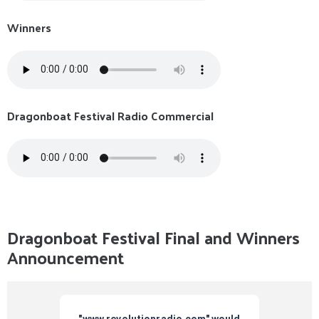
Winners
Dragonboat Festival Radio Commercial
Dragonboat Festival Final and Winners
Announcement