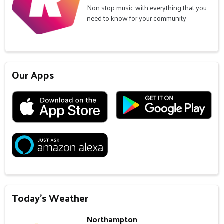
Non stop music with everything that you
need to know for your community
Our Apps
Today's Weather
Northampton