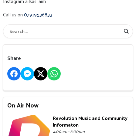
Instagram ailsas_aim
Call us on
07919536833
Share
On Air Now
Revolution Music and Community
Informaton
4:00am - 6:00pm