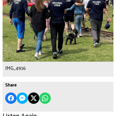
IMG_4916
Share
Listen Again