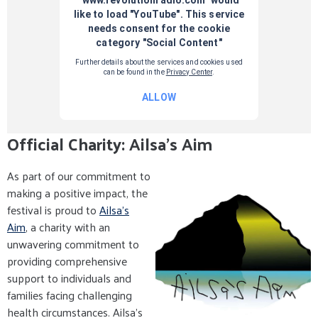
Official Charity: Ailsa's Aim
As part of our commitment to
making a positive impact, the
festival is proud to
Ailsa's
Aim
, a charity with an
unwavering commitment to
providing comprehensive
support to individuals and
families facing challenging
health circumstances. Ailsa's