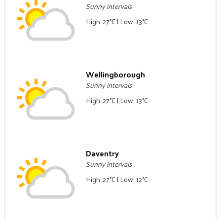
Sunny intervals
High: 27°C | Low: 13°C
Wellingborough
Sunny intervals
High: 27°C | Low: 13°C
Daventry
Sunny intervals
High: 27°C | Low: 12°C