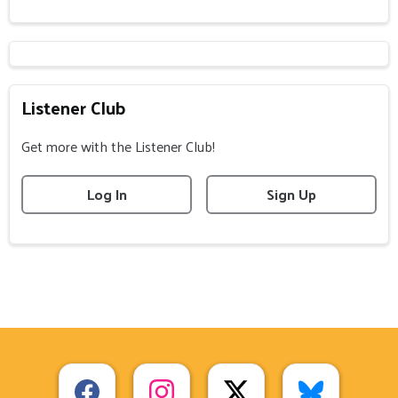
Listener Club
Get more with the Listener Club!
Log In
Sign Up