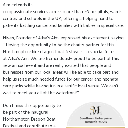
Aim extends its
compassionate services across more than 20 hospitals, wards,
centres, and schools in the UK, offering a helping hand to
patients battling cancer and families with babies in special care.
Niven, Founder of Ailsa's Aim, expressed his excitement, saying,
" Having the opportunity to be the charity partner for this
Northamptonshire dragon-boat festival is so special for us
at Ailsa's Aim. We are tremendously proud to be part of this
new annual event and are really excited that people and
businesses from our local areas will be able to take part and
help us raise much needed funds for our cancer and neonatal
care packs while having fun in a terrific local venue. We can’t
wait to meet you all at the waterfront!"
Don't miss this opportunity to
be part of the inaugural
Northampton Dragon Boat
Festival and contribute to a