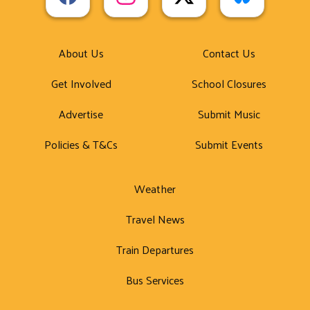
About Us
Contact Us
Get Involved
School Closures
Advertise
Submit Music
Policies & T&Cs
Submit Events
Weather
Travel News
Train Departures
Bus Services