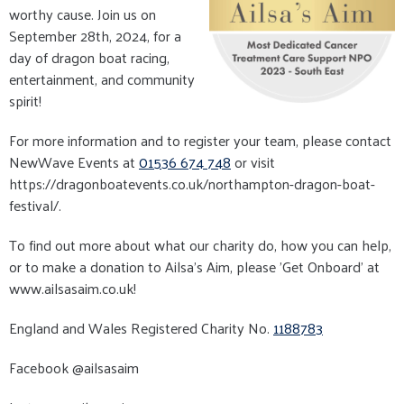
worthy cause. Join us on
September 28th, 2024, for a
day of dragon boat racing,
entertainment, and community
spirit!
For more information and to register your team, please contact
NewWave Events at
01536 674 748
or visit
https://dragonboatevents.co.uk/northampton-dragon-boat-
festival/.
To find out more about what our charity do, how you can help,
or to make a donation to Ailsa's Aim, please ’Get Onboard’ at
www.ailsasaim.co.uk!
England and Wales Registered Charity No.
1188783
Facebook @ailsasaim