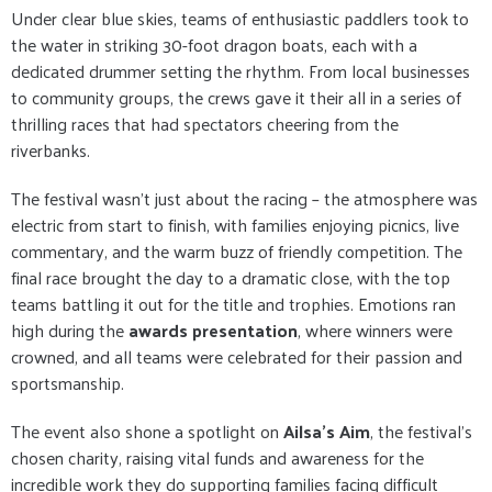
Under clear blue skies, teams of enthusiastic paddlers took to
the water in striking 30-foot dragon boats, each with a
dedicated drummer setting the rhythm. From local businesses
to community groups, the crews gave it their all in a series of
thrilling races that had spectators cheering from the
riverbanks.
The festival wasn’t just about the racing – the atmosphere was
electric from start to finish, with families enjoying picnics, live
commentary, and the warm buzz of friendly competition. The
final race brought the day to a dramatic close, with the top
teams battling it out for the title and trophies. Emotions ran
high during the
awards presentation
, where winners were
crowned, and all teams were celebrated for their passion and
sportsmanship.
The event also shone a spotlight on
Ailsa’s Aim
, the festival’s
chosen charity, raising vital funds and awareness for the
incredible work they do supporting families facing difficult