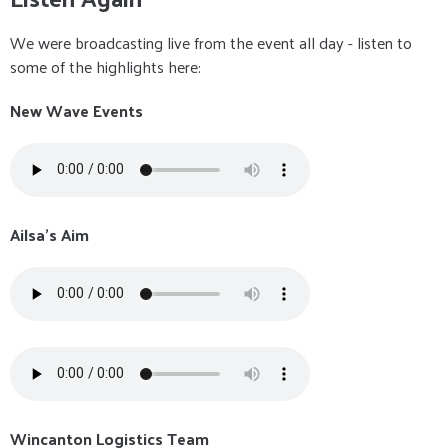
We were broadcasting live from the event all day - listen to
some of the highlights here:
New Wave Events
Ailsa's Aim
Wincanton Logistics Team