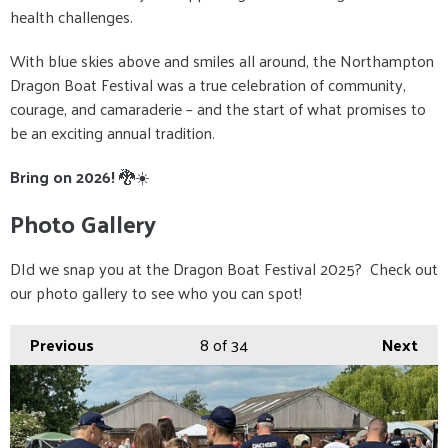
health challenges.
With blue skies above and smiles all around, the Northampton
Dragon Boat Festival was a true celebration of community,
courage, and camaraderie – and the start of what promises to
be an exciting annual tradition.
Bring on 2026!
🐉☀️
Photo Gallery
DId we snap you at the Dragon Boat Festival 2025? Check out
our photo gallery to see who you can spot!
Previous
8
of 34
Next