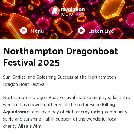
Menu
Listen Live
Northampton Dragonboat
Festival 2025
Sun, Smiles, and Splashing Success at the Northampton
Dragon Boat Festival
Northampton Dragon Boat Festival made a mighty splash this
weekend as crowds gathered at the picturesque
Billing
Aquadrome
to enjoy a day of high-energy racing, community
spirit, and sunshine – all in support of the wonderful local
charity
Ailsa’s Aim
.