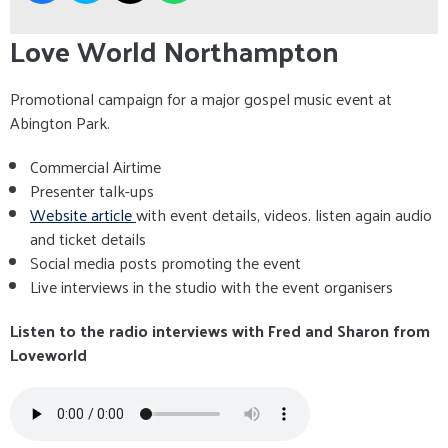
Love World Northampton
Promotional campaign for a major gospel music event at
Abington Park.
Commercial Airtime
Presenter talk-ups
Website article
with event details, videos. listen again audio
and ticket details
Social media posts promoting the event
Live interviews in the studio with the event organisers
Listen to the radio interviews with Fred and Sharon from
Loveworld