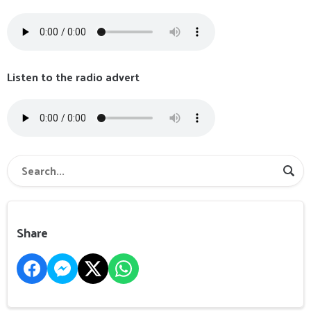
Listen to the radio advert
Share