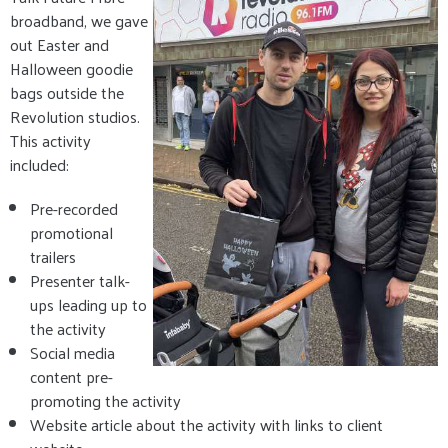
broadband, we gave
out Easter and
Halloween goodie
bags outside the
Revolution studios.
This activity
included:
Pre-recorded
promotional
trailers
Presenter talk-
ups leading up to
the activity
Social media
content pre-
promoting the activity
Website article about the activity with links to client