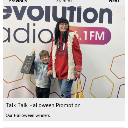
Previous
49
of 61
Next
Talk Talk Halloween Promotion
Our Halloween winners