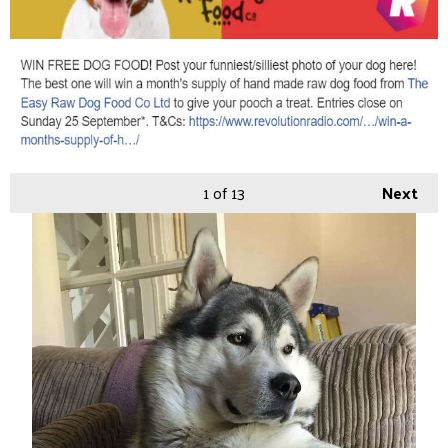
1
of 13
Next