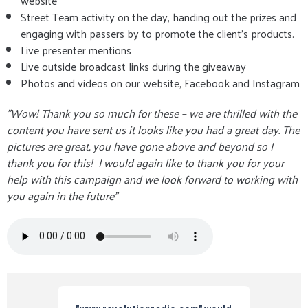
website
Street Team activity on the day, handing out the prizes and
engaging with passers by to promote the client's products.
Live presenter mentions
Live outside broadcast links during the giveaway
Photos and videos on our website, Facebook and Instagram
"Wow! Thank you so much for these – we are thrilled with the
content you have sent us it looks like you had a great day. The
pictures are great, you have gone above and beyond so I
thank you for this! I would again like to thank you for your
help with this campaign and we look forward to working with
you again in the future"