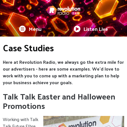
Menu
Listen Live
Case Studies
Here at Revolution Radio, we always go the extra mile for
our advertisers - here are some examples. We'd love to
work with you to come up with a marketing plan to help
your business achieve your goals.
Talk Talk Easter and Halloween
Promotions
Working with Talk
Talk Future FIbre