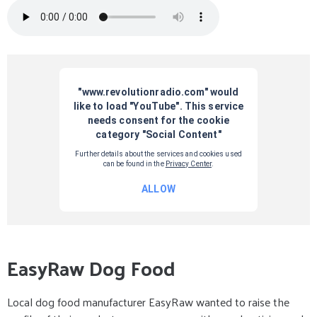
EasyRaw Dog Food
Local dog food manufacturer EasyRaw wanted to raise the