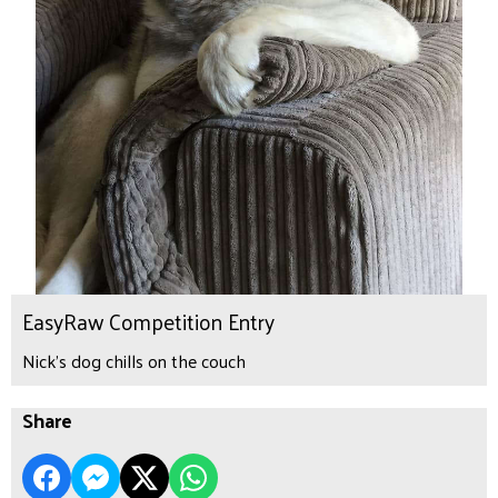
EasyRaw Competition Entry
Nick's dog chills on the couch
Share