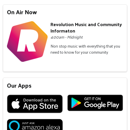
On Air Now
Revolution Music and Community
Informaton
4:00am - Midnight
Non stop music with everything that you
need to know for your community
Our Apps