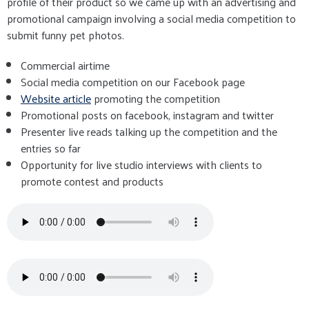
profile of their product so we came up with an advertising and
promotional campaign involving a social media competition to
submit funny pet photos.
Commercial airtime
Social media competition on our Facebook page
Website article
promoting the competition
Promotional posts on facebook, instagram and twitter
Presenter live reads talking up the competition and the
entries so far
Opportunity for live studio interviews with clients to
promote contest and products