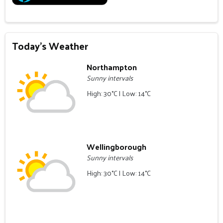
Today's Weather
Northampton
Sunny intervals
High: 30°C | Low: 14°C
Wellingborough
Sunny intervals
High: 30°C | Low: 14°C