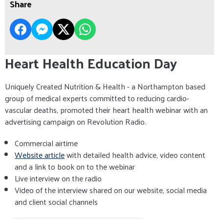
Share
Heart Health Education Day
Uniquely Created Nutrition & Health - a Northampton based
group of medical experts committed to reducing cardio-
vascular deaths, promoted their heart health webinar with an
advertising campaign on Revolution Radio.
Commercial airtime
Website article
with detailed health advice, video content
and a link to book on to the webinar
Live interview on the radio
Video of the interview shared on our website, social media
and client social channels