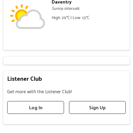
Daventry
Sunny intervals
High: 29°C | Low: 13°C
Listener Club
Get more with the Listener Club!
Log In
Sign Up