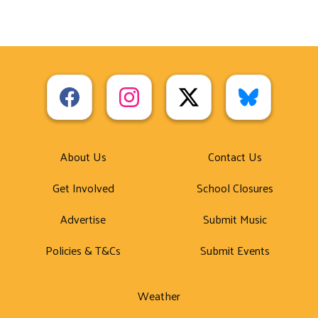
About Us
Contact Us
Get Involved
School Closures
Advertise
Submit Music
Policies & T&Cs
Submit Events
Weather