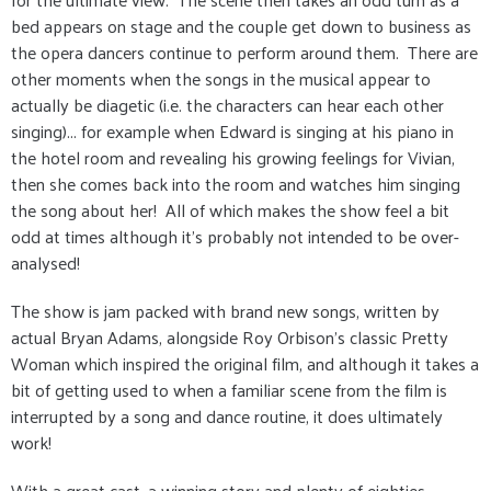
bed appears on stage and the couple get down to business as
the opera dancers continue to perform around them. There are
other moments when the songs in the musical appear to
actually be diagetic (i.e. the characters can hear each other
singing)... for example when Edward is singing at his piano in
the hotel room and revealing his growing feelings for Vivian,
then she comes back into the room and watches him singing
the song about her! All of which makes the show feel a bit
odd at times although it's probably not intended to be over-
analysed!
The show is jam packed with brand new songs, written by
actual Bryan Adams, alongside Roy Orbison's classic Pretty
Woman which inspired the original film, and although it takes a
bit of getting used to when a familiar scene from the film is
interrupted by a song and dance routine, it does ultimately
work!
With a great cast, a winning story and plenty of eighties