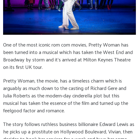
One of the most iconic rom com movies, Pretty Woman has
been turned into a musical which has taken the West End and
Broadway by storm and it's arrived at Milton Keynes Theatre
on its first UK tour.
Pretty Woman, the movie, has a timeless charm which is
arguably as much down to the casting of Richard Gere and
Julia Roberts as the modern-day cinderella plot but this
musical has taken the essence of the film and turned up the
feelgood factor and romance.
The story follows ruthless business billionaire Edward Lewis as
he picks up a prostitute on Hollywood Boulevard, Vivian, then
decides to book her services for a week and buys her some