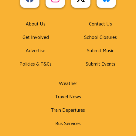
About Us
Contact Us
Get Involved
School Closures
Advertise
Submit Music
Policies & T&Cs
Submit Events
Weather
Travel News
Train Departures
Bus Services