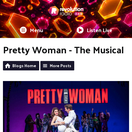
Menu
Listen Live
Pretty Woman - The Musical
Blogs Home
More Posts