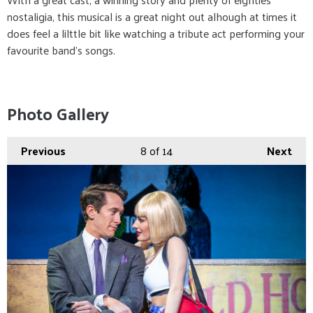
nostaligia, this musical is a great night out alhough at times it
does feel a lilttle bit like watching a tribute act performing your
favourite band's songs.
Photo Gallery
Previous
8
of 14
Next