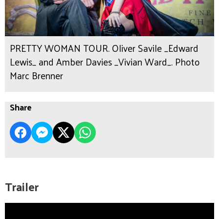
PRETTY WOMAN TOUR. Oliver Savile _Edward
Lewis_ and Amber Davies _Vivian Ward_. Photo
Marc Brenner
Share
Trailer