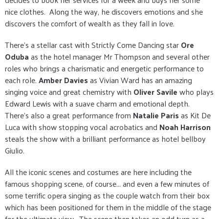
nice clothes. Along the way, he discovers emotions and she
discovers the comfort of wealth as they fall in love.
There's a stellar cast with Strictly Come Dancing star
Ore
Oduba
as the hotel manager Mr Thompson and several other
roles who brings a charismatic and energetic performance to
each role.
Amber Davies
as Vivian Ward has an amazing
singing voice and great chemistry with
Oliver Savile
who plays
Edward Lewis with a suave charm and emotional depth.
There's also a great performance from
Natalie Paris
as Kit De
Luca with show stopping vocal acrobatics and
Noah Harrison
steals the show with a brilliant performance as hotel bellboy
Giulio.
All the iconic scenes and costumes are here including the
famous shopping scene, of course... and even a few minutes of
some terrific opera singing as the couple watch from their box
which has been positioned for them in the middle of the stage
for the ultimate view. The scene then takes an odd turn as a