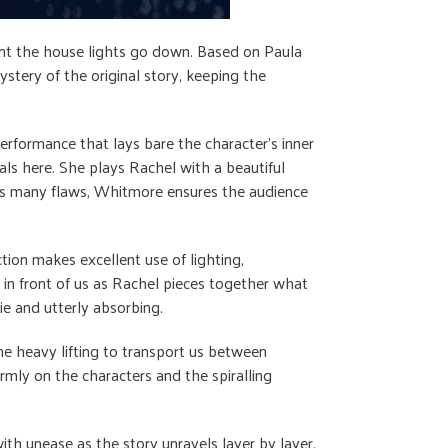
ment the house lights go down. Based on Paula
stery of the original story, keeping the
erformance that lays bare the character’s inner
ls here. She plays Rachel with a beautiful
el’s many flaws, Whitmore ensures the audience
ction makes excellent use of lighting,
 in front of us as Rachel pieces together what
e and utterly absorbing.
the heavy lifting to transport us between
irmly on the characters and the spiralling
th unease as the story unravels layer by layer,