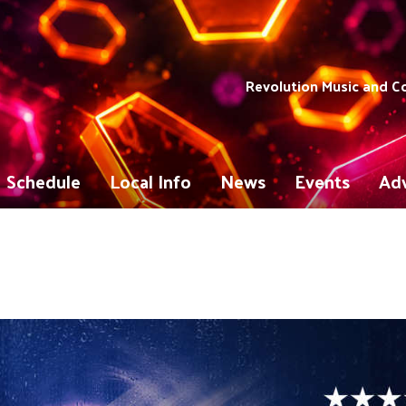
Revolution Music and 
Schedule
Local Info
News
Events
Adv