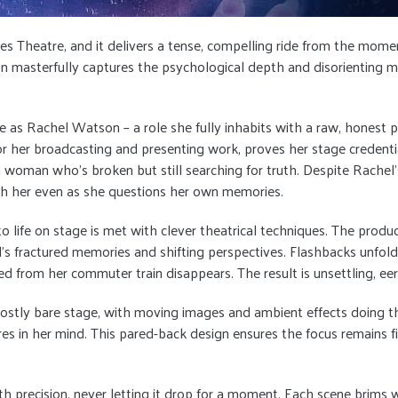
ynes Theatre, and it delivers a tense, compelling ride from the mo
on masterfully captures the psychological depth and disorienting my
 as Rachel Watson – a role she fully inhabits with a raw, honest p
her broadcasting and presenting work, proves her stage credentia
g a woman who’s broken but still searching for truth. Despite Rach
th her even as she questions her own memories.
to life on stage is met with clever theatrical techniques. The produ
’s fractured memories and shifting perspectives. Flashbacks unfold
rom her commuter train disappears. The result is unsettling, eeri
– a mostly bare stage, with moving images and ambient effects doing 
ures in her mind. This pared-back design ensures the focus remains f
 precision, never letting it drop for a moment. Each scene brims wi