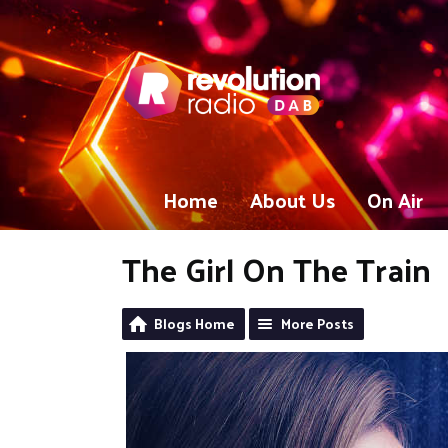
Home
About Us
On Air
The Girl On The Train
Blogs Home
More Posts