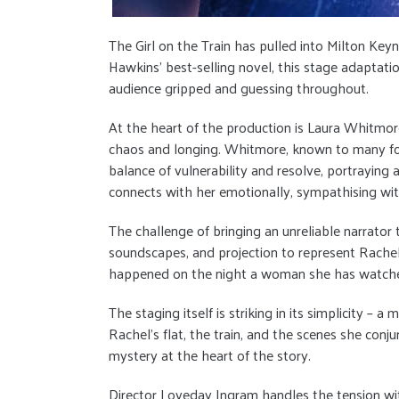
The Girl on the Train has pulled into Milton Ke
Hawkins’ best-selling novel, this stage adaptati
audience gripped and guessing throughout.
At the heart of the production is Laura Whitmore
chaos and longing. Whitmore, known to many for 
balance of vulnerability and resolve, portrayin
connects with her emotionally, sympathising wi
The challenge of bringing an unreliable narrator 
soundscapes, and projection to represent Rachel
happened on the night a woman she has watched f
The staging itself is striking in its simplicity 
Rachel’s flat, the train, and the scenes she conj
mystery at the heart of the story.
Director Loveday Ingram handles the tension with