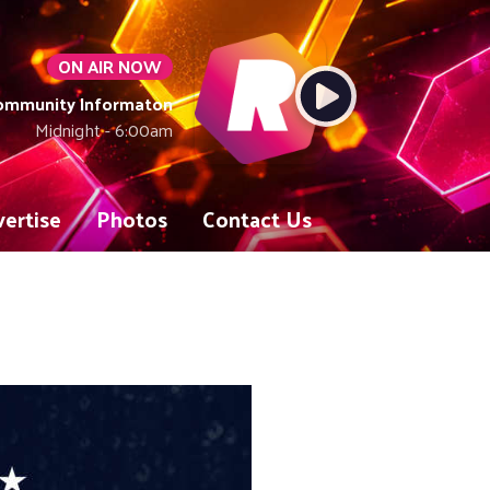
ON AIR NOW
Community Informaton
Midnight - 6:00am
ertise
Photos
Contact Us