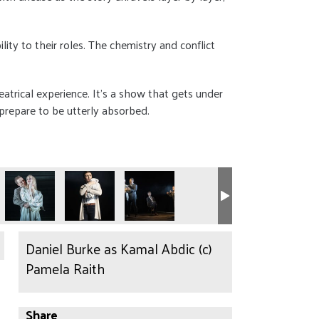
ty to their roles. The chemistry and conflict
heatrical experience. It’s a show that gets under
 prepare to be utterly absorbed.
Daniel Burke as Kamal Abdic (c)
Pamela Raith
Share