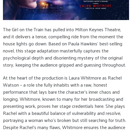
The Girl on the Train has pulled into Milton Keynes Theatre,
and it delivers a tense, compelling ride from the moment the
house lights go down. Based on Paula Hawkins’ best-selling
novel, this stage adaptation masterfully captures the
psychological depth and disorienting mystery of the original
story, keeping the audience gripped and guessing throughout.
At the heart of the production is Laura Whitmore as Rachel
Watson – a role she fully inhabits with a raw, honest
performance that lays bare the character’s inner chaos and
longing. Whitmore, known to many for her broadcasting and
presenting work, proves her stage credentials here. She plays
Rachel with a beautiful balance of vulnerability and resolve,
portraying a woman who’s broken but still searching for truth.
Despite Rachel’s many flaws, Whitmore ensures the audience