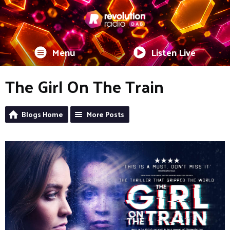
Menu
Listen Live
The Girl On The Train
Blogs Home
More Posts