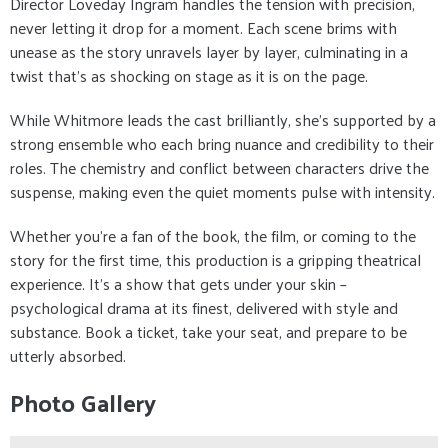
Director Loveday Ingram handles the tension with precision,
never letting it drop for a moment. Each scene brims with
unease as the story unravels layer by layer, culminating in a
twist that’s as shocking on stage as it is on the page.
While Whitmore leads the cast brilliantly, she’s supported by a
strong ensemble who each bring nuance and credibility to their
roles. The chemistry and conflict between characters drive the
suspense, making even the quiet moments pulse with intensity.
Whether you’re a fan of the book, the film, or coming to the
story for the first time, this production is a gripping theatrical
experience. It’s a show that gets under your skin –
psychological drama at its finest, delivered with style and
substance. Book a ticket, take your seat, and prepare to be
utterly absorbed.
Photo Gallery