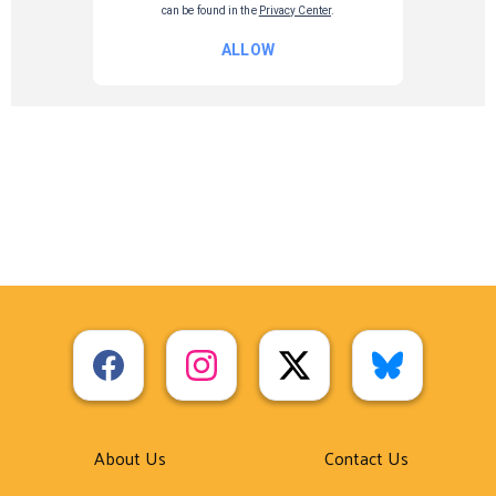
About Us
Contact Us