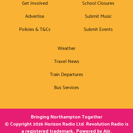
Get Involved
School Closures
Advertise
Submit Music
Policies & T&Cs
Submit Events
Weather
Travel News
Train Departures
Bus Services
Bringing Northampton Together
© Copyright 2026 Horizon Radio Ltd. Revolution Radio is
a registered trademark.. Powered by
Aiir
.