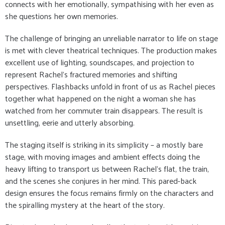
connects with her emotionally, sympathising with her even as
she questions her own memories.
The challenge of bringing an unreliable narrator to life on stage
is met with clever theatrical techniques. The production makes
excellent use of lighting, soundscapes, and projection to
represent Rachel’s fractured memories and shifting
perspectives. Flashbacks unfold in front of us as Rachel pieces
together what happened on the night a woman she has
watched from her commuter train disappears. The result is
unsettling, eerie and utterly absorbing.
The staging itself is striking in its simplicity – a mostly bare
stage, with moving images and ambient effects doing the
heavy lifting to transport us between Rachel’s flat, the train,
and the scenes she conjures in her mind. This pared-back
design ensures the focus remains firmly on the characters and
the spiralling mystery at the heart of the story.