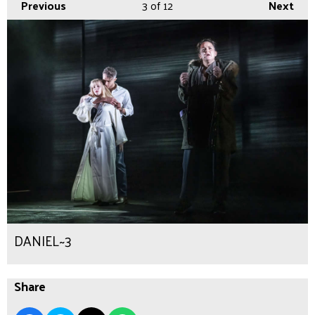
Previous
3
of 12
Next
DANIEL~3
Share