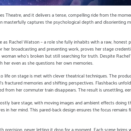
ynes Theatre, and it delivers a tense, compelling ride from the mo
on masterfully captures the psychological depth and disorienting my
 as Rachel Watson – a role she fully inhabits with a raw, honest p
her broadcasting and presenting work, proves her stage credentia
g a woman who’s broken but still searching for truth. Despite Rach
th her even as she questions her own memories.
to life on stage is met with clever theatrical techniques. The produ
’s fractured memories and shifting perspectives. Flashbacks unfold
rom her commuter train disappears. The result is unsettling, eeri
– a mostly bare stage, with moving images and ambient effects doing 
ures in her mind. This pared-back design ensures the focus remains f
 precision, never letting it drop for a moment. Each scene brims wi