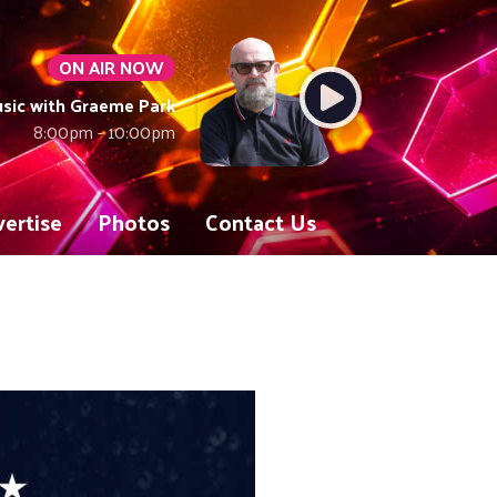
ON AIR NOW
sic with Graeme Park
8:00pm - 10:00pm
ertise
Photos
Contact Us