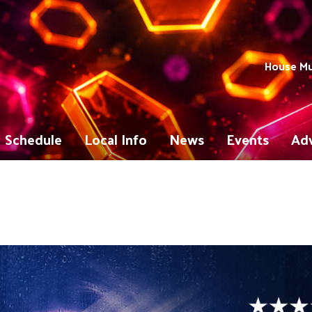
House Mu
Schedule
Local Info
News
Events
Adv