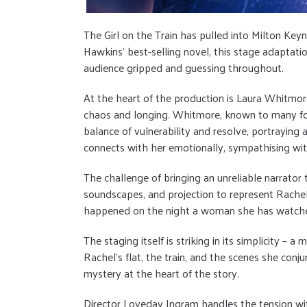
The Girl on the Train has pulled into Milton Ke
Hawkins’ best-selling novel, this stage adaptati
audience gripped and guessing throughout.
At the heart of the production is Laura Whitmore
chaos and longing. Whitmore, known to many for 
balance of vulnerability and resolve, portrayin
connects with her emotionally, sympathising wi
The challenge of bringing an unreliable narrator 
soundscapes, and projection to represent Rachel
happened on the night a woman she has watched f
The staging itself is striking in its simplicity 
Rachel’s flat, the train, and the scenes she conj
mystery at the heart of the story.
Director Loveday Ingram handles the tension with