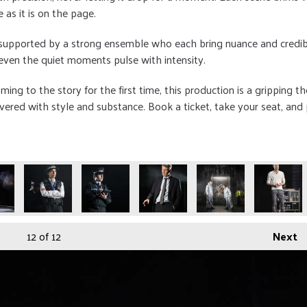
 as it is on the page.
 supported by a strong ensemble who each bring nuance and credibili
even the quiet moments pulse with intensity.
ing to the story for the first time, this production is a gripping t
livered with style and substance. Book a ticket, take your seat, and
12
of 12
Next