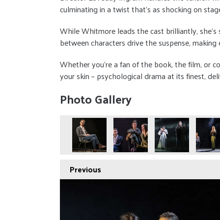
culminating in a twist that’s as shocking on stage
While Whitmore leads the cast brilliantly, she’s
between characters drive the suspense, making 
Whether you’re a fan of the book, the film, or com
your skin – psychological drama at its finest, de
Photo Gallery
Previous