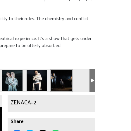
ty to their roles. The chemistry and conflict
heatrical experience. It’s a show that gets under
 prepare to be utterly absorbed.
ZENACA~2
Share