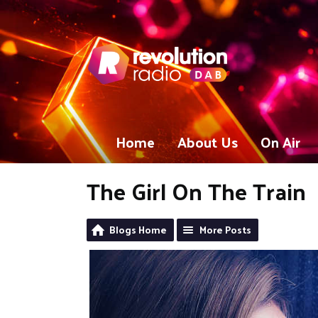
Home
About Us
On Air
The Girl On The Train
Blogs Home
More Posts