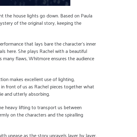
ment the house lights go down. Based on Paula
stery of the original story, keeping the
erformance that lays bare the character’s inner
ls here. She plays Rachel with a beautiful
el’s many flaws, Whitmore ensures the audience
ction makes excellent use of lighting,
 in front of us as Rachel pieces together what
e and utterly absorbing.
the heavy lifting to transport us between
irmly on the characters and the spiralling
th unease as the story unravels layer by layer,