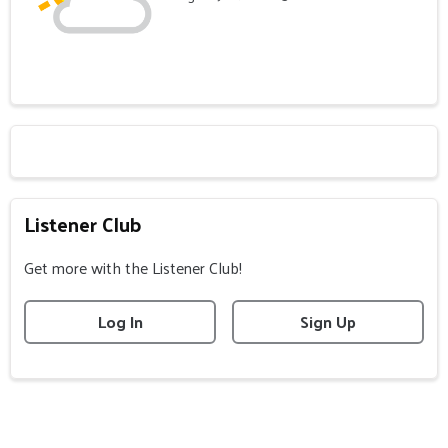
Listener Club
Get more with the Listener Club!
Log In
Sign Up