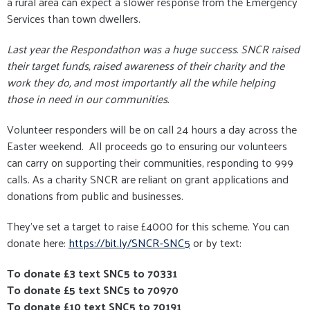
a rural area can expect a slower response from the Emergency
Services than town dwellers.
Last year the Respondathon was a huge success. SNCR raised
their target funds, raised awareness of their charity and the
work they do, and most importantly all the while helping
those in need in our communities.
Volunteer responders will be on call 24 hours a day across the
Easter weekend. All proceeds go to ensuring our volunteers
can carry on supporting their communities, responding to 999
calls. As a charity SNCR are reliant on grant applications and
donations from public and businesses.
They've set a target to raise £4000 for this scheme. You can
donate here:
https://bit.ly/SNCR-SNC5
or by text:
To donate £3 text SNC5 to 70331
To donate £5 text SNC5 to 70970
To donate £10 text SNC5 to 70191