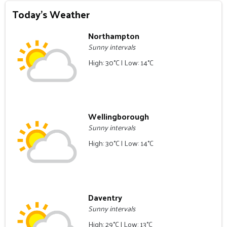
Today's Weather
Northampton
Sunny intervals
High: 30°C | Low: 14°C
Wellingborough
Sunny intervals
High: 30°C | Low: 14°C
Daventry
Sunny intervals
High: 29°C | Low: 13°C