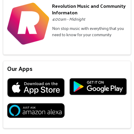
Revolution Music and Community
Informaton
4:00am - Midnight
Non stop music with everything that you
need to know for your community
Our Apps