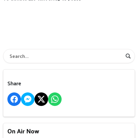
Share
On Air Now