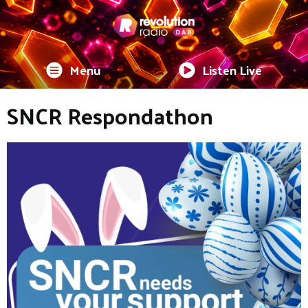
Menu
Listen Live
SNCR Respondathon