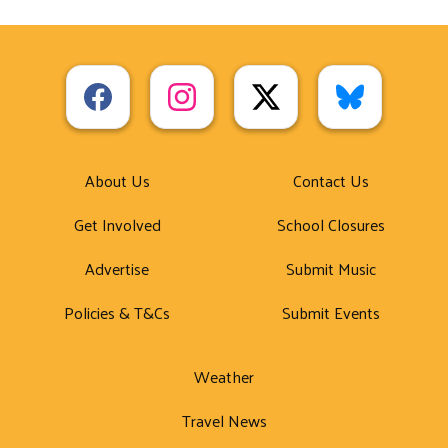
About Us
Contact Us
Get Involved
School Closures
Advertise
Submit Music
Policies & T&Cs
Submit Events
Weather
Travel News