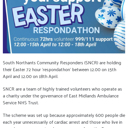
South Northants Community Responders (SNCR) are holding
their Easter 72 hour 'respondathon' between 12.00 on 15th
April and 12.00 on 18th April.
SNCR are a team of highly trained volunteers who operate as
a charity under the governance of East Midlands Ambulance
Service NHS Trust.
The scheme was set up because approximately 600 people die
each year unnecessarily of cardiac arrest and those who live in