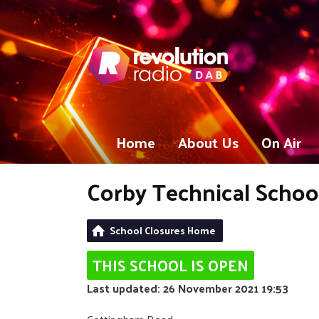
Home
About Us
On Air
Corby Technical Schoo
School Closures Home
THIS SCHOOL IS OPEN
Last updated: 26 November 2021 19:53