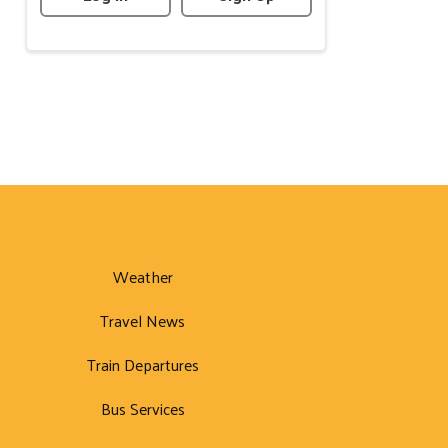
Weather
Travel News
Train Departures
Bus Services