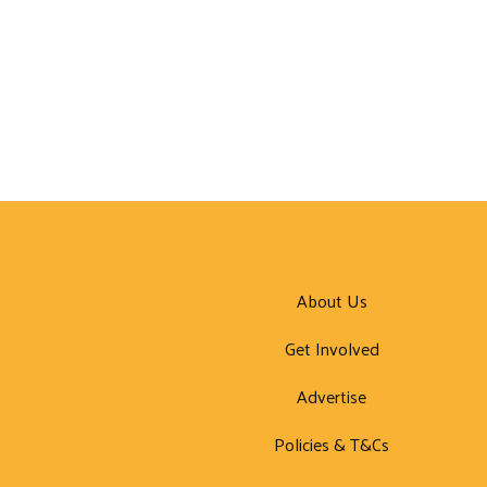
About Us
Get Involved
Advertise
Policies & T&Cs