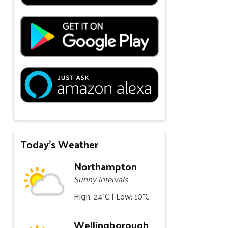
Today's Weather
Northampton
Sunny intervals
High: 24°C | Low: 10°C
Wellingborough