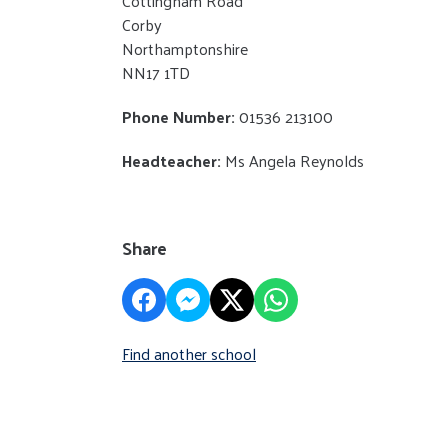
Cottingham Road
Corby
Northamptonshire
NN17 1TD
Phone Number:
01536 213100
Headteacher:
Ms Angela Reynolds
Share
Find another school