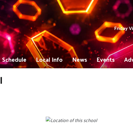
Friday V
Schedule
Local Info
News
Events
Adv
l