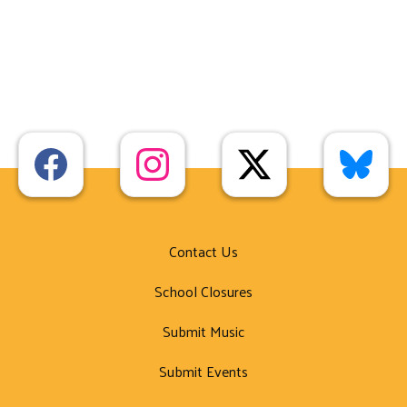
Contact Us
School Closures
Submit Music
Submit Events