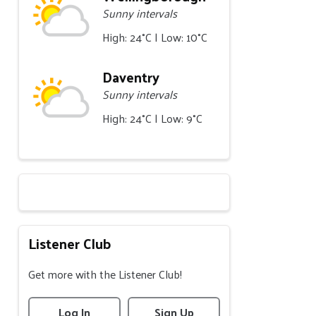
Sunny intervals
High: 24°C | Low: 10°C
Daventry
Sunny intervals
High: 24°C | Low: 9°C
Listener Club
Get more with the Listener Club!
Log In
Sign Up