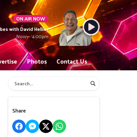
ON AIR NOW
ibes with David Hellier
Noon - 4:00pm
ertise
Photos
Contact Us
Share