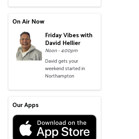
On Air Now
Friday Vibes with
David Hellier
Noon - 4:00pm
David gets your
weekend started in
Northampton
Our Apps