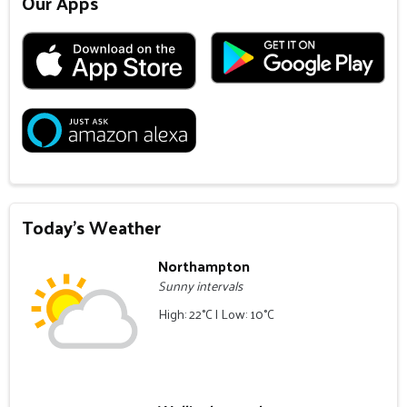
Our Apps
Today's Weather
Northampton
Sunny intervals
High: 22°C | Low: 10°C