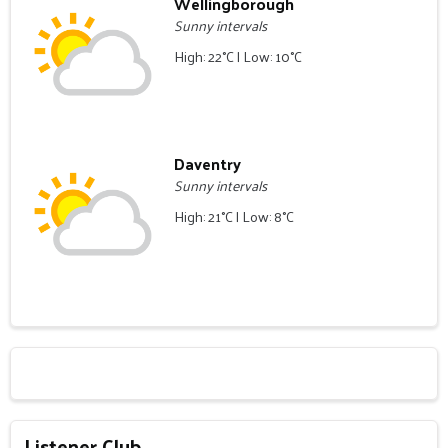
Wellingborough
Sunny intervals
High: 22°C | Low: 10°C
Daventry
Sunny intervals
High: 21°C | Low: 8°C
Listener Club