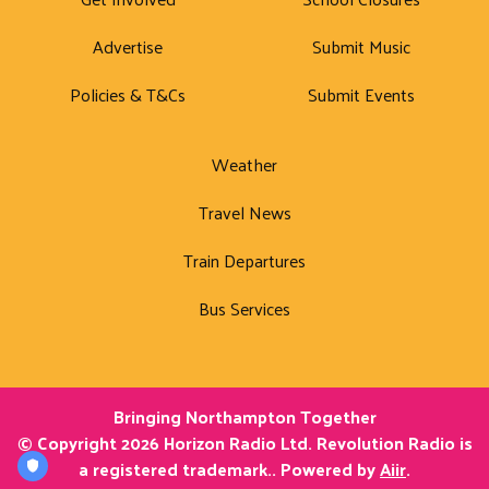
Advertise
Submit Music
Policies & T&Cs
Submit Events
Weather
Travel News
Train Departures
Bus Services
Bringing Northampton Together
© Copyright 2026 Horizon Radio Ltd. Revolution Radio is
a registered trademark.. Powered by
Aiir
.