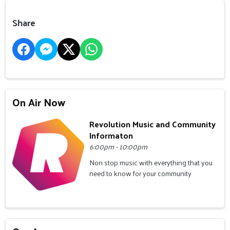
Share
On Air Now
Revolution Music and Community
Informaton
6:00pm - 10:00pm
Non stop music with everything that you
need to know for your community