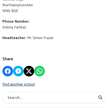
Northamptonshire
NN6 8QE
Phone Number:
01604 740641
Headteacher:
Mr Simon Frazer
Share
Find another school