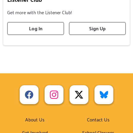
Get more with the Listener Club!
Log In
Sign Up
About Us
Contact Us
Get Involved
School Closures