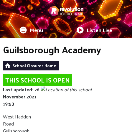
Menu
Listen Live
Guilsborough Academy
School Closures Home
THIS SCHOOL IS OPEN
Last updated: 26
November 2021
19:53
West Haddon
Road
Guilsborough