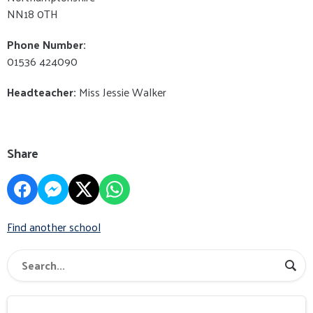
NN18 0TH
Phone Number:
01536 424090
Headteacher:
Miss Jessie Walker
Share
Find another school