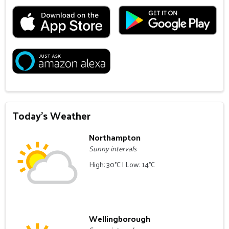
Today's Weather
Northampton
Sunny intervals
High: 30°C | Low: 14°C
Wellingborough