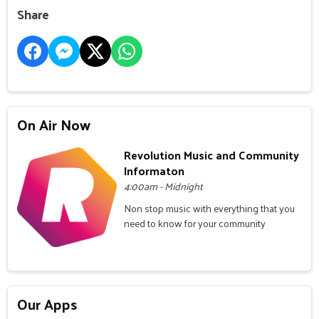
Share
On Air Now
Revolution Music and Community
Informaton
4:00am - Midnight
Non stop music with everything that you
need to know for your community
Our Apps