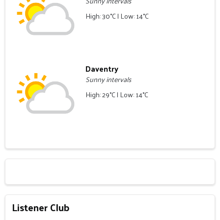
Sunny intervals
High: 30°C | Low: 14°C
Daventry
Sunny intervals
High: 29°C | Low: 14°C
Listener Club