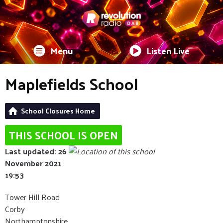
Menu
Listen Live
Maplefields School
School Closures Home
THIS SCHOOL IS OPEN
Last updated: 26
November 2021
19:53
Tower Hill Road
Corby
Northamptonshire