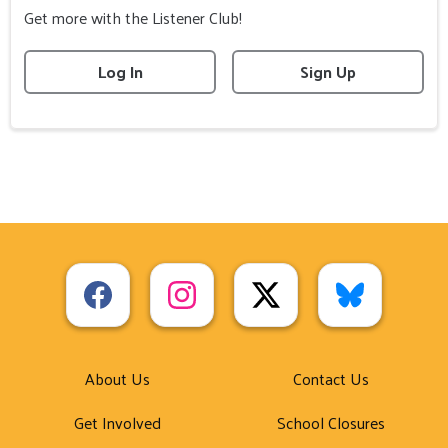
Get more with the Listener Club!
Log In
Sign Up
About Us
Contact Us
Get Involved
School Closures