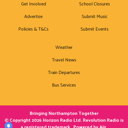
Get Involved
School Closures
Advertise
Submit Music
Policies & T&Cs
Submit Events
Weather
Travel News
Train Departures
Bus Services
Bringing Northampton Together
© Copyright 2026 Horizon Radio Ltd. Revolution Radio is
a registered trademark.. Powered by
Aiir
.