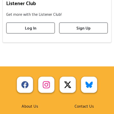
Listener Club
Get more with the Listener Club!
Log In
Sign Up
About Us
Contact Us