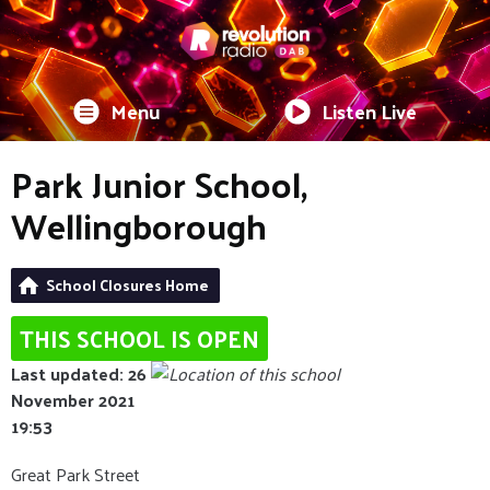
Menu
Listen Live
Park Junior School,
Wellingborough
School Closures Home
THIS SCHOOL IS OPEN
Last updated: 26
November 2021
19:53
Great Park Street