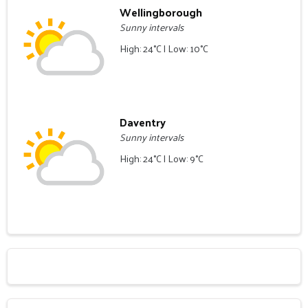
Wellingborough
Sunny intervals
High: 24°C | Low: 10°C
Daventry
Sunny intervals
High: 24°C | Low: 9°C