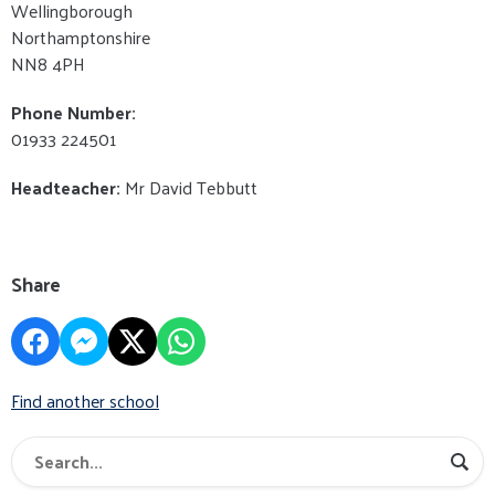
Wellingborough
Northamptonshire
NN8 4PH
Phone Number:
01933 224501
Headteacher:
Mr David Tebbutt
Share
Find another school