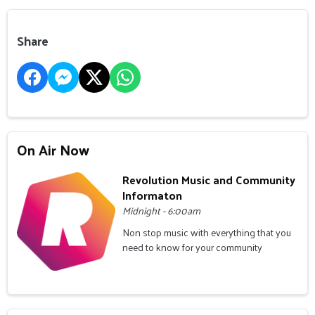
Share
On Air Now
Revolution Music and Community
Informaton
Midnight - 6:00am
Non stop music with everything that you
need to know for your community