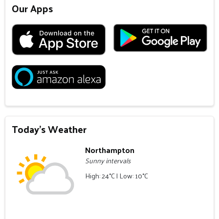
Our Apps
Today's Weather
Northampton
Sunny intervals
High: 24°C | Low: 10°C