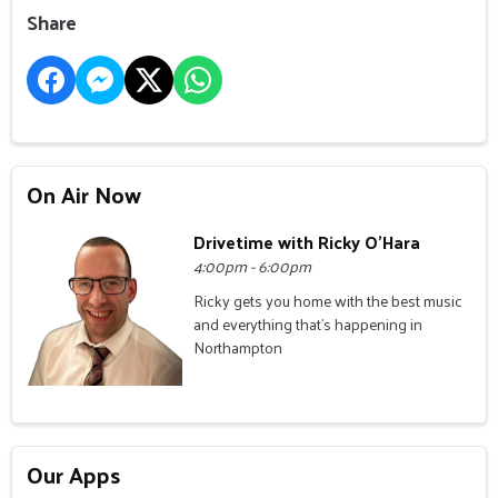
Share
On Air Now
Drivetime with Ricky O'Hara
4:00pm - 6:00pm
Ricky gets you home with the best music
and everything that's happening in
Northampton
Our Apps