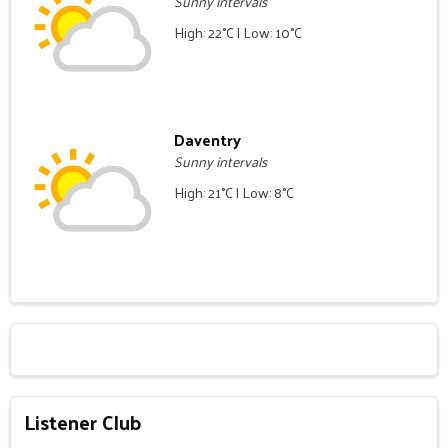
Sunny intervals
High: 22°C | Low: 10°C
Daventry
Sunny intervals
High: 21°C | Low: 8°C
Listener Club