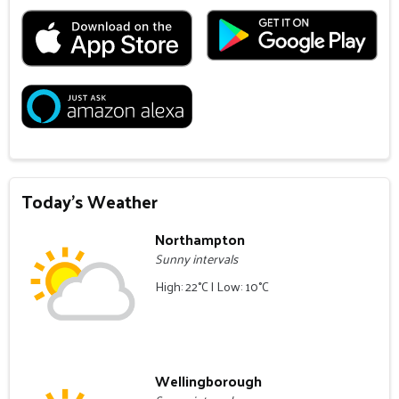
Today's Weather
Northampton
Sunny intervals
High: 22°C | Low: 10°C
Wellingborough