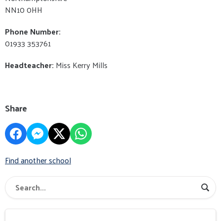
NN10 0HH
Phone Number:
01933 353761
Headteacher:
Miss Kerry Mills
Share
Find another school