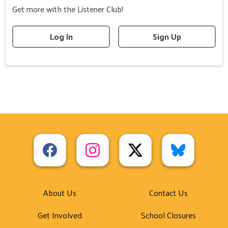
Get more with the Listener Club!
Log In
Sign Up
About Us
Contact Us
Get Involved
School Closures