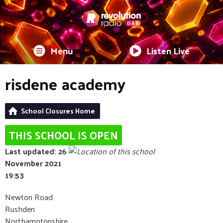
Menu
Listen Live
risdene academy
School Closures Home
THIS SCHOOL IS OPEN
Last updated: 26
November 2021
19:53
Newton Road
Rushden
Northamptonshire