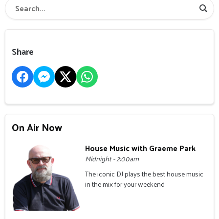
Share
On Air Now
House Music with Graeme Park
Midnight - 2:00am
The iconic DJ plays the best house music
in the mix for your weekend