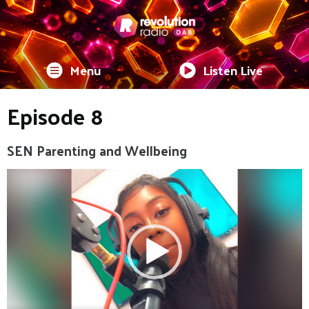
Menu
Listen Live
Episode 8
SEN Parenting and Wellbeing
Video
Player