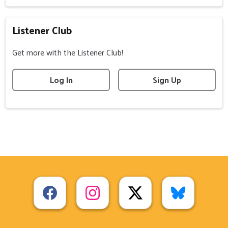
Listener Club
Get more with the Listener Club!
Log In
Sign Up