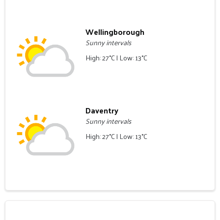
Wellingborough
Sunny intervals
High: 27°C | Low: 13°C
Daventry
Sunny intervals
High: 27°C | Low: 13°C