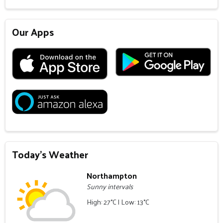
Our Apps
Today's Weather
Northampton
Sunny intervals
High: 27°C | Low: 13°C