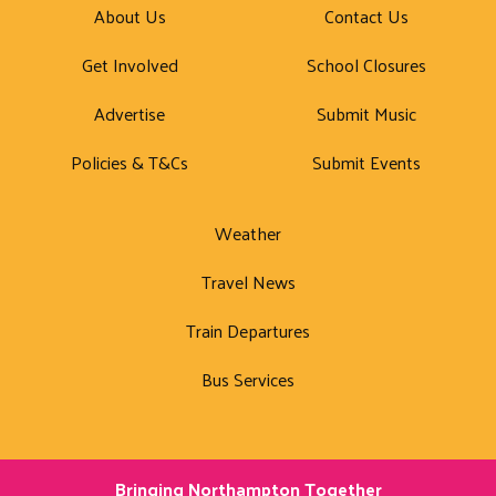
About Us
Contact Us
Get Involved
School Closures
Advertise
Submit Music
Policies & T&Cs
Submit Events
Weather
Travel News
Train Departures
Bus Services
Bringing Northampton Together