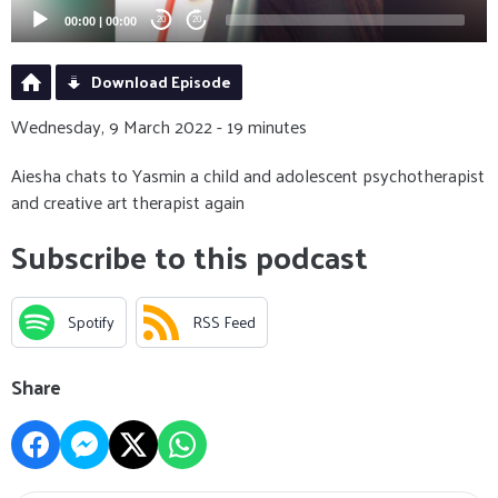
00:00
|
00:00
20
20
Download Episode
Wednesday, 9 March 2022 - 19 minutes
Aiesha chats to Yasmin a child and adolescent psychotherapist
and creative art therapist again
Subscribe to this podcast
Spotify
RSS Feed
Share