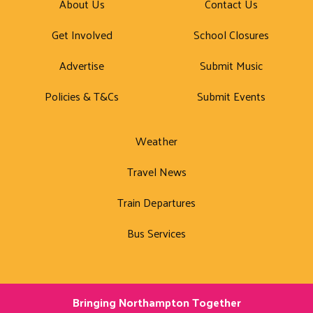
About Us
Contact Us
Get Involved
School Closures
Advertise
Submit Music
Policies & T&Cs
Submit Events
Weather
Travel News
Train Departures
Bus Services
Bringing Northampton Together