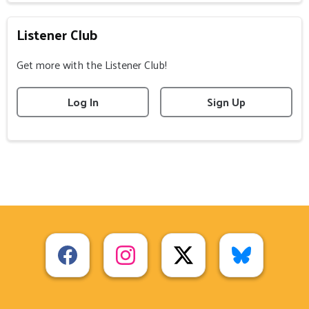
Listener Club
Get more with the Listener Club!
Log In
Sign Up