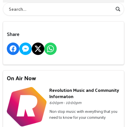
Share
On Air Now
Revolution Music and Community
Informaton
6:00pm - 10:00pm
Non stop music with everything that you
need to know for your community