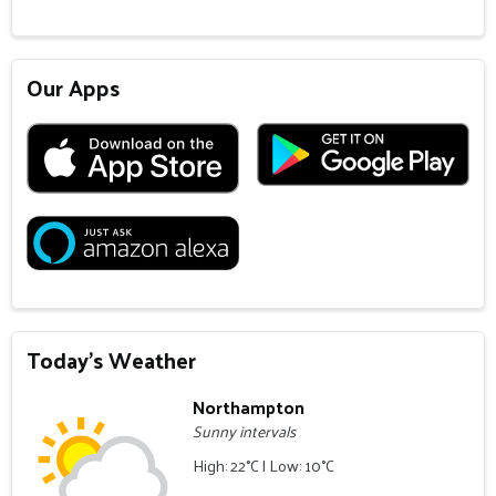
Our Apps
Today's Weather
Northampton
Sunny intervals
High: 22°C | Low: 10°C