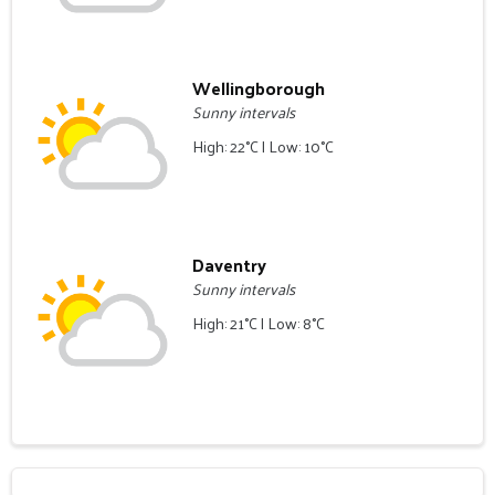
Wellingborough
Sunny intervals
High: 22°C | Low: 10°C
Daventry
Sunny intervals
High: 21°C | Low: 8°C