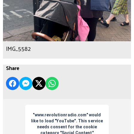
IMG_5582
Share