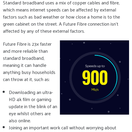
Standard broadband uses a mix of copper cables and fibre,
which means internet speeds can be affected by external
factors such as bad weather or how close a home is to the
green cabinet on the street. A Future Fibre connection isn’t
affected by any of these external factors.
Future Fibre is 23x faster
and more reliable than
standard broadband,
meaning it can handle
anything busy households
can throw at it, such as:
Downloading an ultra-
HD 4k film or gaming
update in the blink of an
eye whilst others are
also online.
Joining an important work call without worrying about