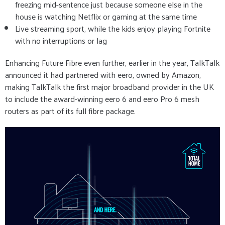
freezing mid-sentence just because someone else in the
house is watching Netflix or gaming at the same time
Live streaming sport, while the kids enjoy playing Fortnite
with no interruptions or lag
Enhancing Future Fibre even further, earlier in the year, TalkTalk
announced it had partnered with eero, owned by Amazon,
making TalkTalk the first major broadband provider in the UK
to include the award-winning eero 6 and eero Pro 6 mesh
routers as part of its full fibre package.