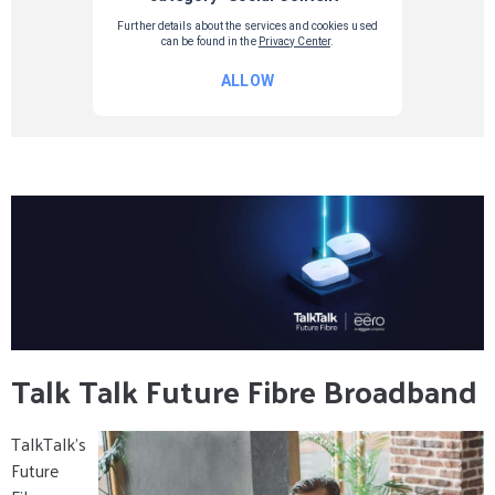
Talk Talk Future Fibre Broadband
TalkTalk’s
Future