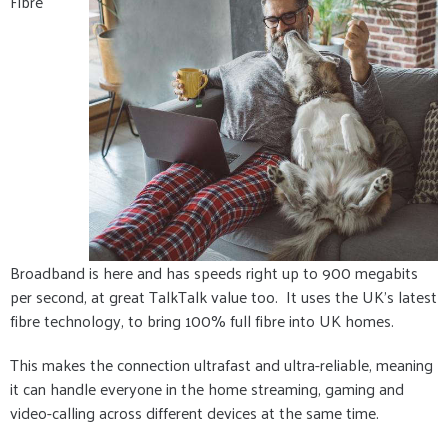
Fibre
Broadband is here and has speeds right up to 900 megabits
per second, at great TalkTalk value too. It uses the UK's latest
fibre technology, to bring 100% full fibre into UK homes.
This makes the connection ultrafast and ultra-reliable, meaning
it can handle everyone in the home streaming, gaming and
video-calling across different devices at the same time.