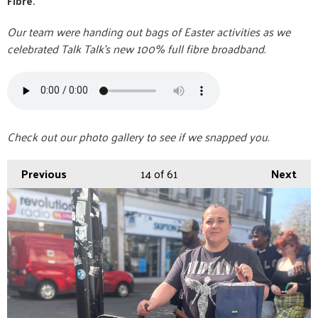
Fibre.
Our team were handing out bags of Easter activities as we
celebrated Talk Talk's new 100% full fibre broadband.
Check out our photo gallery to see if we snapped you.
Previous
14
of 61
Next