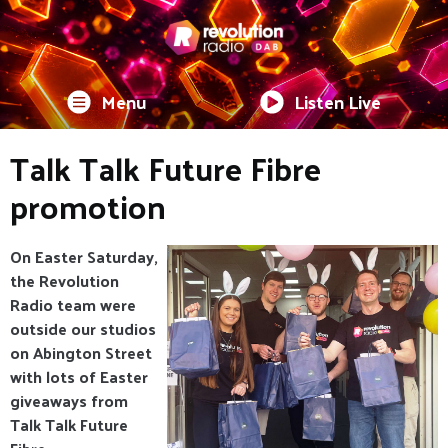
Menu
Listen Live
Talk Talk Future Fibre
promotion
On Easter Saturday,
the Revolution
Radio team were
outside our studios
on Abington Street
with lots of Easter
giveaways from
Talk Talk Future