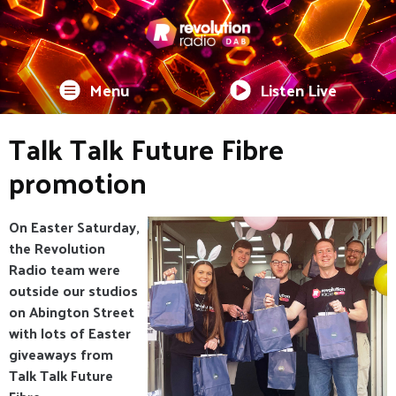
Menu
Listen Live
Talk Talk Future Fibre
promotion
On Easter Saturday,
the Revolution
Radio team were
outside our studios
on Abington Street
with lots of Easter
giveaways from
Talk Talk Future