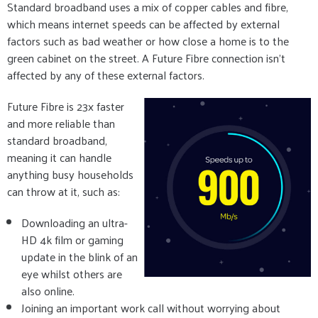
Standard broadband uses a mix of copper cables and fibre,
which means internet speeds can be affected by external
factors such as bad weather or how close a home is to the
green cabinet on the street. A Future Fibre connection isn’t
affected by any of these external factors.
Future Fibre is 23x faster
and more reliable than
standard broadband,
meaning it can handle
anything busy households
can throw at it, such as:
Downloading an ultra-
HD 4k film or gaming
update in the blink of an
eye whilst others are
also online.
Joining an important work call without worrying about