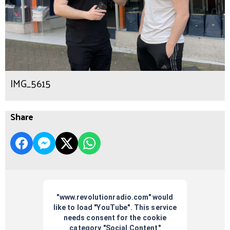
IMG_5615
Share