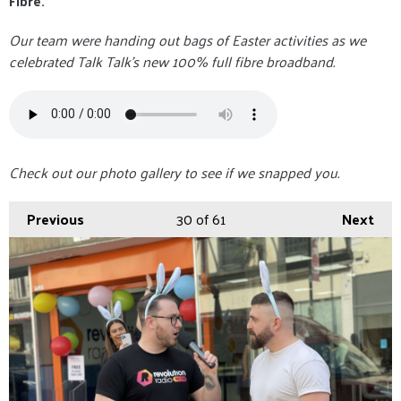
Fibre.
Our team were handing out bags of Easter activities as we
celebrated Talk Talk's new 100% full fibre broadband.
Check out our photo gallery to see if we snapped you.
Previous
30
of 61
Next