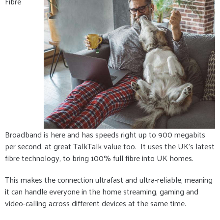
Fibre
Broadband is here and has speeds right up to 900 megabits
per second, at great TalkTalk value too. It uses the UK's latest
fibre technology, to bring 100% full fibre into UK homes.
This makes the connection ultrafast and ultra-reliable, meaning
it can handle everyone in the home streaming, gaming and
video-calling across different devices at the same time.