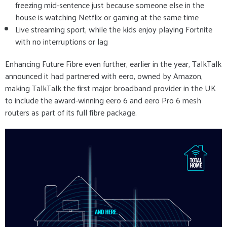
freezing mid-sentence just because someone else in the
house is watching Netflix or gaming at the same time
Live streaming sport, while the kids enjoy playing Fortnite
with no interruptions or lag
Enhancing Future Fibre even further, earlier in the year, TalkTalk
announced it had partnered with eero, owned by Amazon,
making TalkTalk the first major broadband provider in the UK
to include the award-winning eero 6 and eero Pro 6 mesh
routers as part of its full fibre package.