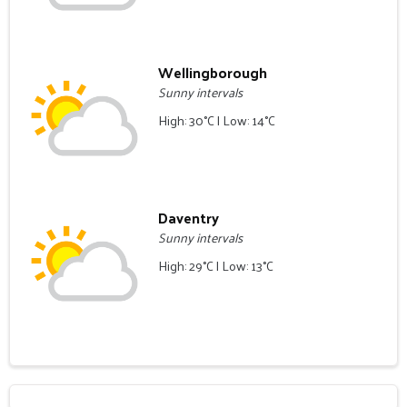
Wellingborough
Sunny intervals
High: 30°C | Low: 14°C
Daventry
Sunny intervals
High: 29°C | Low: 13°C