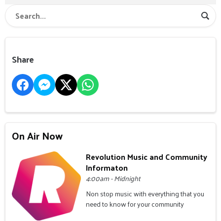
Share
On Air Now
Revolution Music and Community
Informaton
4:00am - Midnight
Non stop music with everything that you
need to know for your community