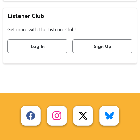
Listener Club
Get more with the Listener Club!
Log In
Sign Up