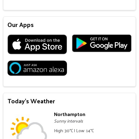
Our Apps
Today's Weather
Northampton
Sunny intervals
High: 30°C | Low: 14°C