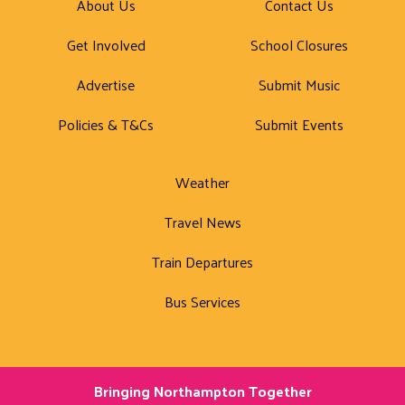
About Us
Contact Us
Get Involved
School Closures
Advertise
Submit Music
Policies & T&Cs
Submit Events
Weather
Travel News
Train Departures
Bus Services
Bringing Northampton Together