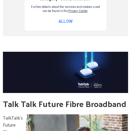
Talk Talk Future Fibre Broadband
TalkTalk’s
Future