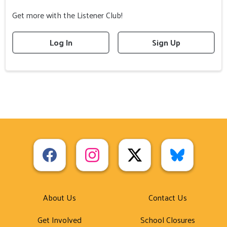
Get more with the Listener Club!
Log In
Sign Up
About Us
Contact Us
Get Involved
School Closures