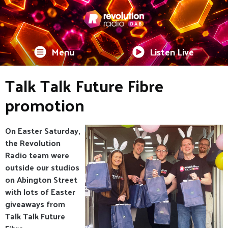
Menu
Listen Live
Talk Talk Future Fibre
promotion
On Easter Saturday,
the Revolution
Radio team were
outside our studios
on Abington Street
with lots of Easter
giveaways from
Talk Talk Future