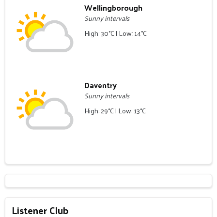
Wellingborough
Sunny intervals
High: 30°C | Low: 14°C
Daventry
Sunny intervals
High: 29°C | Low: 13°C
Listener Club