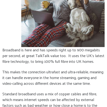
Broadband is here and has speeds right up to 900 megabits
per second, at great TalkTalk value too. It uses the UK's latest
fibre technology, to bring 100% full fibre into UK homes.
This makes the connection ultrafast and ultra-reliable, meaning
it can handle everyone in the home streaming, gaming and
video-calling across different devices at the same time.
Standard broadband uses a mix of copper cables and fibre,
which means internet speeds can be affected by external
factors such as bad weather or how close a home is to the