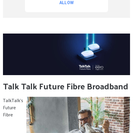
Talk Talk Future Fibre Broadband
TalkTalk’s
Future
Fibre