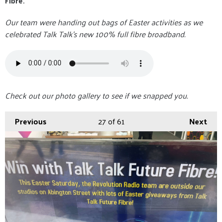
Fibre.
Our team were handing out bags of Easter activities as we
celebrated Talk Talk's new 100% full fibre broadband.
Check out our photo gallery to see if we snapped you.
Previous
27
of 61
Next