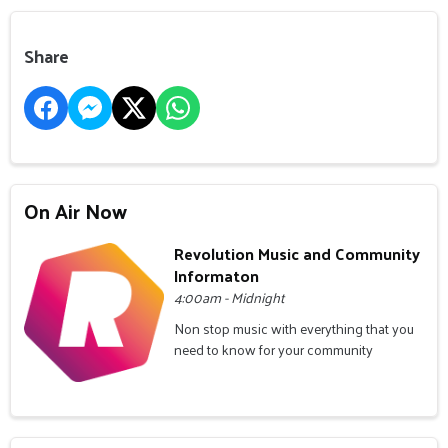
Share
On Air Now
Revolution Music and Community
Informaton
4:00am - Midnight
Non stop music with everything that you
need to know for your community