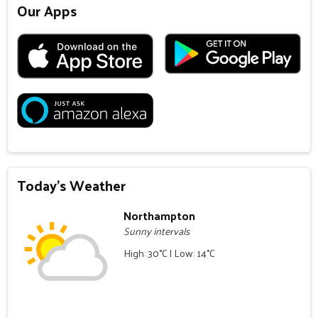
Our Apps
Today's Weather
Northampton
Sunny intervals
High: 30°C | Low: 14°C