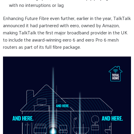
with no interruptions or lag
Enhancing Future Fibre even further, earlier in the year, TalkTalk
announced it had partnered with eero, owned by Amazon,
making TalkTalk the first major broadband provider in the UK
to include the award-winning eero 6 and eero Pro 6 mesh
routers as part of its full fibre package.