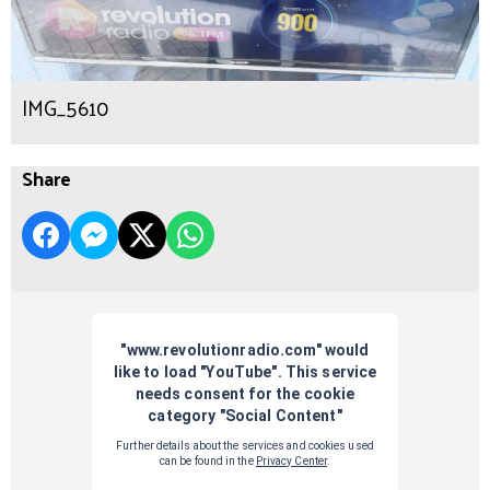
IMG_5610
Share