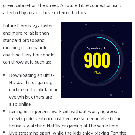
green cabinet on the street. A Future Fibre connection isn’t
affected by any of these external factors.
Future Fibre is 23x faster
and more reliable than
standard broadband,
meaning it can handle
anything busy households
can throw at it, such as:
Downloading an ultra-
HD 4k film or gaming
update in the blink of an
eye whilst others are
also online.
Joining an important work call without worrying about
freezing mid-sentence just because someone else in the
house is watching Netflix or gaming at the same time
Live streaming sport, while the kids enjoy playing Fortnite