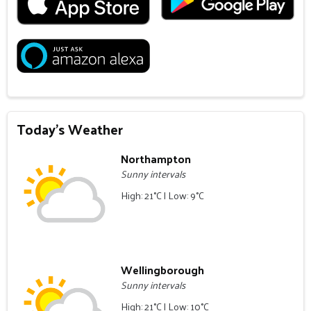
Today's Weather
Northampton
Sunny intervals
High: 21°C | Low: 9°C
Wellingborough
Sunny intervals
High: 21°C | Low: 10°C