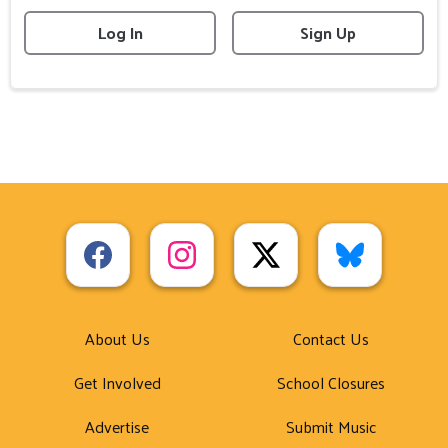
Log In
Sign Up
About Us
Contact Us
Get Involved
School Closures
Advertise
Submit Music