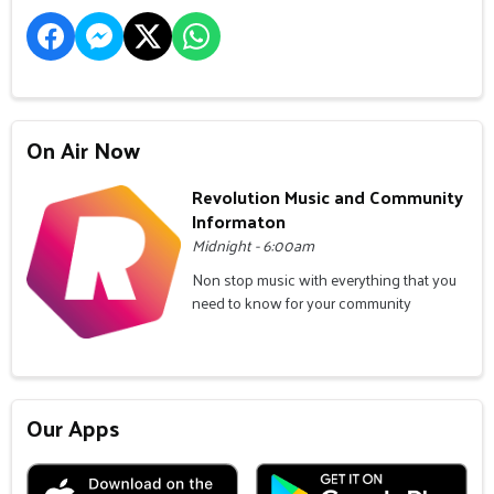
On Air Now
Revolution Music and Community
Informaton
Midnight - 6:00am
Non stop music with everything that you
need to know for your community
Our Apps