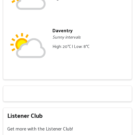
Daventry
Sunny intervals
High: 20°C | Low: 8°C
Listener Club
Get more with the Listener Club!