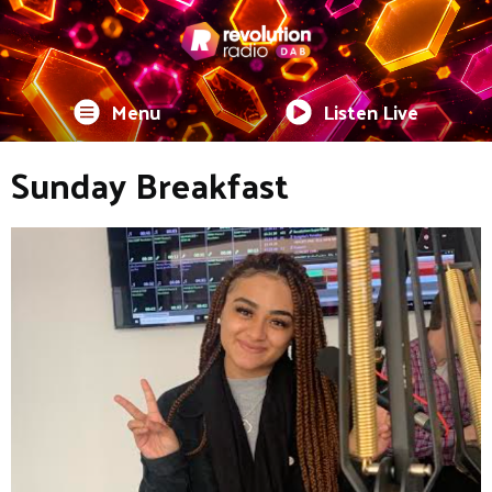
Menu
Listen Live
Sunday Breakfast