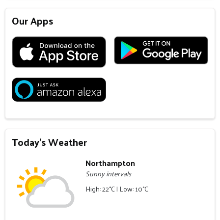
Our Apps
Today's Weather
Northampton
Sunny intervals
High: 22°C | Low: 10°C