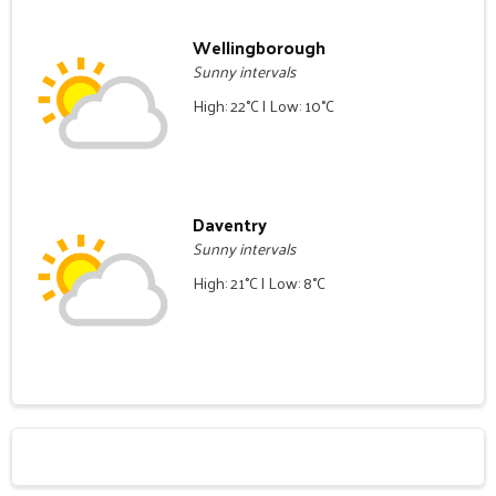
Wellingborough
Sunny intervals
High: 22°C | Low: 10°C
Daventry
Sunny intervals
High: 21°C | Low: 8°C