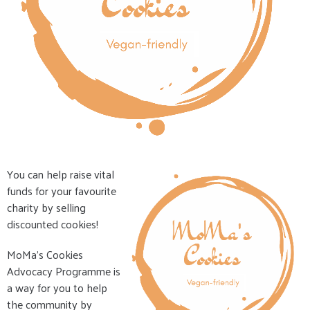
You can help raise vital
funds for your favourite
charity by selling
discounted cookies!
MoMa's Cookies
Advocacy Programme is
a way for you to help
the community by