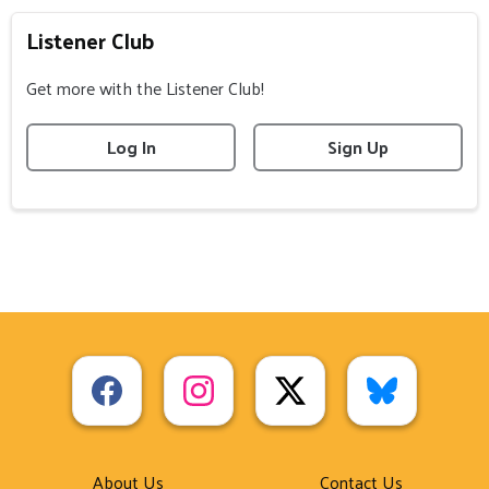
Listener Club
Get more with the Listener Club!
Log In
Sign Up
About Us
Contact Us