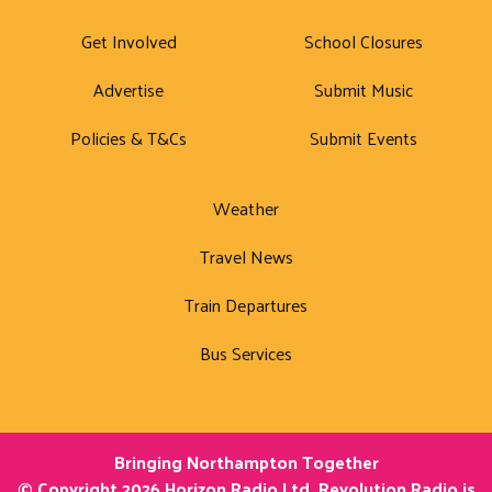
Get Involved
School Closures
Advertise
Submit Music
Policies & T&Cs
Submit Events
Weather
Travel News
Train Departures
Bus Services
Bringing Northampton Together
© Copyright 2026 Horizon Radio Ltd. Revolution Radio is