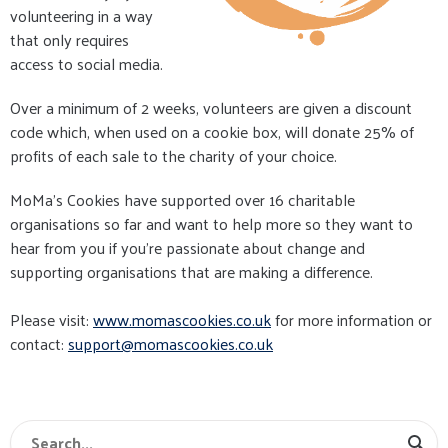
volunteering in a way
that only requires
access to social media.
Over a minimum of 2 weeks, volunteers are given a discount
code which, when used on a cookie box, will donate 25% of
profits of each sale to the charity of your choice.
MoMa's Cookies have supported over 16 charitable
organisations so far and want to help more so they want to
hear from you if you're passionate about change and
supporting organisations that are making a difference.
Please visit:
www.momascookies.co.uk
for more information or
contact:
s
upport@momascookies.co.uk