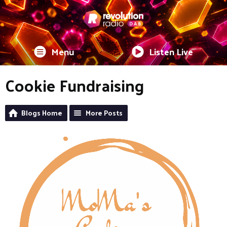
Menu
Listen Live
Cookie Fundraising
Blogs Home
More Posts