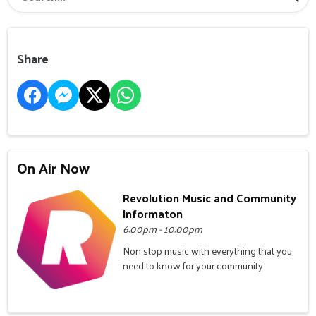
Share
On Air Now
Revolution Music and Community
Informaton
6:00pm - 10:00pm
Non stop music with everything that you
need to know for your community