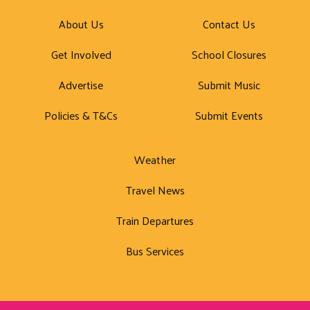
About Us
Contact Us
Get Involved
School Closures
Advertise
Submit Music
Policies & T&Cs
Submit Events
Weather
Travel News
Train Departures
Bus Services