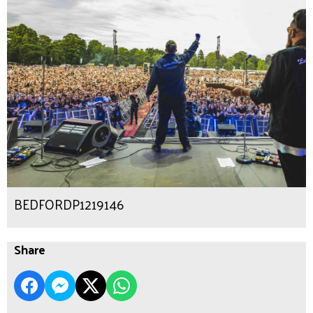
BEDFORDP1219146
Share