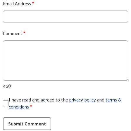
Email Address
*
Comment
*
450
I have read and agreed to the
privacy policy
and
terms &
conditions
*
Submit Comment