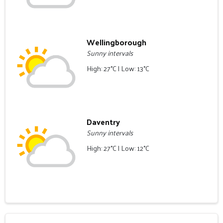
Wellingborough
Sunny intervals
High: 27°C | Low: 13°C
Daventry
Sunny intervals
High: 27°C | Low: 12°C