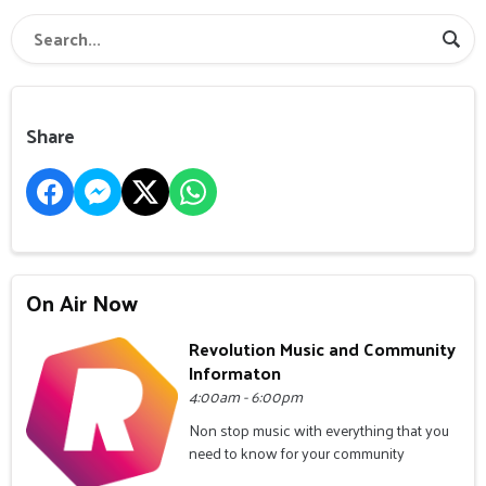
Share
On Air Now
Revolution Music and Community
Informaton
4:00am - 6:00pm
Non stop music with everything that you
need to know for your community