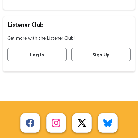
Listener Club
Get more with the Listener Club!
Log In
Sign Up