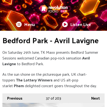
Menu
Listen Live
Bedford Park - Avril Lavigne
On Saturday 29th June, TK Maxx presents Bedford Summer
Sessions welcomed Canadian pop-rock sensation
Avril
Lavigne
to Bedford Park.
As the sun shone on the picturesque park, UK chart-
toppers
The Lottery Winners
and US alt-pop
starlet
Phem
delighted concert goers throughout the day.
Previous
37
of 203
Next