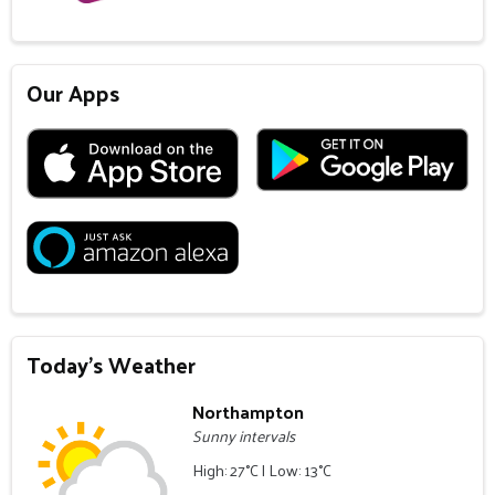
Our Apps
Today's Weather
Northampton
Sunny intervals
High: 27°C | Low: 13°C