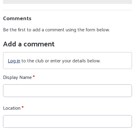
Comments
Be the first to add a comment using the form below.
Add a comment
Log in
to the club or enter your details below.
Display Name
*
Location
*