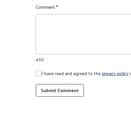
Comment
*
450
I have read and agreed to the
privacy policy
Submit Comment