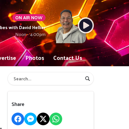
ON AIR NOW
ibes with David Hellier
Noon - 4:00pm
ertise
Photos
Contact Us
Share