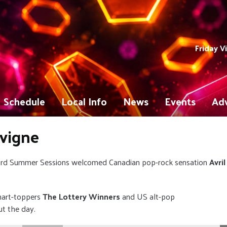
Friday V
Schedule
Local Info
News
Events
Adv
avigne
ord Summer Sessions welcomed Canadian pop-rock sensation
Avril
hart-toppers
The Lottery Winners
and US alt-pop
ut the day.