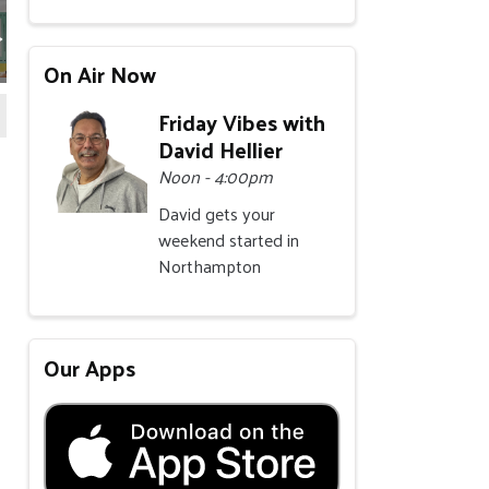
On Air Now
Friday Vibes with
David Hellier
Noon - 4:00pm
David gets your
weekend started in
Northampton
Our Apps