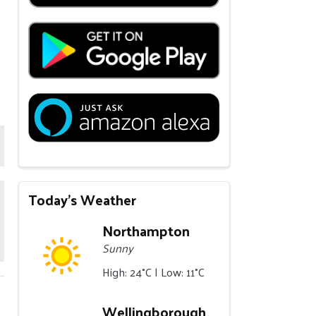
Today's Weather
Northampton
Sunny
High: 24°C | Low: 11°C
Wellingborough