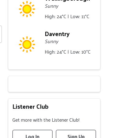
Sunny
High: 24°C | Low: 11°C
Daventry
Sunny
High: 24°C | Low: 10°C
Listener Club
Get more with the Listener Club!
Log In
Sign Up