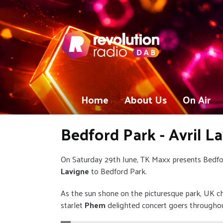
Home
About Us
On Air
Bedford Park - Avril L
On Saturday 29th June, TK Maxx presents Bedf
Lavigne
to Bedford Park.
As the sun shone on the picturesque park, UK c
starlet
Phem
delighted concert goers througho