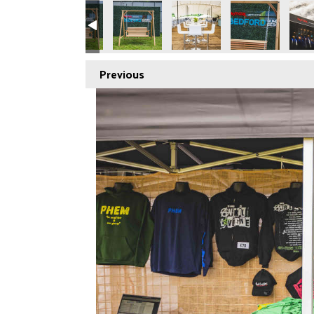
Previous