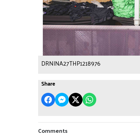
DRNINA27THP1218976
Share
Comments