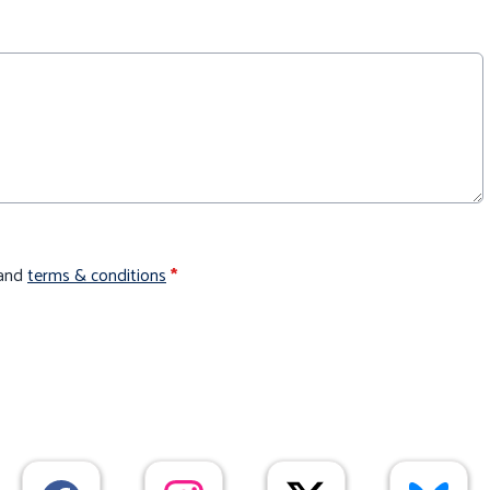
and
terms & conditions
*