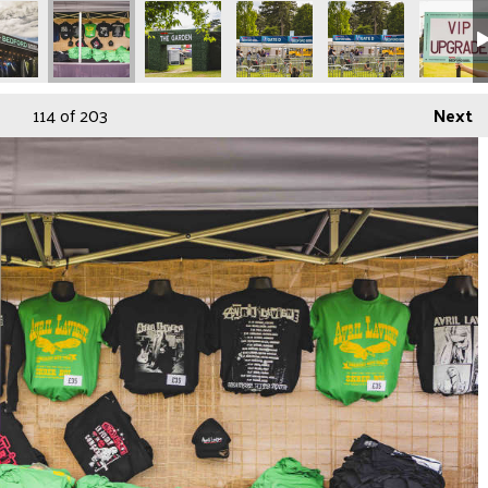
114
of 203
Next