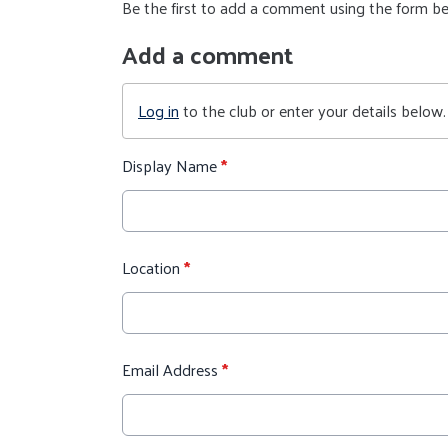
Be the first to add a comment using the form b
Add a comment
Log in
to the club or enter your details below.
Display Name
*
Location
*
Email Address
*