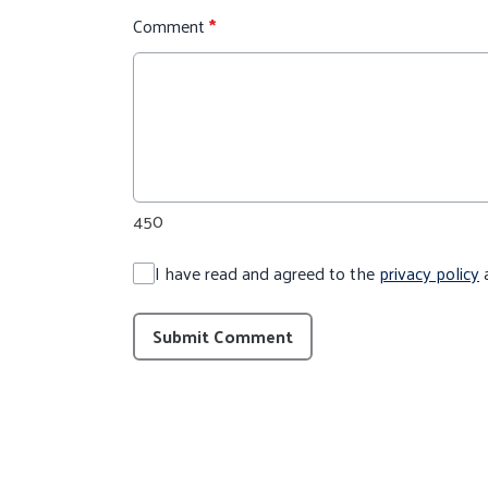
Comment
*
450
I have read and agreed to the
privacy policy
Submit Comment