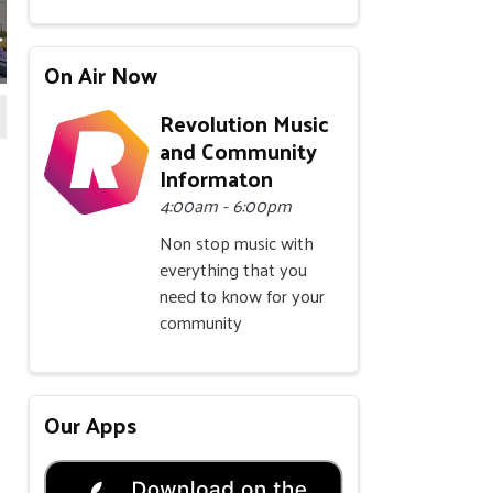
P1219309
BEDFORDP1219312
BEDFORDP1219316
BEDFORDP1219319
BEDFORDP1219327
BEDFORDP12
B
On Air Now
Revolution Music
and Community
Informaton
4:00am - 6:00pm
Non stop music with
everything that you
need to know for your
community
Our Apps