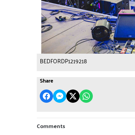
BEDFORDP1219218
Share
Comments