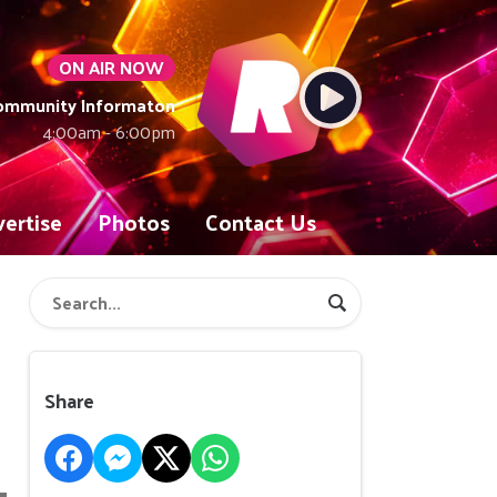
ON AIR NOW
Community Informaton
4:00am - 6:00pm
ertise
Photos
Contact Us
Share