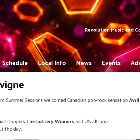
Revolution Music and 
Schedule
Local Info
News
Events
Adv
avigne
ord Summer Sessions welcomed Canadian pop-rock sensation
Avril
hart-toppers
The Lottery Winners
and US alt-pop
ut the day.