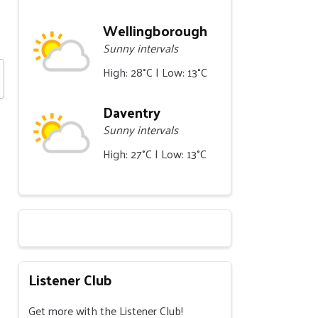
Wellingborough
Sunny intervals
High: 28°C | Low: 13°C
Daventry
Sunny intervals
High: 27°C | Low: 13°C
Listener Club
Get more with the Listener Club!