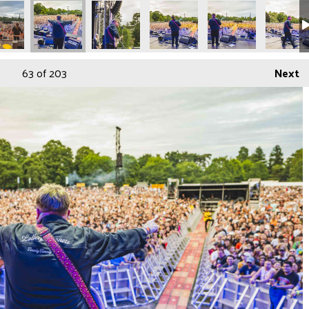
86
ORDP1219289
BEDFORDP1219291
BEDFORDP1219299
BEDFORDP1219300
BEDFORDP1219303
BEDFORD
63
of 203
Next