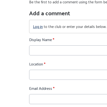
Be the first to add a comment using the form b
Add a comment
Log in
to the club or enter your details below.
Display Name
*
Location
*
Email Address
*