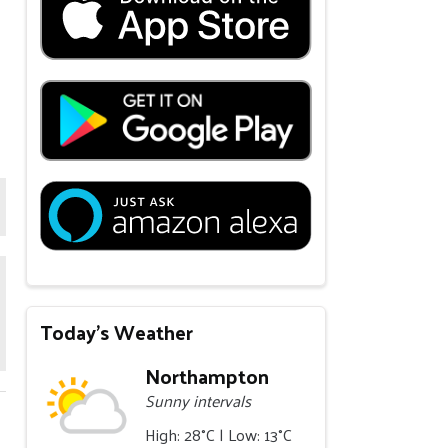
Today's Weather
Northampton
Sunny intervals
High: 28°C | Low: 13°C