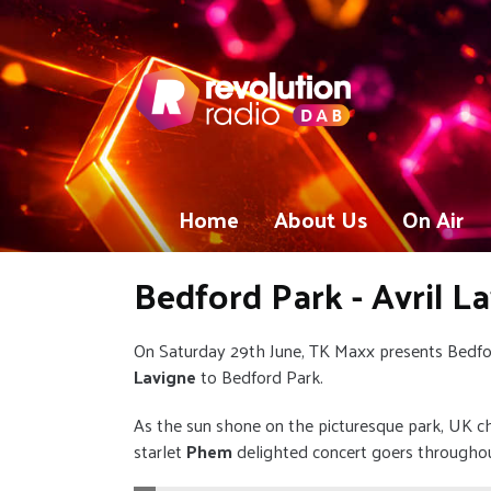
Home
About Us
On Air
Bedford Park - Avril L
On Saturday 29th June, TK Maxx presents Bedf
Lavigne
to Bedford Park.
As the sun shone on the picturesque park, UK c
starlet
Phem
delighted concert goers througho