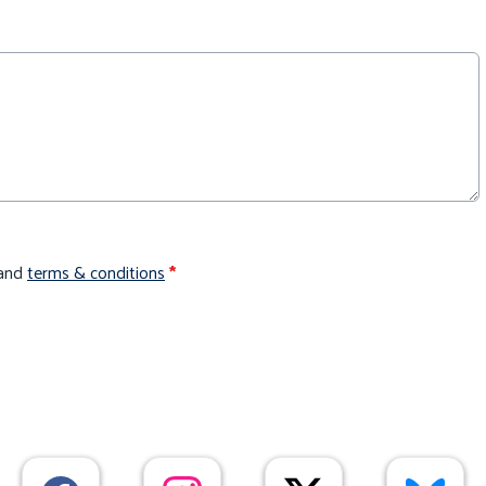
and
terms & conditions
*