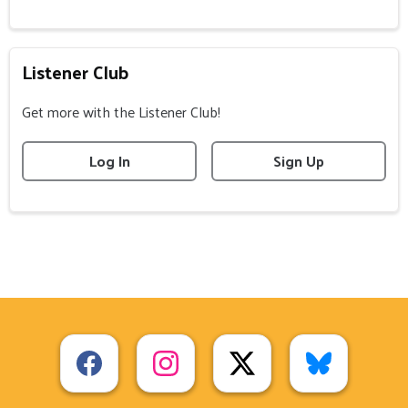
Listener Club
Get more with the Listener Club!
Log In
Sign Up