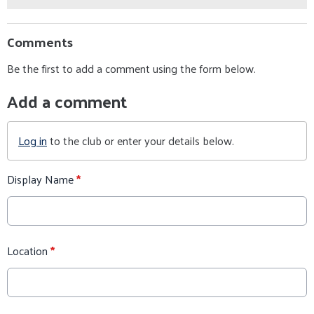
Comments
Be the first to add a comment using the form below.
Add a comment
Log in
to the club or enter your details below.
Display Name
*
Location
*