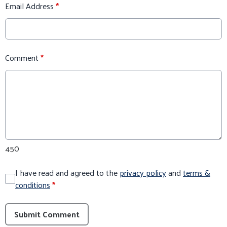
Email Address
*
Comment
*
450
I have read and agreed to the
privacy policy
and
terms &
conditions
*
Submit Comment