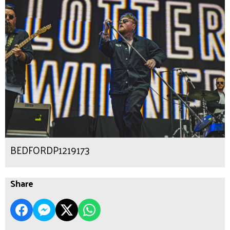
BEDFORDP1219173
Share