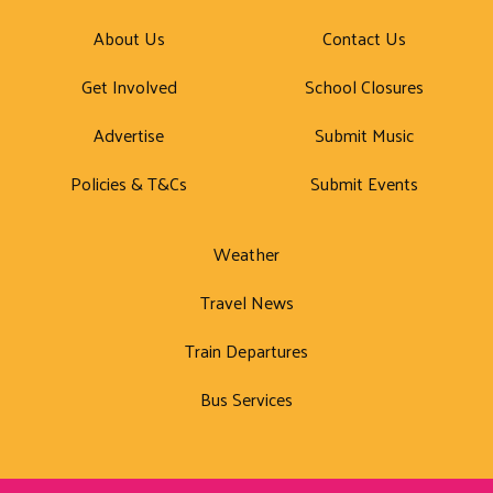
About Us
Contact Us
Get Involved
School Closures
Advertise
Submit Music
Policies & T&Cs
Submit Events
Weather
Travel News
Train Departures
Bus Services