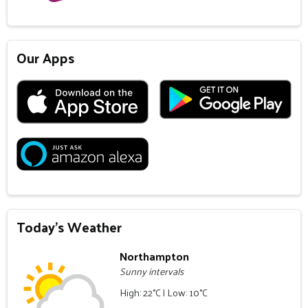
Our Apps
Today's Weather
Northampton
Sunny intervals
High: 22°C | Low: 10°C