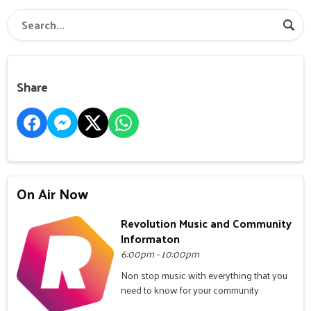
Share
On Air Now
Revolution Music and Community
Informaton
6:00pm - 10:00pm
Non stop music with everything that you
need to know for your community