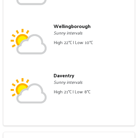
Wellingborough
Sunny intervals
High: 22°C | Low: 10°C
Daventry
Sunny intervals
High: 21°C | Low: 8°C