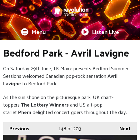
Menu
Listen Live
Bedford Park - Avril Lavigne
On Saturday 29th June, TK Maxx presents Bedford Summer
Sessions welcomed Canadian pop-rock sensation
Avril
Lavigne
to Bedford Park.
As the sun shone on the picturesque park, UK chart-
toppers
The Lottery Winners
and US alt-pop
starlet
Phem
delighted concert goers throughout the day.
Previous
148
of 203
Next