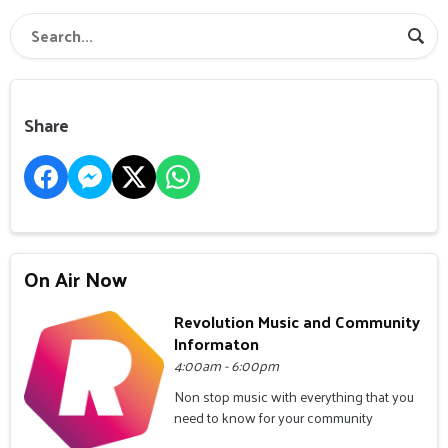
Share
On Air Now
Revolution Music and Community
Informaton
4:00am - 6:00pm
Non stop music with everything that you
need to know for your community