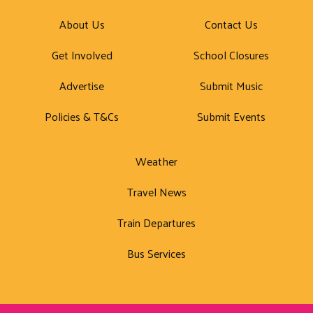
About Us
Contact Us
Get Involved
School Closures
Advertise
Submit Music
Policies & T&Cs
Submit Events
Weather
Travel News
Train Departures
Bus Services