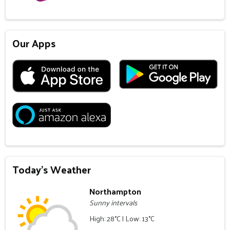
Our Apps
Today's Weather
Northampton
Sunny intervals
High: 28°C | Low: 13°C