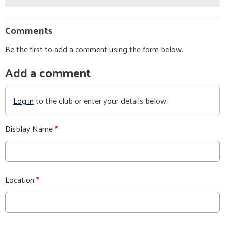
Comments
Be the first to add a comment using the form below.
Add a comment
Log in
to the club or enter your details below.
Display Name
*
Location
*