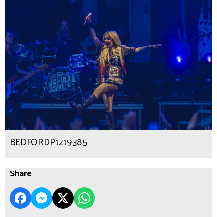
BEDFORDP1219385
Share