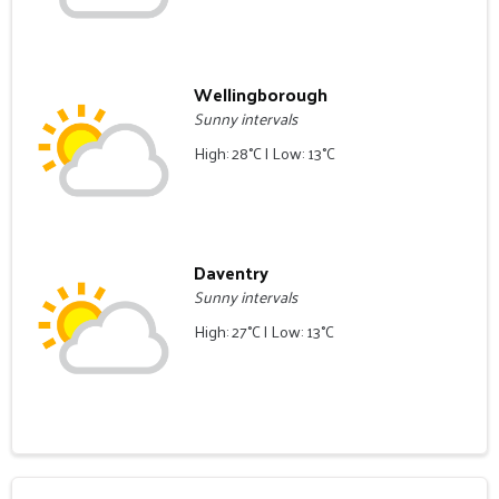
Wellingborough
Sunny intervals
High: 28°C | Low: 13°C
Daventry
Sunny intervals
High: 27°C | Low: 13°C