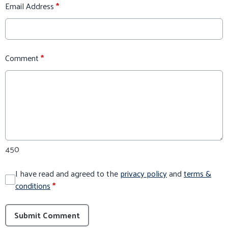
Email Address
*
Comment
*
450
I have read and agreed to the
privacy policy
and
terms &
conditions
*
Submit Comment