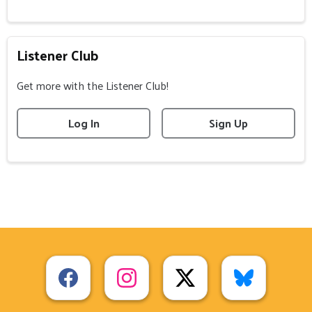
Listener Club
Get more with the Listener Club!
Log In
Sign Up