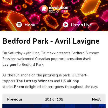
Menu
Listen Live
Bedford Park - Avril Lavigne
On Saturday 29th June, TK Maxx presents Bedford Summer
Sessions welcomed Canadian pop-rock sensation
Avril
Lavigne
to Bedford Park.
As the sun shone on the picturesque park, UK chart-
toppers
The Lottery Winners
and US alt-pop
starlet
Phem
delighted concert goers throughout the day.
Previous
202
of 203
Next