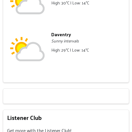
High: 30°C | Low: 14°C
Daventry
Sunny intervals
High: 29°C | Low: 14°C
Listener Club
Get more with the Listener Club!