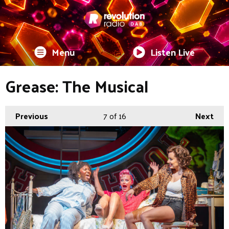
Menu
Listen Live
Grease: The Musical
Previous
7
of 16
Next