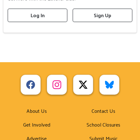
Log In
Sign Up
About Us
Contact Us
Get Involved
School Closures
Advertise
Submit Music