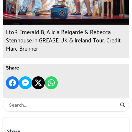
LtoR Emerald B, Alicia Belgarde & Rebecca
Stenhouse in GREASE UK & Ireland Tour. Credit
Marc Brenner
Share
Share