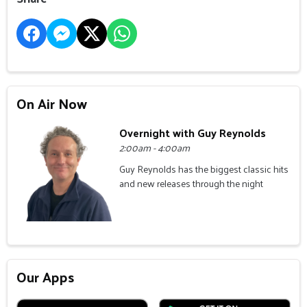
On Air Now
Overnight with Guy Reynolds
2:00am - 4:00am
Guy Reynolds has the biggest classic hits
and new releases through the night
Our Apps