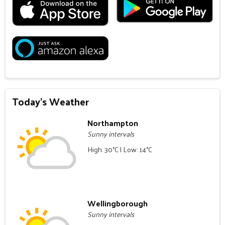
Today's Weather
Northampton
Sunny intervals
High: 30°C | Low: 14°C
Wellingborough
Sunny intervals