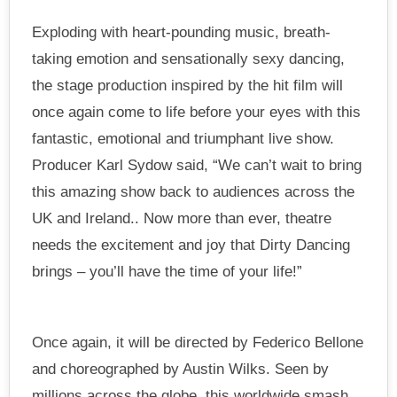
Exploding with heart-pounding music, breath-
taking emotion and sensationally sexy dancing,
the stage production inspired by the hit film will
once again come to life before your eyes with this
fantastic, emotional and triumphant live show.
Producer Karl Sydow said, “We can’t wait to bring
this amazing show back to audiences across the
UK and Ireland.. Now more than ever, theatre
needs the excitement and joy that Dirty Dancing
brings – you’ll have the time of your life!”
Once again, it will be directed by Federico Bellone
and choreographed by Austin Wilks. Seen by
millions across the globe, this worldwide smash