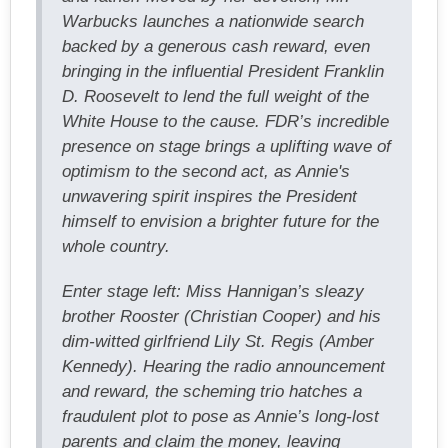
Warbucks launches a nationwide search
backed by a generous cash reward, even
bringing in the influential President Franklin
D. Roosevelt to lend the full weight of the
White House to the cause. FDR’s incredible
presence on stage brings a uplifting wave of
optimism to the second act, as Annie's
unwavering spirit inspires the President
himself to envision a brighter future for the
whole country.
Enter stage left: Miss Hannigan’s sleazy
brother Rooster (Christian Cooper) and his
dim-witted girlfriend Lily St. Regis (Amber
Kennedy). Hearing the radio announcement
and reward, the scheming trio hatches a
fraudulent plot to pose as Annie’s long-lost
parents and claim the money, leaving