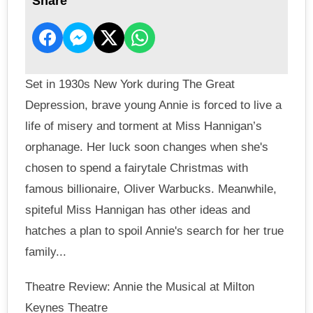
Share
Set in 1930s New York during The Great
Depression, brave young Annie is forced to live a
life of misery and torment at Miss Hannigan’s
orphanage. Her luck soon changes when she's
chosen to spend a fairytale Christmas with
famous billionaire, Oliver Warbucks. Meanwhile,
spiteful Miss Hannigan has other ideas and
hatches a plan to spoil Annie's search for her true
family...
Theatre Review: Annie the Musical at Milton
Keynes Theatre