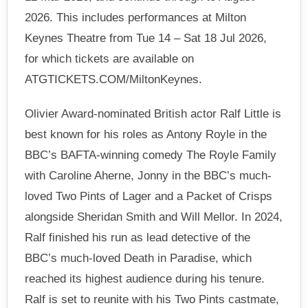
2026. This includes performances at Milton
Keynes Theatre from Tue 14 – Sat 18 Jul 2026,
for which tickets are available on
ATGTICKETS.COM/MiltonKeynes.
Olivier Award-nominated British actor Ralf Little is
best known for his roles as Antony Royle in the
BBC’s BAFTA-winning comedy The Royle Family
with Caroline Aherne, Jonny in the BBC’s much-
loved Two Pints of Lager and a Packet of Crisps
alongside Sheridan Smith and Will Mellor. In 2024,
Ralf finished his run as lead detective of the
BBC’s much-loved Death in Paradise, which
reached its highest audience during his tenure.
Ralf is set to reunite with his Two Pints castmate,