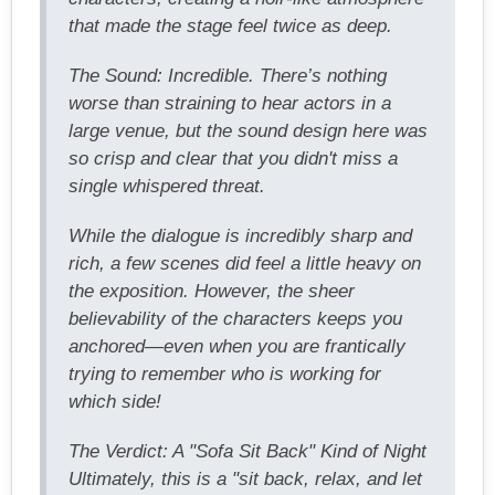
that made the stage feel twice as deep.
The Sound: Incredible. There’s nothing
worse than straining to hear actors in a
large venue, but the sound design here was
so crisp and clear that you didn't miss a
single whispered threat.
While the dialogue is incredibly sharp and
rich, a few scenes did feel a little heavy on
the exposition. However, the sheer
believability of the characters keeps you
anchored—even when you are frantically
trying to remember who is working for
which side!
The Verdict: A "Sofa Sit Back" Kind of Night
Ultimately, this is a "sit back, relax, and let