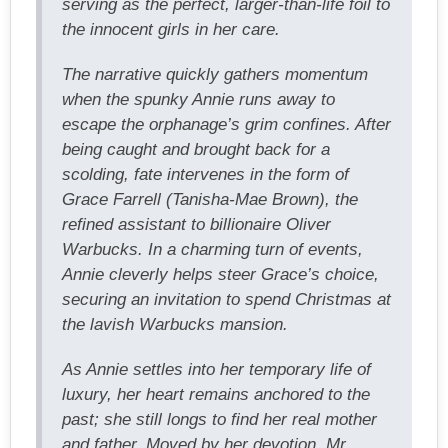
serving as the perfect, larger-than-life foil to
the innocent girls in her care.
The narrative quickly gathers momentum
when the spunky Annie runs away to
escape the orphanage’s grim confines. After
being caught and brought back for a
scolding, fate intervenes in the form of
Grace Farrell (Tanisha-Mae Brown), the
refined assistant to billionaire Oliver
Warbucks. In a charming turn of events,
Annie cleverly helps steer Grace’s choice,
securing an invitation to spend Christmas at
the lavish Warbucks mansion.
As Annie settles into her temporary life of
luxury, her heart remains anchored to the
past; she still longs to find her real mother
and father. Moved by her devotion, Mr.