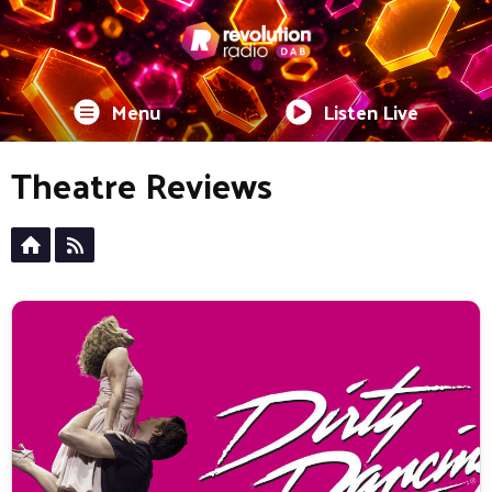
Menu
Listen Live
Theatre Reviews