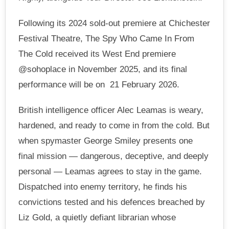
Following its 2024 sold-out premiere at Chichester
Festival Theatre, The Spy Who Came In From
The Cold received its West End premiere
@sohoplace in November 2025, and its final
performance will be on 21 February 2026.
British intelligence officer Alec Leamas is weary,
hardened, and ready to come in from the cold. But
when spymaster George Smiley presents one
final mission — dangerous, deceptive, and deeply
personal — Leamas agrees to stay in the game.
Dispatched into enemy territory, he finds his
convictions tested and his defences breached by
Liz Gold, a quietly defiant librarian whose