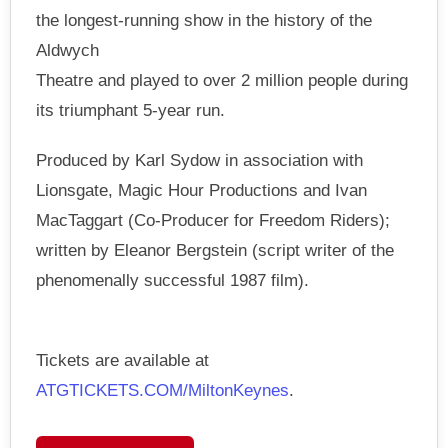
the longest-running show in the history of the
Aldwych
Theatre and played to over 2 million people during
its triumphant 5-year run.
Produced by Karl Sydow in association with
Lionsgate, Magic Hour Productions and Ivan
MacTaggart (Co-Producer for Freedom Riders);
written by Eleanor Bergstein (script writer of the
phenomenally successful 1987 film).
Tickets are available at
ATGTICKETS.COM/MiltonKeynes
.