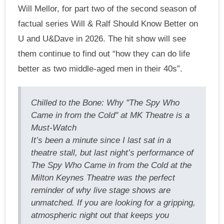
Will Mellor, for part two of the second season of
factual series Will & Ralf Should Know Better on
U and U&Dave in 2026. The hit show will see
them continue to find out “how they can do life
better as two middle-aged men in their 40s”.
Chilled to the Bone: Why "The Spy Who
Came in from the Cold" at MK Theatre is a
Must-Watch
It’s been a minute since I last sat in a
theatre stall, but last night’s performance of
The Spy Who Came in from the Cold at the
Milton Keynes Theatre was the perfect
reminder of why live stage shows are
unmatched. If you are looking for a gripping,
atmospheric night out that keeps you