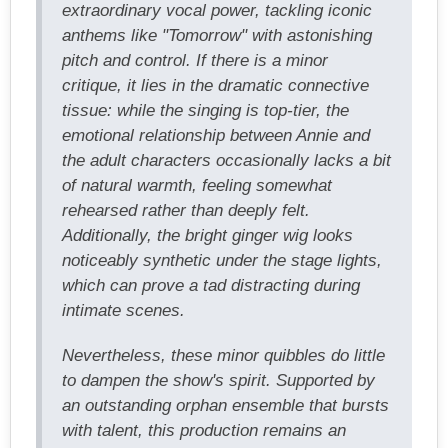
extraordinary vocal power, tackling iconic
anthems like "Tomorrow" with astonishing
pitch and control. If there is a minor
critique, it lies in the dramatic connective
tissue: while the singing is top-tier, the
emotional relationship between Annie and
the adult characters occasionally lacks a bit
of natural warmth, feeling somewhat
rehearsed rather than deeply felt.
Additionally, the bright ginger wig looks
noticeably synthetic under the stage lights,
which can prove a tad distracting during
intimate scenes.
Nevertheless, these minor quibbles do little
to dampen the show's spirit. Supported by
an outstanding orphan ensemble that bursts
with talent, this production remains an