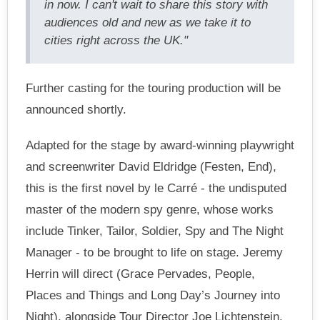
in now. I can't wait to share this story with
audiences old and new as we take it to
cities right across the UK."
Further casting for the touring production will be
announced shortly.
Adapted for the stage by award-winning playwright
and screenwriter David Eldridge (Festen, End),
this is the first novel by le Carré - the undisputed
master of the modern spy genre, whose works
include Tinker, Tailor, Soldier, Spy and The Night
Manager - to be brought to life on stage. Jeremy
Herrin will direct (Grace Pervades, People,
Places and Things and Long Day’s Journey into
Night), alongside Tour Director Joe Lichtenstein.