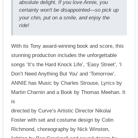
absolute delight. If you love Annie, you
certainly won't be disappointed—so pick up
your chin, put on a smile, and enjoy the
ride!
With its Tony award-winning book and score, this
stunning production includes the unforgettable
songs ‘It’s the Hard Knock Life’, ‘Easy Street’, ‘I
Don’t Need Anything But You’ and ‘Tomorrow’.
ANNIE has Music by Charles Strouse, Lyrics by
Martin Charnin and a Book by Thomas Meehan. It
is
directed by Curve’s Artistic Director Nikolai
Foster with set and costume design by Colin
Richmond, choreography by Nick Winston,