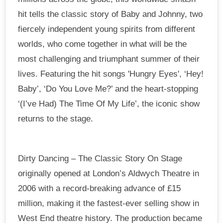
hit tells the classic story of Baby and Johnny, two
fiercely independent young spirits from different
worlds, who come together in what will be the
most challenging and triumphant summer of their
lives. Featuring the hit songs 'Hungry Eyes', ‘Hey!
Baby’, ‘Do You Love Me?’ and the heart-stopping
‘(I’ve Had) The Time Of My Life’, the iconic show
returns to the stage.
Dirty Dancing – The Classic Story On Stage
originally opened at London’s Aldwych Theatre in
2006 with a record-breaking advance of £15
million, making it the fastest-ever selling show in
West End theatre history. The production became