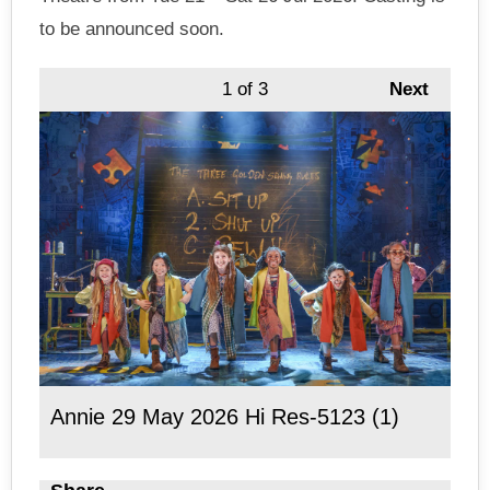
to be announced soon.
1
of 3
Next
Annie 29 May 2026 Hi Res-5123 (1)