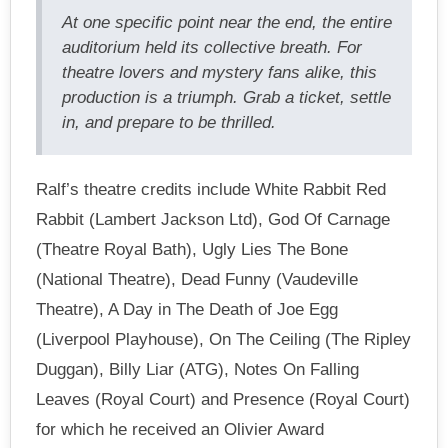
At one specific point near the end, the entire
auditorium held its collective breath. For
theatre lovers and mystery fans alike, this
production is a triumph. Grab a ticket, settle
in, and prepare to be thrilled.
Ralf’s theatre credits include White Rabbit Red
Rabbit (Lambert Jackson Ltd), God Of Carnage
(Theatre Royal Bath), Ugly Lies The Bone
(National Theatre), Dead Funny (Vaudeville
Theatre), A Day in The Death of Joe Egg
(Liverpool Playhouse), On The Ceiling (The Ripley
Duggan), Billy Liar (ATG), Notes On Falling
Leaves (Royal Court) and Presence (Royal Court)
for which he received an Olivier Award