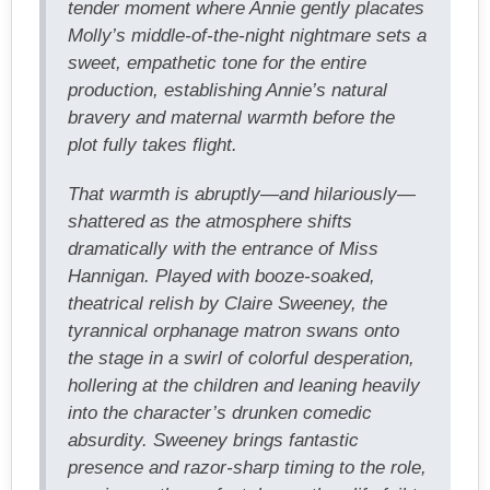
tender moment where Annie gently placates
Molly’s middle-of-the-night nightmare sets a
sweet, empathetic tone for the entire
production, establishing Annie’s natural
bravery and maternal warmth before the
plot fully takes flight.
That warmth is abruptly—and hilariously—
shattered as the atmosphere shifts
dramatically with the entrance of Miss
Hannigan. Played with booze-soaked,
theatrical relish by Claire Sweeney, the
tyrannical orphanage matron swans onto
the stage in a swirl of colorful desperation,
hollering at the children and leaning heavily
into the character’s drunken comedic
absurdity. Sweeney brings fantastic
presence and razor-sharp timing to the role,