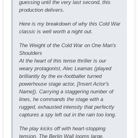
guessing until the very last second, this
production delivers.
Here is my breakdown of why this Cold War
classic is well worth a night out.
The Weight of the Cold War on One Man's
Shoulders
At the heart of this tense thriller is our
weary protagonist, Alec Leamas (played
brilliantly by the ex-footballer turned
powerhouse stage actor, [Insert Actor's
Name]). Carrying a staggering number of
lines, he commands the stage with a
rugged, exhausted intensity that perfectly
captures a spy left out in the rain too long.
The play kicks off with heart-stopping
tension. The Berlin Wall looms large,