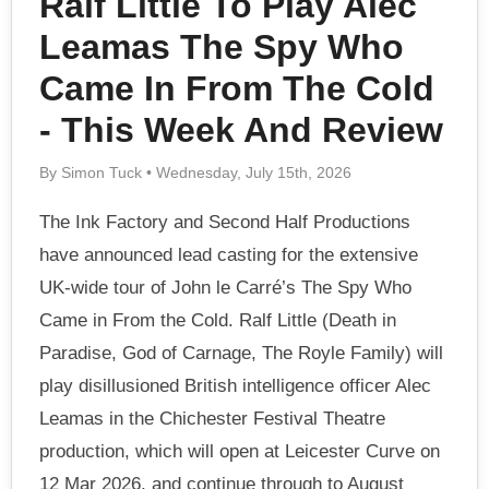
Ralf Little To Play Alec
Leamas The Spy Who
Came In From The Cold
- This Week And Review
By Simon Tuck • Wednesday, July 15th, 2026
The Ink Factory and Second Half Productions
have announced lead casting for the extensive
UK-wide tour of John le Carré’s The Spy Who
Came in From the Cold. Ralf Little (Death in
Paradise, God of Carnage, The Royle Family) will
play disillusioned British intelligence officer Alec
Leamas in the Chichester Festival Theatre
production, which will open at Leicester Curve on
12 Mar 2026, and continue through to August