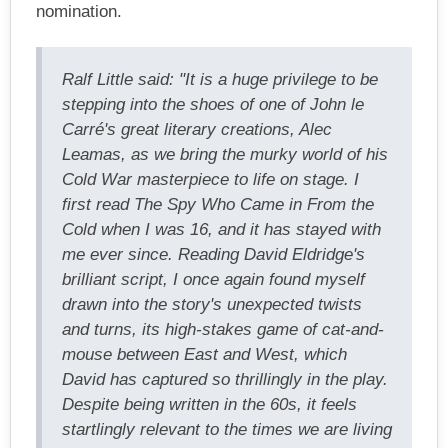
nomination.
Ralf Little said: "It is a huge privilege to be
stepping into the shoes of one of John le
Carré's great literary creations, Alec
Leamas, as we bring the murky world of his
Cold War masterpiece to life on stage. I
first read The Spy Who Came in From the
Cold when I was 16, and it has stayed with
me ever since. Reading David Eldridge's
brilliant script, I once again found myself
drawn into the story's unexpected twists
and turns, its high-stakes game of cat-and-
mouse between East and West, which
David has captured so thrillingly in the play.
Despite being written in the 60s, it feels
startlingly relevant to the times we are living