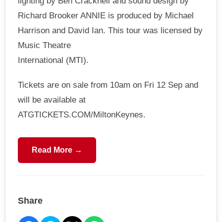
lighting by Ben Cracknell and sound design by
Richard Brooker ANNIE is produced by Michael
Harrison and David Ian. This tour was licensed by
Music Theatre
International (MTI).
Tickets are on sale from 10am on Fri 12 Sep and
will be available at
ATGTICKETS.COM/MiltonKeynes.
Read More →
Share