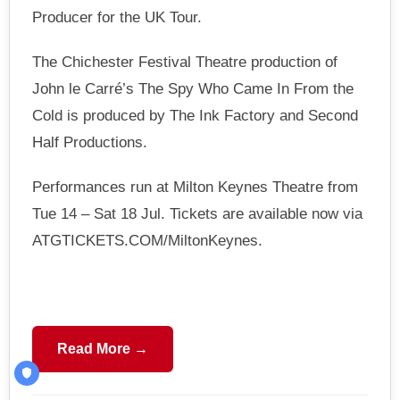
Producer for the UK Tour.
The Chichester Festival Theatre production of
John le Carré’s The Spy Who Came In From the
Cold is produced by The Ink Factory and Second
Half Productions.
Performances run at Milton Keynes Theatre from
Tue 14 – Sat 18 Jul. Tickets are available now via
ATGTICKETS.COM/MiltonKeynes.
Read More →