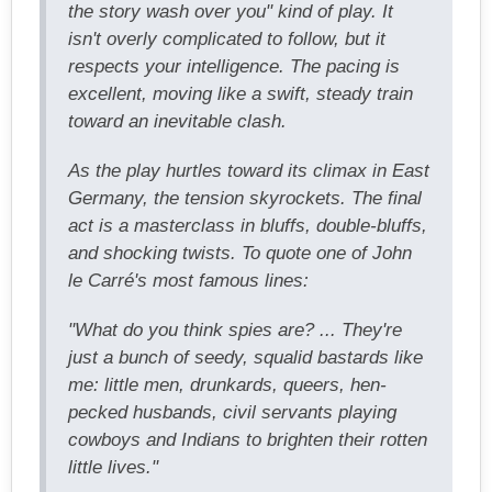
the story wash over you" kind of play. It
isn't overly complicated to follow, but it
respects your intelligence. The pacing is
excellent, moving like a swift, steady train
toward an inevitable clash.
As the play hurtles toward its climax in East
Germany, the tension skyrockets. The final
act is a masterclass in bluffs, double-bluffs,
and shocking twists. To quote one of John
le Carré's most famous lines:
"What do you think spies are? ... They're
just a bunch of seedy, squalid bastards like
me: little men, drunkards, queers, hen-
pecked husbands, civil servants playing
cowboys and Indians to brighten their rotten
little lives."