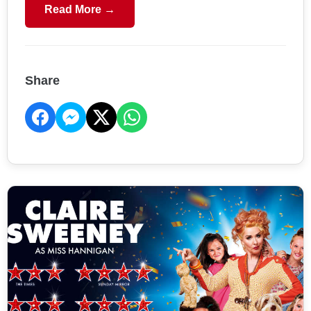
Read More →
Share