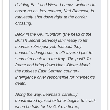
dividing East and West. Leamas watches in
horror as his key contact, Karl Riemeck, is
ruthlessly shot down right at the border
crossing.
Back in the UK, "Control" (the head of the
British Secret Service) isn't ready to let
Leamas retire just yet. Instead, they
concoct a dangerous, multi-layered plot to
send him back into the fray. The goal? To
frame and bring down Hans-Dieter Mundt,
the ruthless East German counter-
intelligence chief responsible for Riemeck’s
death.
Along the way, Leamas's carefully
constructed cynical exterior begins to crack
when he falls for Liz Gold, a fierce,