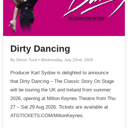
Dirty Dancing
By Simon Tuck • Wednesday, July 22nd, 2026
Producer Karl Sydow is delighted to announce
that Dirty Dancing – The Classic Story On Stage
will be touring the UK and Ireland from summer
2026, opening at Milton Keynes Theatre from Thu
27 – Sat 29 Aug 2026. Tickets are available at
ATGTICKETS.COM/MiltonKeynes.