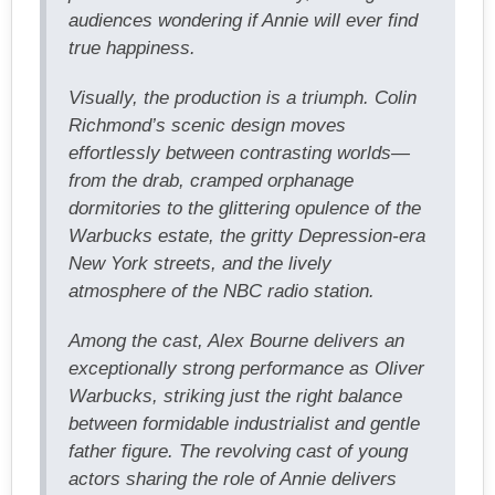
audiences wondering if Annie will ever find
true happiness.
Visually, the production is a triumph. Colin
Richmond’s scenic design moves
effortlessly between contrasting worlds—
from the drab, cramped orphanage
dormitories to the glittering opulence of the
Warbucks estate, the gritty Depression-era
New York streets, and the lively
atmosphere of the NBC radio station.
Among the cast, Alex Bourne delivers an
exceptionally strong performance as Oliver
Warbucks, striking just the right balance
between formidable industrialist and gentle
father figure. The revolving cast of young
actors sharing the role of Annie delivers