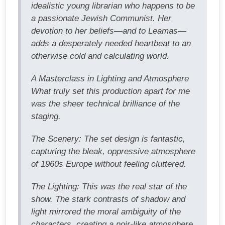
idealistic young librarian who happens to be
a passionate Jewish Communist. Her
devotion to her beliefs—and to Leamas—
adds a desperately needed heartbeat to an
otherwise cold and calculating world.
A Masterclass in Lighting and Atmosphere
What truly set this production apart for me
was the sheer technical brilliance of the
staging.
The Scenery: The set design is fantastic,
capturing the bleak, oppressive atmosphere
of 1960s Europe without feeling cluttered.
The Lighting: This was the real star of the
show. The stark contrasts of shadow and
light mirrored the moral ambiguity of the
characters, creating a noir-like atmosphere