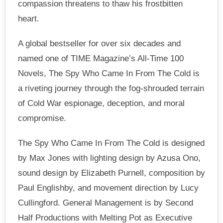
compassion threatens to thaw his frostbitten
heart.
A global bestseller for over six decades and
named one of TIME Magazine’s All-Time 100
Novels, The Spy Who Came In From The Cold is
a riveting journey through the fog-shrouded terrain
of Cold War espionage, deception, and moral
compromise.
The Spy Who Came In From The Cold is designed
by Max Jones with lighting design by Azusa Ono,
sound design by Elizabeth Purnell, composition by
Paul Englishby, and movement direction by Lucy
Cullingford. General Management is by Second
Half Productions with Melting Pot as Executive