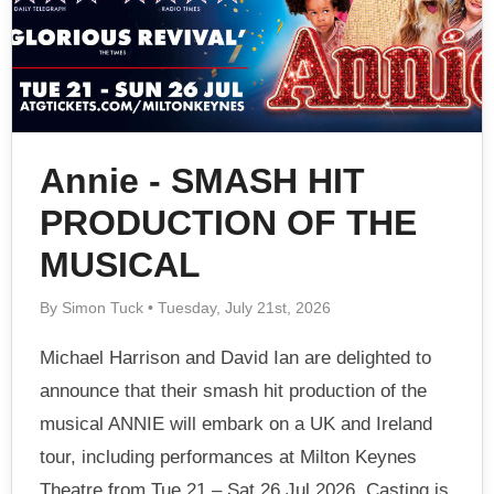
Annie - SMASH HIT
PRODUCTION OF THE
MUSICAL
By Simon Tuck • Tuesday, July 21st, 2026
Michael Harrison and David Ian are delighted to
announce that their smash hit production of the
musical ANNIE will embark on a UK and Ireland
tour, including performances at Milton Keynes
Theatre from Tue 21 – Sat 26 Jul 2026. Casting is