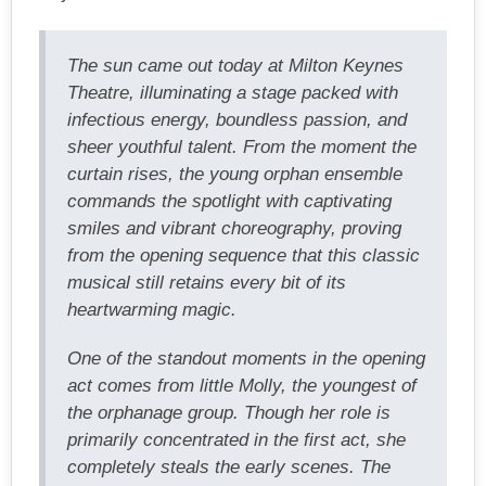
The sun came out today at Milton Keynes
Theatre, illuminating a stage packed with
infectious energy, boundless passion, and
sheer youthful talent. From the moment the
curtain rises, the young orphan ensemble
commands the spotlight with captivating
smiles and vibrant choreography, proving
from the opening sequence that this classic
musical still retains every bit of its
heartwarming magic.
One of the standout moments in the opening
act comes from little Molly, the youngest of
the orphanage group. Though her role is
primarily concentrated in the first act, she
completely steals the early scenes. The