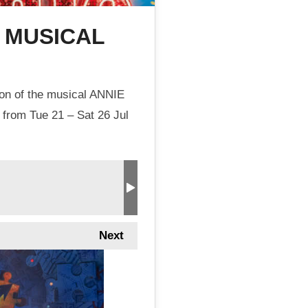
E MUSICAL
ion of the musical ANNIE
 from Tue 21 – Sat 26 Jul
Next