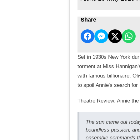
Share
Set in 1930s New York duri
torment at Miss Hannigan’
with famous billionaire, O
to spoil Annie's search for 
Theatre Review: Annie the
The sun came out today
boundless passion, and
ensemble commands the 