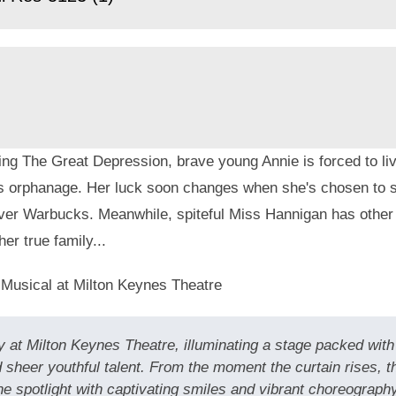
ng The Great Depression, brave young Annie is forced to live
s orphanage. Her luck soon changes when she's chosen to s
liver Warbucks. Meanwhile, spiteful Miss Hannigan has other
her true family...
 Musical at Milton Keynes Theatre
 at Milton Keynes Theatre, illuminating a stage packed with 
 sheer youthful talent. From the moment the curtain rises, 
spotlight with captivating smiles and vibrant choreography