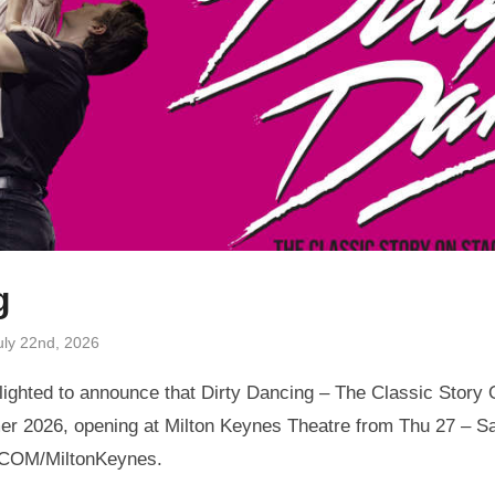
g
uly 22nd, 2026
ighted to announce that Dirty Dancing – The Classic Story O
r 2026, opening at Milton Keynes Theatre from Thu 27 – Sa
.COM/MiltonKeynes.