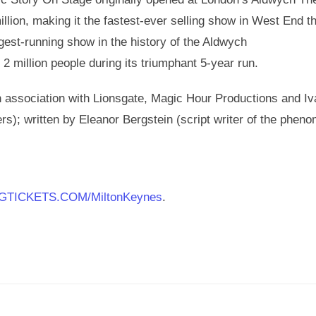
llion, making it the fastest-ever selling show in West End th
est-running show in the history of the Aldwych
2 million people during its triumphant 5-year run.
 association with Lionsgate, Magic Hour Productions and I
s); written by Eleanor Bergstein (script writer of the phen
GTICKETS.COM/MiltonKeynes
.