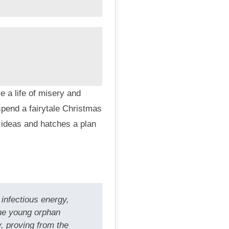
 a life of misery and
pend a fairytale Christmas
 ideas and hatches a plan
infectious energy,
the young orphan
, proving from the