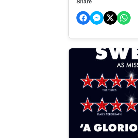
Share