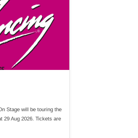
n Stage will be touring the
t 29 Aug 2026. Tickets are