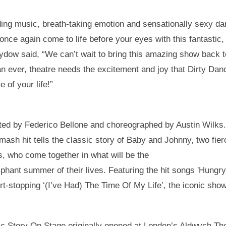
ing music, breath-taking emotion and sensationally sexy da
ll once again come to life before your eyes with this fantasti
Sydow said, “We can’t wait to bring this amazing show back 
n ever, theatre needs the excitement and joy that Dirty Dan
e of your life!”
ected by Federico Bellone and choreographed by Austin Wilks
smash hit tells the classic story of Baby and Johnny, two fi
ds, who come together in what will be the
phant summer of their lives. Featuring the hit songs 'Hungry
t-stopping ‘(I’ve Had) The Time Of My Life’, the iconic show
c Story On Stage originally opened at London’s Aldwych The