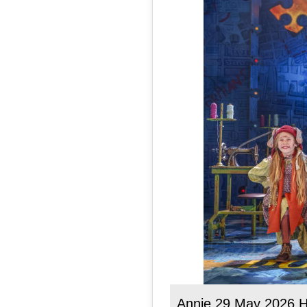
Annie 29 May 2026 H