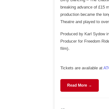
breaking advance of £15 mi
production became the long
Theatre and played to over 
Produced by Karl Sydow in
Producer for Freedom Rider
film).
Tickets are available at
AT
Read More →