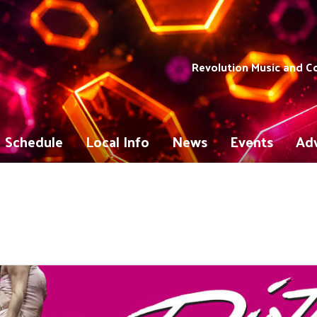
Revolution Music and 
Schedule
Local Info
News
Events
Adv