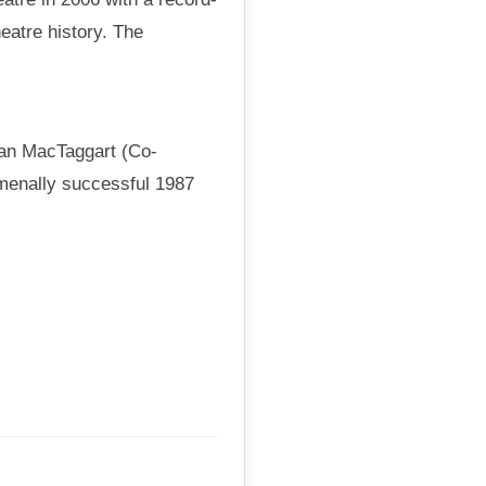
eatre history. The
van MacTaggart (Co-
omenally successful 1987