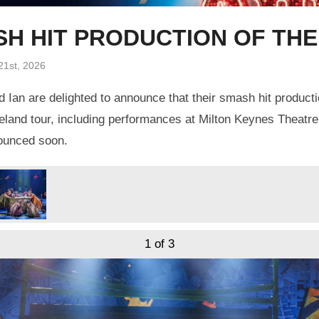
ASH HIT PRODUCTION OF TH
21st, 2026
 Ian are delighted to announce that their smash hit product
eland tour, including performances at Milton Keynes Theatre
nounced soon.
1
of 3