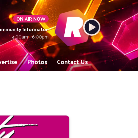
ON AIR NOW
Community Informaton
4:00am - 6:00pm
ertise
Photos
Contact Us