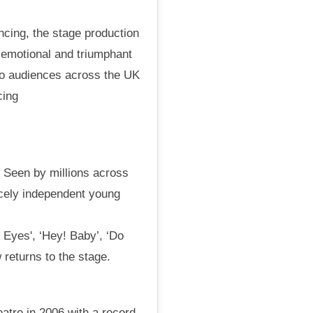
ncing, the stage production
c, emotional and triumphant
to audiences across the UK
cing
. Seen by millions across
ercely independent young
 Eyes', ‘Hey! Baby’, ‘Do
 returns to the stage.
atre in 2006 with a record-