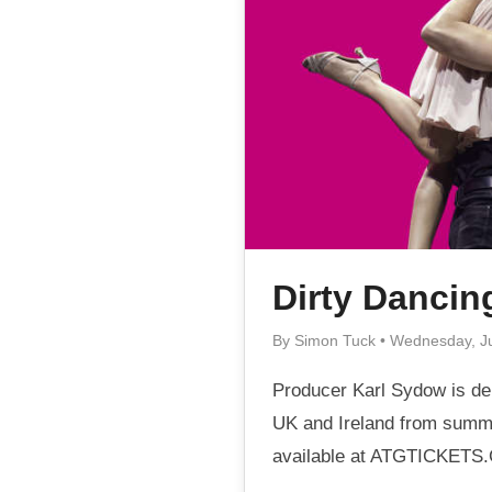
Dirty Dancin
By Simon Tuck • Wednesday, J
Producer Karl Sydow is del
UK and Ireland from summe
available at ATGTICKETS