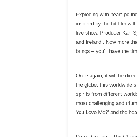
Exploding with heart-pound
inspired by the hit film wi
live show. Producer Karl 
and Ireland.. Now more tha
brings – you’ll have the tim
Once again, it will be dir
the globe, this worldwide 
spirits from different worl
most challenging and trium
You Love Me?’ and the hear
Dirty Dancing – The Classi