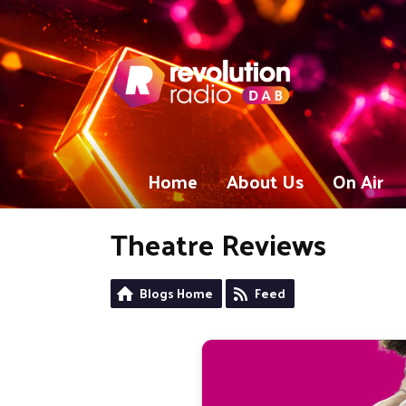
Home
About Us
On Air
Theatre Reviews
Blogs Home
Feed