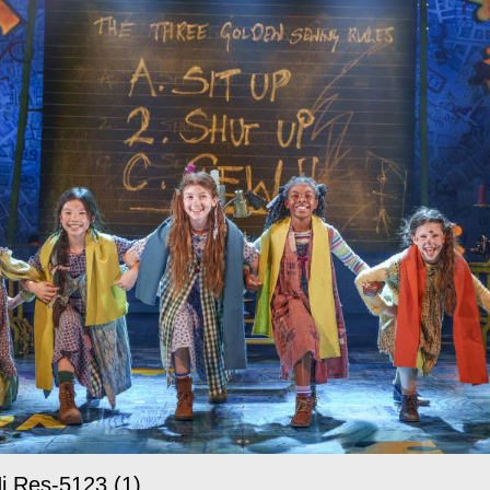
i Res-5123 (1)