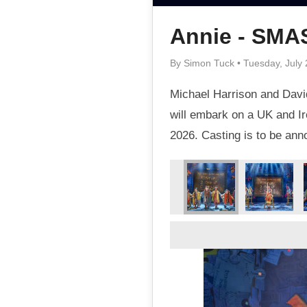
Annie - SM
By Simon Tuck • Tuesday, July 
Michael Harrison and David
will embark on a UK and Ir
2026. Casting is to be an