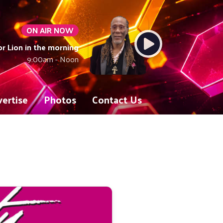
ON AIR NOW
or Lion in the morning
9:00am - Noon
ertise
Photos
Contact Us