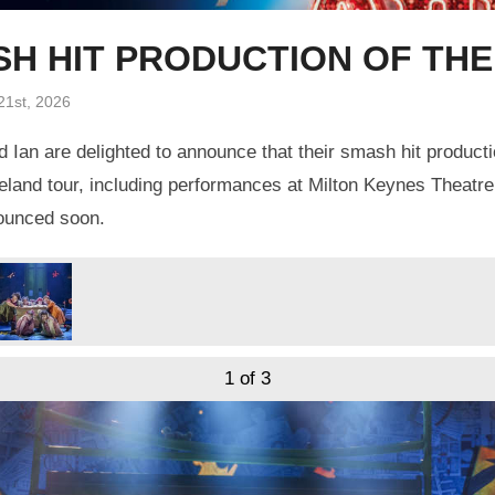
ASH HIT PRODUCTION OF TH
21st, 2026
 Ian are delighted to announce that their smash hit product
eland tour, including performances at Milton Keynes Theatre
nounced soon.
1
of 3