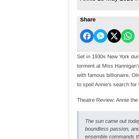
Share
Set in 1930s New York duri
torment at Miss Hannigan’
with famous billionaire, O
to spoil Annie's search for 
Theatre Review: Annie the
The sun came out today
boundless passion, and
ensemble commands the 