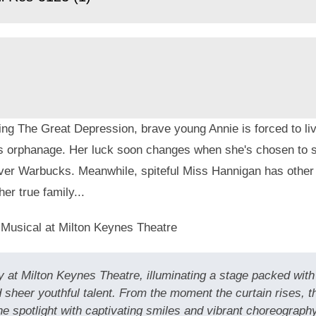
ng The Great Depression, brave young Annie is forced to live
s orphanage. Her luck soon changes when she's chosen to s
liver Warbucks. Meanwhile, spiteful Miss Hannigan has other
her true family...
 Musical at Milton Keynes Theatre
 at Milton Keynes Theatre, illuminating a stage packed with 
 sheer youthful talent. From the moment the curtain rises, 
spotlight with captivating smiles and vibrant choreography