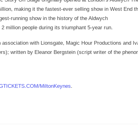
llion, making it the fastest-ever selling show in West End th
est-running show in the history of the Aldwych
2 million people during its triumphant 5-year run.
 association with Lionsgate, Magic Hour Productions and I
s); written by Eleanor Bergstein (script writer of the phen
GTICKETS.COM/MiltonKeynes
.