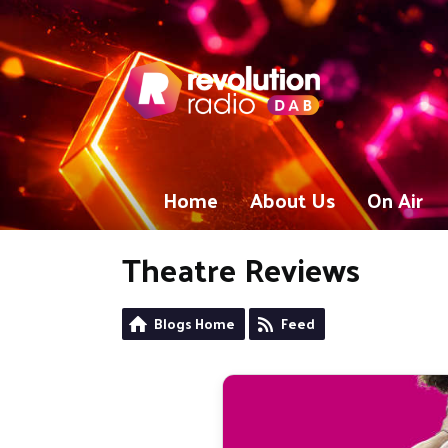
Home
About Us
On Air
Theatre Reviews
Blogs Home
Feed