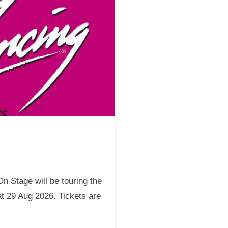
n Stage will be touring the
t 29 Aug 2026. Tickets are