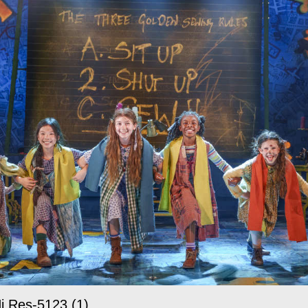
i Res-5123 (1)