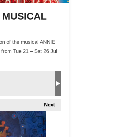
E MUSICAL
ion of the musical ANNIE
 from Tue 21 – Sat 26 Jul
Next