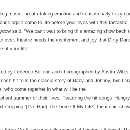
ing music, breath-taking emotion and sensationally sexy da
ll once again come to life before your eyes with this fantasti
Sydow said, “We can’t wait to bring this amazing show back 
n ever, theatre needs the excitement and joy that Dirty Dan
e of your life!”
ected by Federico Bellone and choreographed by Austin Wilks
smash hit tells the classic story of Baby and Johnny, two fi
ds, who come together in what will be the
phant summer of their lives. Featuring the hit songs 'Hungry
t-stopping ‘(I’ve Had) The Time Of My Life’, the iconic show
c Story On Stage originally opened at London’s Aldwych The