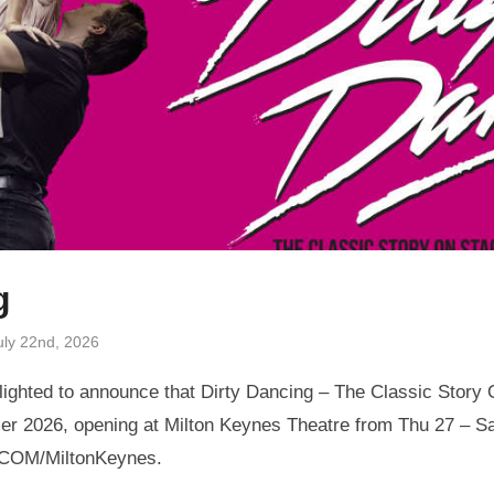
g
uly 22nd, 2026
ighted to announce that Dirty Dancing – The Classic Story O
r 2026, opening at Milton Keynes Theatre from Thu 27 – Sa
.COM/MiltonKeynes.