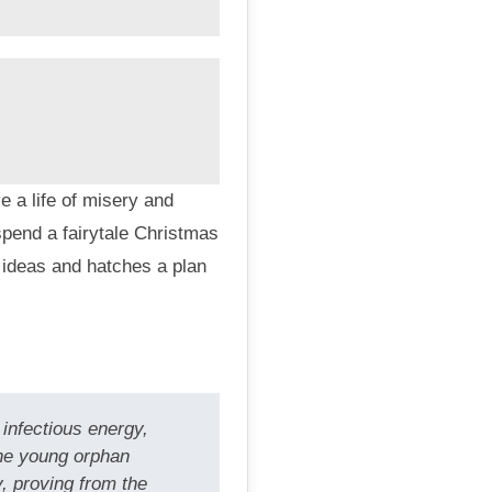
 a life of misery and
pend a fairytale Christmas
 ideas and hatches a plan
infectious energy,
the young orphan
, proving from the