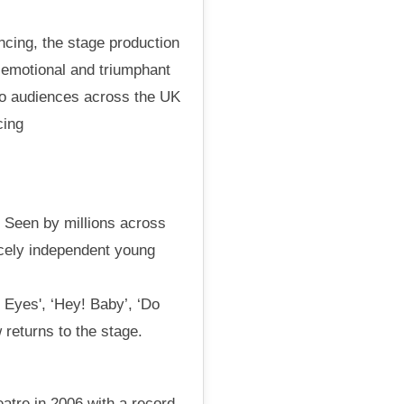
ncing, the stage production
c, emotional and triumphant
to audiences across the UK
cing
. Seen by millions across
ercely independent young
 Eyes', ‘Hey! Baby’, ‘Do
 returns to the stage.
atre in 2006 with a record-