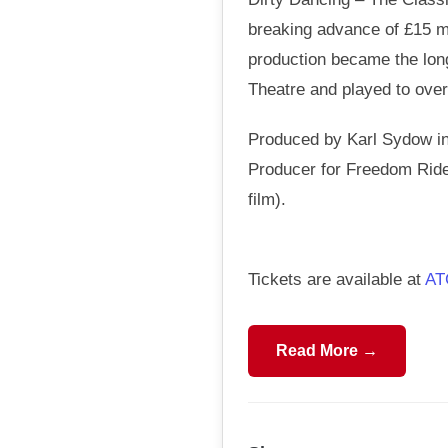
breaking advance of £15 mi
production became the long
Theatre and played to over 
Produced by Karl Sydow in
Producer for Freedom Rider
film).
Tickets are available at
AT
Read More →