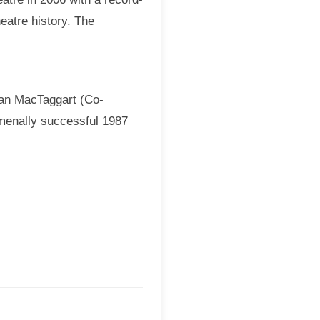
eatre history. The
van MacTaggart (Co-
omenally successful 1987