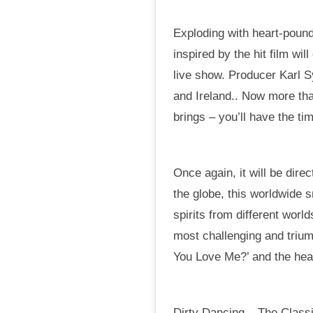
Exploding with heart-pound
inspired by the hit film wi
live show. Producer Karl 
and Ireland.. Now more tha
brings – you’ll have the tim
Once again, it will be dir
the globe, this worldwide 
spirits from different worl
most challenging and trium
You Love Me?’ and the hear
Dirty Dancing – The Classi