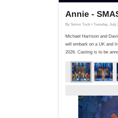
Annie - SM
By Simon Tuck • Tuesday, July 
Michael Harrison and David
will embark on a UK and Ir
2026. Casting is to be an