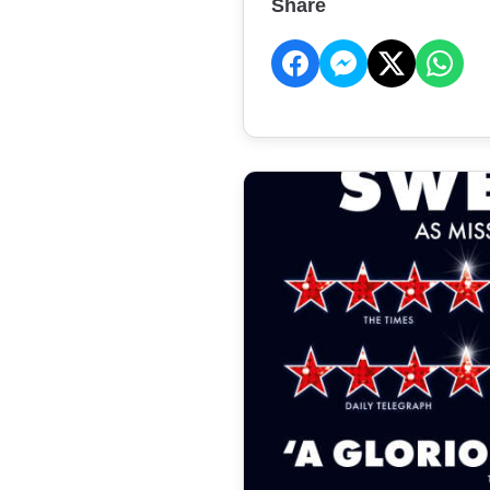
Share