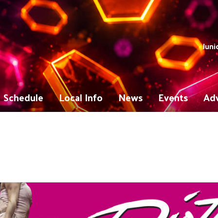
Juni
Schedule
Local Info
News
Events
Adv