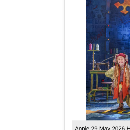
Annie 29 May 2026 H