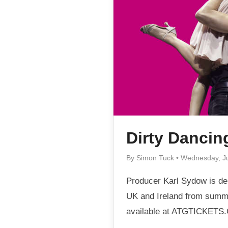
Dirty Dancin
By Simon Tuck • Wednesday, J
Producer Karl Sydow is del
UK and Ireland from summe
available at ATGTICKETS