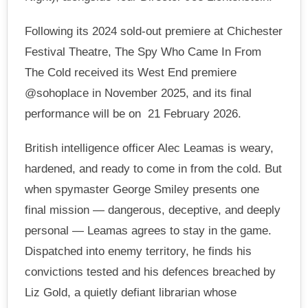
Following its 2024 sold-out premiere at Chichester
Festival Theatre, The Spy Who Came In From
The Cold received its West End premiere
@sohoplace in November 2025, and its final
performance will be on 21 February 2026.
British intelligence officer Alec Leamas is weary,
hardened, and ready to come in from the cold. But
when spymaster George Smiley presents one
final mission — dangerous, deceptive, and deeply
personal — Leamas agrees to stay in the game.
Dispatched into enemy territory, he finds his
convictions tested and his defences breached by
Liz Gold, a quietly defiant librarian whose