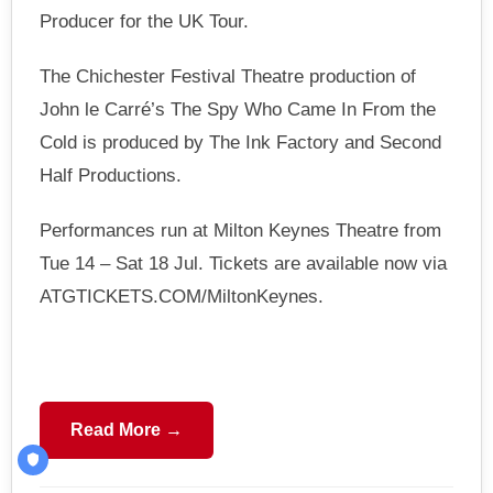
Producer for the UK Tour.
The Chichester Festival Theatre production of
John le Carré’s The Spy Who Came In From the
Cold is produced by The Ink Factory and Second
Half Productions.
Performances run at Milton Keynes Theatre from
Tue 14 – Sat 18 Jul. Tickets are available now via
ATGTICKETS.COM/MiltonKeynes.
Read More →