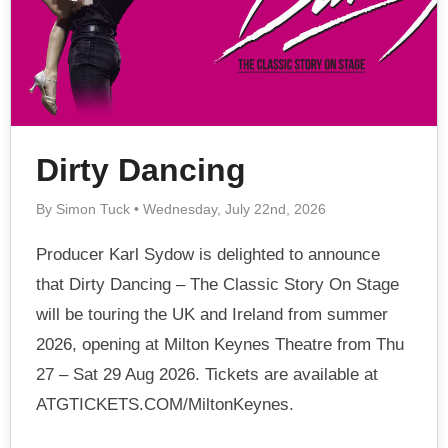
Dirty Dancing
By Simon Tuck • Wednesday, July 22nd, 2026
Producer Karl Sydow is delighted to announce
that Dirty Dancing – The Classic Story On Stage
will be touring the UK and Ireland from summer
2026, opening at Milton Keynes Theatre from Thu
27 – Sat 29 Aug 2026. Tickets are available at
ATGTICKETS.COM/MiltonKeynes.