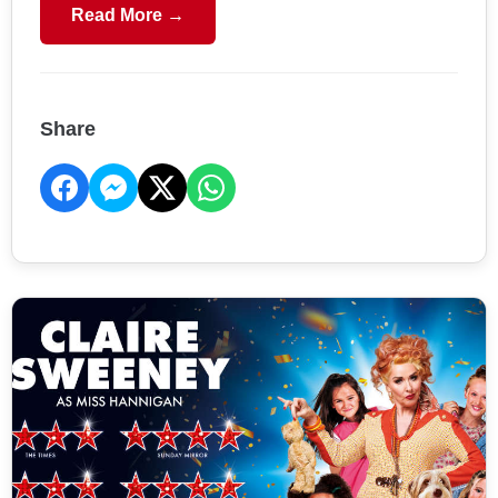
Read More →
Share