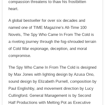
compassion threatens to thaw his frostbitten
heart.
A global bestseller for over six decades and
named one of TIME Magazine’s All-Time 100
Novels, The Spy Who Came In From The Cold is
a riveting journey through the fog-shrouded terrain
of Cold War espionage, deception, and moral
compromise.
The Spy Who Came In From The Cold is designed
by Max Jones with lighting design by Azusa Ono,
sound design by Elizabeth Purnell, composition by
Paul Englishby, and movement direction by Lucy
Cullingford. General Management is by Second
Half Productions with Melting Pot as Executive