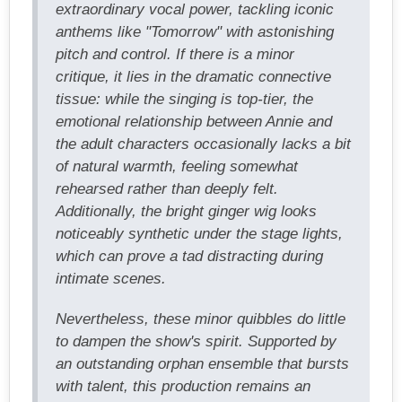
extraordinary vocal power, tackling iconic
anthems like "Tomorrow" with astonishing
pitch and control. If there is a minor
critique, it lies in the dramatic connective
tissue: while the singing is top-tier, the
emotional relationship between Annie and
the adult characters occasionally lacks a bit
of natural warmth, feeling somewhat
rehearsed rather than deeply felt.
Additionally, the bright ginger wig looks
noticeably synthetic under the stage lights,
which can prove a tad distracting during
intimate scenes.
Nevertheless, these minor quibbles do little
to dampen the show's spirit. Supported by
an outstanding orphan ensemble that bursts
with talent, this production remains an