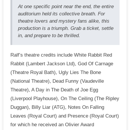
At one specific point near the end, the entire
auditorium held its collective breath. For
theatre lovers and mystery fans alike, this
production is a triumph. Grab a ticket, settle
in, and prepare to be thrilled.
Ralf’s theatre credits include White Rabbit Red
Rabbit (Lambert Jackson Ltd), God Of Carnage
(Theatre Royal Bath), Ugly Lies The Bone
(National Theatre), Dead Funny (Vaudeville
Theatre), A Day in The Death of Joe Egg
(Liverpool Playhouse), On The Ceiling (The Ripley
Duggan), Billy Liar (ATG), Notes On Falling
Leaves (Royal Court) and Presence (Royal Court)
for which he received an Olivier Award