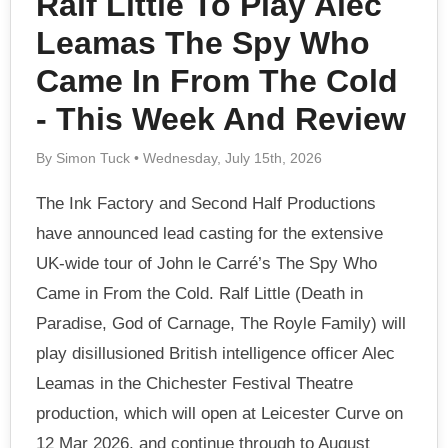
Ralf Little To Play Alec
Leamas The Spy Who
Came In From The Cold
- This Week And Review
By Simon Tuck • Wednesday, July 15th, 2026
The Ink Factory and Second Half Productions
have announced lead casting for the extensive
UK-wide tour of John le Carré’s The Spy Who
Came in From the Cold. Ralf Little (Death in
Paradise, God of Carnage, The Royle Family) will
play disillusioned British intelligence officer Alec
Leamas in the Chichester Festival Theatre
production, which will open at Leicester Curve on
12 Mar 2026, and continue through to August