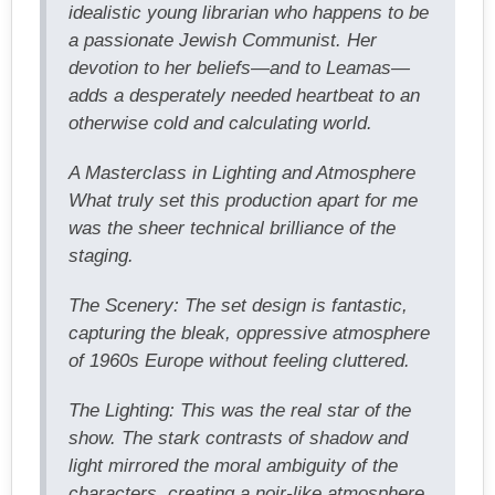
idealistic young librarian who happens to be
a passionate Jewish Communist. Her
devotion to her beliefs—and to Leamas—
adds a desperately needed heartbeat to an
otherwise cold and calculating world.
A Masterclass in Lighting and Atmosphere
What truly set this production apart for me
was the sheer technical brilliance of the
staging.
The Scenery: The set design is fantastic,
capturing the bleak, oppressive atmosphere
of 1960s Europe without feeling cluttered.
The Lighting: This was the real star of the
show. The stark contrasts of shadow and
light mirrored the moral ambiguity of the
characters, creating a noir-like atmosphere