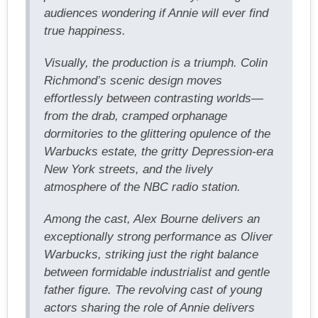
audiences wondering if Annie will ever find
true happiness.
Visually, the production is a triumph. Colin
Richmond’s scenic design moves
effortlessly between contrasting worlds—
from the drab, cramped orphanage
dormitories to the glittering opulence of the
Warbucks estate, the gritty Depression-era
New York streets, and the lively
atmosphere of the NBC radio station.
Among the cast, Alex Bourne delivers an
exceptionally strong performance as Oliver
Warbucks, striking just the right balance
between formidable industrialist and gentle
father figure. The revolving cast of young
actors sharing the role of Annie delivers