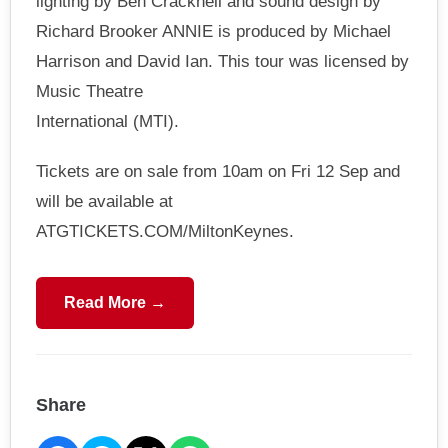
lighting by Ben Cracknell and sound design by
Richard Brooker ANNIE is produced by Michael
Harrison and David Ian. This tour was licensed by
Music Theatre
International (MTI).
Tickets are on sale from 10am on Fri 12 Sep and
will be available at
ATGTICKETS.COM/MiltonKeynes.
Read More →
Share