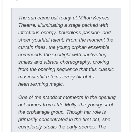
The sun came out today at Milton Keynes
Theatre, illuminating a stage packed with
infectious energy, boundless passion, and
sheer youthful talent. From the moment the
curtain rises, the young orphan ensemble
commands the spotlight with captivating
smiles and vibrant choreography, proving
from the opening sequence that this classic
musical still retains every bit of its
heartwarming magic.
One of the standout moments in the opening
act comes from little Molly, the youngest of
the orphanage group. Though her role is
primarily concentrated in the first act, she
completely steals the early scenes. The