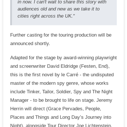
in now. I can't wait to share this story with
audiences old and new as we take it to
cities right across the UK."
Further casting for the touring production will be
announced shortly.
Adapted for the stage by award-winning playwright
and screenwriter David Eldridge (Festen, End),
this is the first novel by le Carré - the undisputed
master of the modern spy genre, whose works
include Tinker, Tailor, Soldier, Spy and The Night
Manager - to be brought to life on stage. Jeremy
Herrin will direct (Grace Pervades, People,
Places and Things and Long Day’s Journey into
Night), alongside Tour Director Joe Lichtenstein.