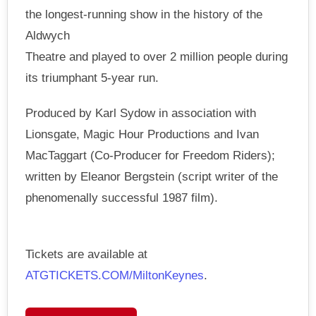
the longest-running show in the history of the
Aldwych
Theatre and played to over 2 million people during
its triumphant 5-year run.
Produced by Karl Sydow in association with
Lionsgate, Magic Hour Productions and Ivan
MacTaggart (Co-Producer for Freedom Riders);
written by Eleanor Bergstein (script writer of the
phenomenally successful 1987 film).
Tickets are available at
ATGTICKETS.COM/MiltonKeynes
.