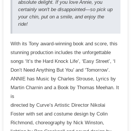
absolute delight. If you love Annie, you
certainly won't be disappointed—so pick up
your chin, put on a smile, and enjoy the
ride!
With its Tony award-winning book and score, this
stunning production includes the unforgettable
songs ‘It’s the Hard Knock Life’, ‘Easy Street’, ‘I
Don’t Need Anything But You’ and ‘Tomorrow’.
ANNIE has Music by Charles Strouse, Lyrics by
Martin Charnin and a Book by Thomas Meehan. It
is
directed by Curve’s Artistic Director Nikolai
Foster with set and costume design by Colin
Richmond, choreography by Nick Winston,