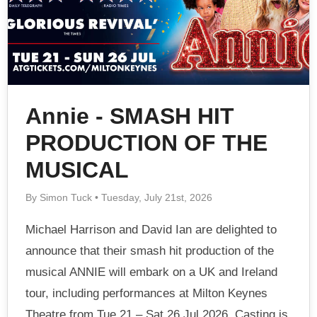
Annie - SMASH HIT
PRODUCTION OF THE
MUSICAL
By Simon Tuck • Tuesday, July 21st, 2026
Michael Harrison and David Ian are delighted to
announce that their smash hit production of the
musical ANNIE will embark on a UK and Ireland
tour, including performances at Milton Keynes
Theatre from Tue 21 – Sat 26 Jul 2026. Casting is