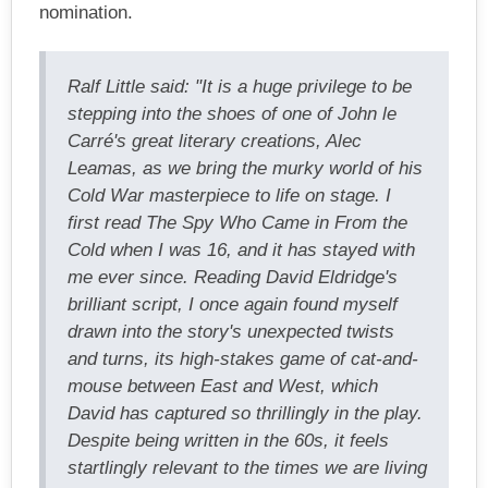
nomination.
Ralf Little said: "It is a huge privilege to be
stepping into the shoes of one of John le
Carré's great literary creations, Alec
Leamas, as we bring the murky world of his
Cold War masterpiece to life on stage. I
first read The Spy Who Came in From the
Cold when I was 16, and it has stayed with
me ever since. Reading David Eldridge's
brilliant script, I once again found myself
drawn into the story's unexpected twists
and turns, its high-stakes game of cat-and-
mouse between East and West, which
David has captured so thrillingly in the play.
Despite being written in the 60s, it feels
startlingly relevant to the times we are living