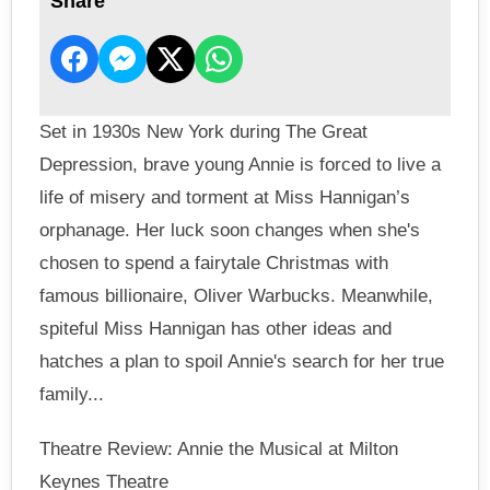
Share
Set in 1930s New York during The Great
Depression, brave young Annie is forced to live a
life of misery and torment at Miss Hannigan’s
orphanage. Her luck soon changes when she's
chosen to spend a fairytale Christmas with
famous billionaire, Oliver Warbucks. Meanwhile,
spiteful Miss Hannigan has other ideas and
hatches a plan to spoil Annie's search for her true
family...
Theatre Review: Annie the Musical at Milton
Keynes Theatre