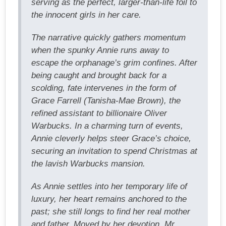
serving as the perfect, larger-than-life foil to
the innocent girls in her care.
The narrative quickly gathers momentum
when the spunky Annie runs away to
escape the orphanage’s grim confines. After
being caught and brought back for a
scolding, fate intervenes in the form of
Grace Farrell (Tanisha-Mae Brown), the
refined assistant to billionaire Oliver
Warbucks. In a charming turn of events,
Annie cleverly helps steer Grace’s choice,
securing an invitation to spend Christmas at
the lavish Warbucks mansion.
As Annie settles into her temporary life of
luxury, her heart remains anchored to the
past; she still longs to find her real mother
and father. Moved by her devotion, Mr.