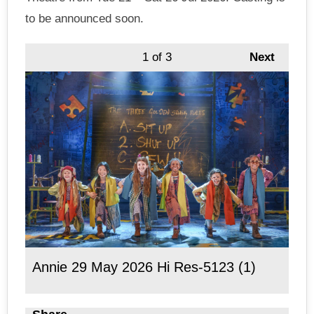
to be announced soon.
1
of 3
Next
Annie 29 May 2026 Hi Res-5123 (1)