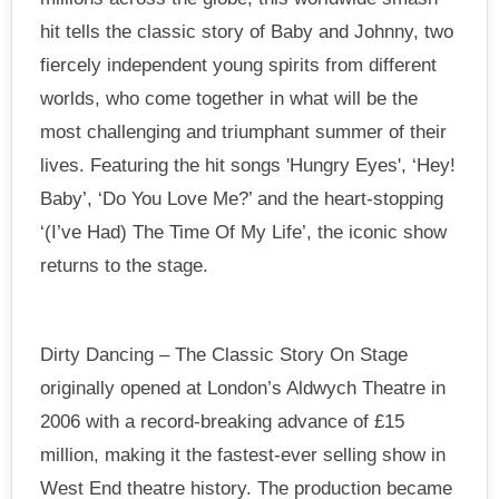
hit tells the classic story of Baby and Johnny, two
fiercely independent young spirits from different
worlds, who come together in what will be the
most challenging and triumphant summer of their
lives. Featuring the hit songs 'Hungry Eyes', ‘Hey!
Baby’, ‘Do You Love Me?’ and the heart-stopping
‘(I’ve Had) The Time Of My Life’, the iconic show
returns to the stage.
Dirty Dancing – The Classic Story On Stage
originally opened at London’s Aldwych Theatre in
2006 with a record-breaking advance of £15
million, making it the fastest-ever selling show in
West End theatre history. The production became