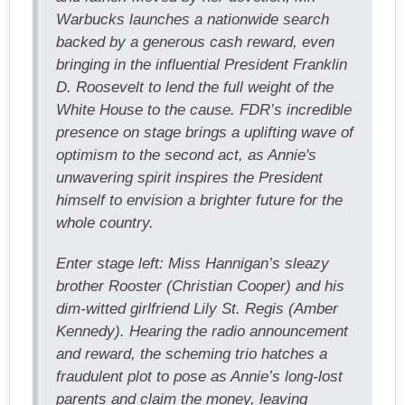
Warbucks launches a nationwide search
backed by a generous cash reward, even
bringing in the influential President Franklin
D. Roosevelt to lend the full weight of the
White House to the cause. FDR’s incredible
presence on stage brings a uplifting wave of
optimism to the second act, as Annie's
unwavering spirit inspires the President
himself to envision a brighter future for the
whole country.
Enter stage left: Miss Hannigan’s sleazy
brother Rooster (Christian Cooper) and his
dim-witted girlfriend Lily St. Regis (Amber
Kennedy). Hearing the radio announcement
and reward, the scheming trio hatches a
fraudulent plot to pose as Annie’s long-lost
parents and claim the money, leaving