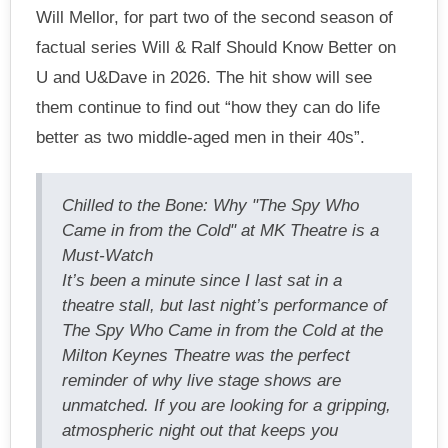
Will Mellor, for part two of the second season of
factual series Will & Ralf Should Know Better on
U and U&Dave in 2026. The hit show will see
them continue to find out “how they can do life
better as two middle-aged men in their 40s”.
Chilled to the Bone: Why "The Spy Who
Came in from the Cold" at MK Theatre is a
Must-Watch
It’s been a minute since I last sat in a
theatre stall, but last night’s performance of
The Spy Who Came in from the Cold at the
Milton Keynes Theatre was the perfect
reminder of why live stage shows are
unmatched. If you are looking for a gripping,
atmospheric night out that keeps you