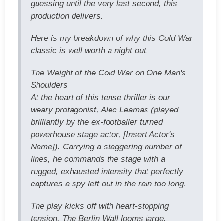
guessing until the very last second, this
production delivers.
Here is my breakdown of why this Cold War
classic is well worth a night out.
The Weight of the Cold War on One Man's
Shoulders
At the heart of this tense thriller is our
weary protagonist, Alec Leamas (played
brilliantly by the ex-footballer turned
powerhouse stage actor, [Insert Actor's
Name]). Carrying a staggering number of
lines, he commands the stage with a
rugged, exhausted intensity that perfectly
captures a spy left out in the rain too long.
The play kicks off with heart-stopping
tension. The Berlin Wall looms large,