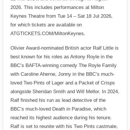
2026. This includes performances at Milton
Keynes Theatre from Tue 14 – Sat 18 Jul 2026,
for which tickets are available on
ATGTICKETS.COM/MiltonKeynes.
Olivier Award-nominated British actor Ralf Little is
best known for his roles as Antony Royle in the
BBC’s BAFTA-winning comedy The Royle Family
with Caroline Aherne, Jonny in the BBC’s much-
loved Two Pints of Lager and a Packet of Crisps
alongside Sheridan Smith and Will Mellor. In 2024,
Ralf finished his run as lead detective of the
BBC’s much-loved Death in Paradise, which
reached its highest audience during his tenure.
Ralf is set to reunite with his Two Pints castmate,