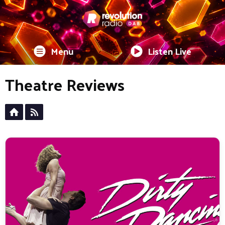
Menu
Listen Live
Theatre Reviews