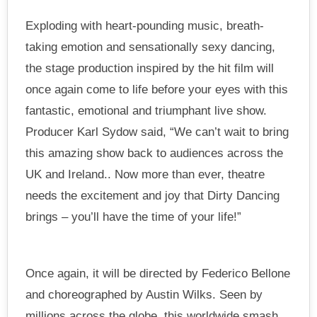
Exploding with heart-pounding music, breath-
taking emotion and sensationally sexy dancing,
the stage production inspired by the hit film will
once again come to life before your eyes with this
fantastic, emotional and triumphant live show.
Producer Karl Sydow said, “We can’t wait to bring
this amazing show back to audiences across the
UK and Ireland.. Now more than ever, theatre
needs the excitement and joy that Dirty Dancing
brings – you’ll have the time of your life!”
Once again, it will be directed by Federico Bellone
and choreographed by Austin Wilks. Seen by
millions across the globe, this worldwide smash