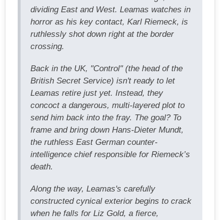
dividing East and West. Leamas watches in
horror as his key contact, Karl Riemeck, is
ruthlessly shot down right at the border
crossing.
Back in the UK, "Control" (the head of the
British Secret Service) isn't ready to let
Leamas retire just yet. Instead, they
concoct a dangerous, multi-layered plot to
send him back into the fray. The goal? To
frame and bring down Hans-Dieter Mundt,
the ruthless East German counter-
intelligence chief responsible for Riemeck’s
death.
Along the way, Leamas's carefully
constructed cynical exterior begins to crack
when he falls for Liz Gold, a fierce,