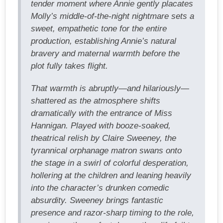
tender moment where Annie gently placates
Molly’s middle-of-the-night nightmare sets a
sweet, empathetic tone for the entire
production, establishing Annie’s natural
bravery and maternal warmth before the
plot fully takes flight.
That warmth is abruptly—and hilariously—
shattered as the atmosphere shifts
dramatically with the entrance of Miss
Hannigan. Played with booze-soaked,
theatrical relish by Claire Sweeney, the
tyrannical orphanage matron swans onto
the stage in a swirl of colorful desperation,
hollering at the children and leaning heavily
into the character’s drunken comedic
absurdity. Sweeney brings fantastic
presence and razor-sharp timing to the role,