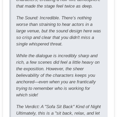
that made the stage feel twice as deep.
The Sound: Incredible. There’s nothing
worse than straining to hear actors in a
large venue, but the sound design here was
so crisp and clear that you didn't miss a
single whispered threat.
While the dialogue is incredibly sharp and
rich, a few scenes did feel a little heavy on
the exposition. However, the sheer
believability of the characters keeps you
anchored—even when you are frantically
trying to remember who is working for
which side!
The Verdict: A "Sofa Sit Back" Kind of Night
Ultimately, this is a "sit back, relax, and let