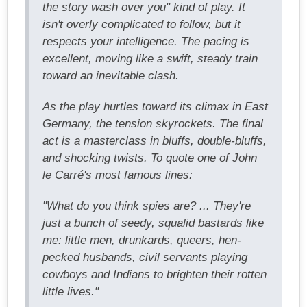
the story wash over you" kind of play. It
isn't overly complicated to follow, but it
respects your intelligence. The pacing is
excellent, moving like a swift, steady train
toward an inevitable clash.
As the play hurtles toward its climax in East
Germany, the tension skyrockets. The final
act is a masterclass in bluffs, double-bluffs,
and shocking twists. To quote one of John
le Carré's most famous lines:
"What do you think spies are? ... They're
just a bunch of seedy, squalid bastards like
me: little men, drunkards, queers, hen-
pecked husbands, civil servants playing
cowboys and Indians to brighten their rotten
little lives."