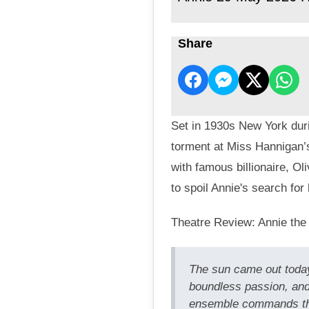
Share
Set in 1930s New York duri
torment at Miss Hannigan’
with famous billionaire, O
to spoil Annie's search for 
Theatre Review: Annie the
The sun came out today
boundless passion, and
ensemble commands the 