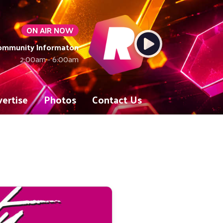
ON AIR NOW
Community Informaton
2:00am - 6:00am
ertise
Photos
Contact Us