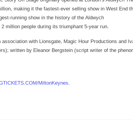
llion, making it the fastest-ever selling show in West End th
est-running show in the history of the Aldwych
2 million people during its triumphant 5-year run.
 association with Lionsgate, Magic Hour Productions and I
s); written by Eleanor Bergstein (script writer of the phen
GTICKETS.COM/MiltonKeynes
.