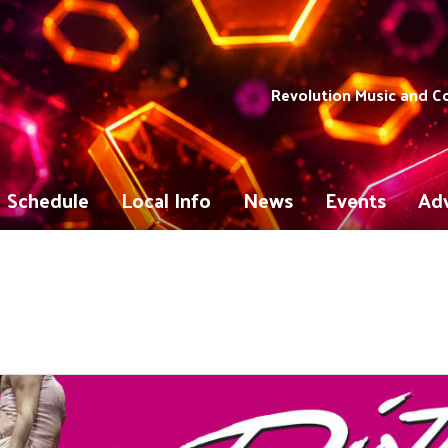
Revolution Music and 
Schedule
Local Info
News
Events
Adv