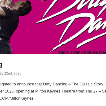
g
uly 22nd, 2026
ighted to announce that Dirty Dancing – The Classic Story O
r 2026, opening at Milton Keynes Theatre from Thu 27 – Sa
.COM/MiltonKeynes.