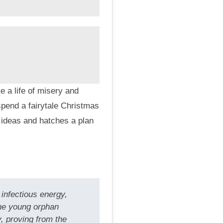
 a life of misery and
pend a fairytale Christmas
 ideas and hatches a plan
infectious energy,
the young orphan
, proving from the