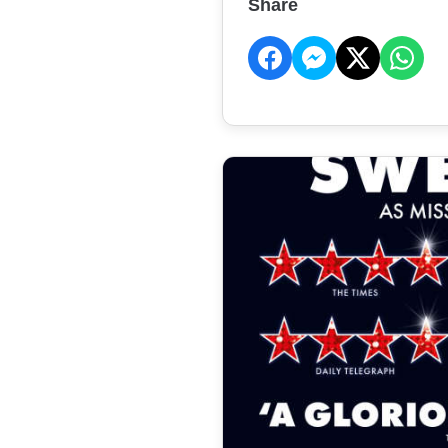
Share