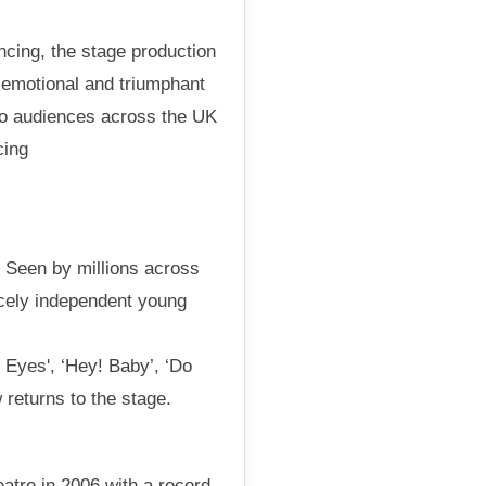
ncing, the stage production
c, emotional and triumphant
to audiences across the UK
cing
. Seen by millions across
ercely independent young
 Eyes', ‘Hey! Baby’, ‘Do
 returns to the stage.
atre in 2006 with a record-