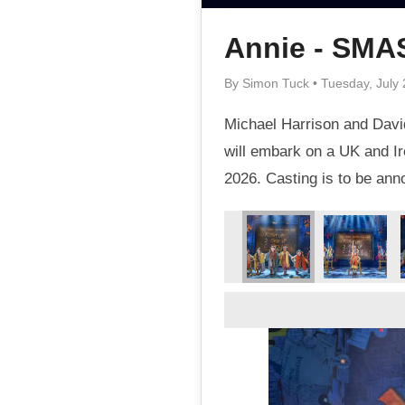
Annie - SM
By Simon Tuck • Tuesday, July 
Michael Harrison and David
will embark on a UK and Ir
2026. Casting is to be an