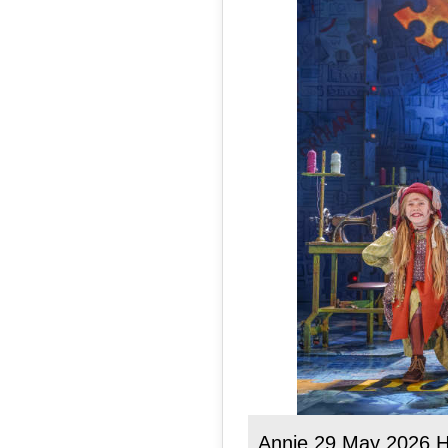
Annie 29 May 2026 H