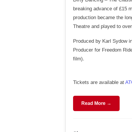
breaking advance of £15 mi
production became the long
Theatre and played to over 
Produced by Karl Sydow in
Producer for Freedom Rider
film).
Tickets are available at
AT
Read More →