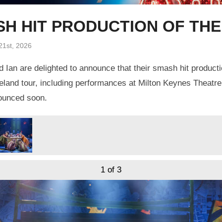
ASH HIT PRODUCTION OF TH
21st, 2026
 Ian are delighted to announce that their smash hit product
eland tour, including performances at Milton Keynes Theatre
nounced soon.
1
of 3