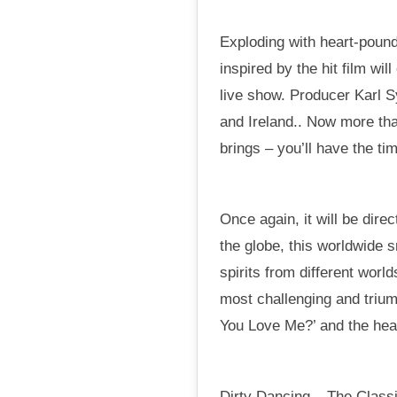
Exploding with heart-pound
inspired by the hit film wi
live show. Producer Karl 
and Ireland.. Now more tha
brings – you’ll have the tim
Once again, it will be dir
the globe, this worldwide 
spirits from different worl
most challenging and trium
You Love Me?’ and the hear
Dirty Dancing – The Classi