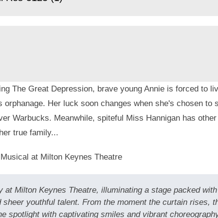
ng The Great Depression, brave young Annie is forced to live
s orphanage. Her luck soon changes when she's chosen to s
liver Warbucks. Meanwhile, spiteful Miss Hannigan has other
her true family...
 Musical at Milton Keynes Theatre
 at Milton Keynes Theatre, illuminating a stage packed with 
 sheer youthful talent. From the moment the curtain rises, 
spotlight with captivating smiles and vibrant choreography