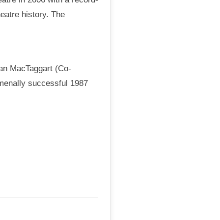
eatre history. The
van MacTaggart (Co-
omenally successful 1987