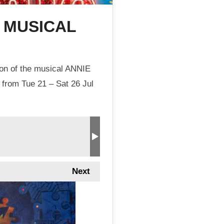
E MUSICAL
ion of the musical ANNIE
 from Tue 21 – Sat 26 Jul
Next