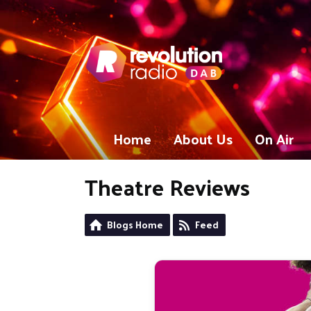
Home
About Us
On Air
Theatre Reviews
Blogs Home
Feed