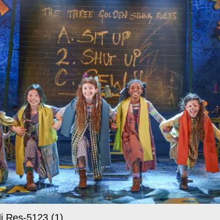
i Res-5123 (1)