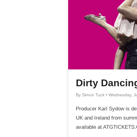
Dirty Dancin
By Simon Tuck • Wednesday, J
Producer Karl Sydow is del
UK and Ireland from summe
available at ATGTICKETS