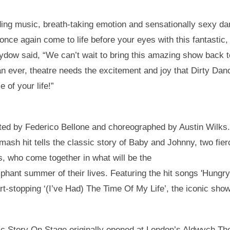
ing music, breath-taking emotion and sensationally sexy da
ll once again come to life before your eyes with this fantasti
Sydow said, “We can’t wait to bring this amazing show back 
n ever, theatre needs the excitement and joy that Dirty Dan
e of your life!”
ected by Federico Bellone and choreographed by Austin Wilks
smash hit tells the classic story of Baby and Johnny, two fi
ds, who come together in what will be the
phant summer of their lives. Featuring the hit songs 'Hungry
t-stopping ‘(I’ve Had) The Time Of My Life’, the iconic show
c Story On Stage originally opened at London’s Aldwych The