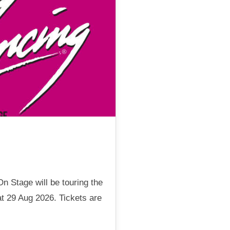
n Stage will be touring the
t 29 Aug 2026. Tickets are