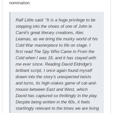
nomination.
Ralf Little said: "It is a huge privilege to be
stepping into the shoes of one of John le
Carré's great literary creations, Alec
Leamas, as we bring the murky world of his
Cold War masterpiece to life on stage. I
first read The Spy Who Came in From the
Cold when I was 16, and it has stayed with
me ever since. Reading David Eldridge's
brilliant script, I once again found myself
drawn into the story's unexpected twists
and turns, its high-stakes game of cat-and-
mouse between East and West, which
David has captured so thrillingly in the play.
Despite being written in the 60s, it feels
startlingly relevant to the times we are living