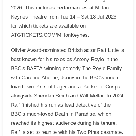
2026. This includes performances at Milton
Keynes Theatre from Tue 14 – Sat 18 Jul 2026,
for which tickets are available on
ATGTICKETS.COM/MiltonKeynes.
Olivier Award-nominated British actor Ralf Little is
best known for his roles as Antony Royle in the
BBC’s BAFTA-winning comedy The Royle Family
with Caroline Aherne, Jonny in the BBC’s much-
loved Two Pints of Lager and a Packet of Crisps
alongside Sheridan Smith and Will Mellor. In 2024,
Ralf finished his run as lead detective of the
BBC’s much-loved Death in Paradise, which
reached its highest audience during his tenure.
Ralf is set to reunite with his Two Pints castmate,