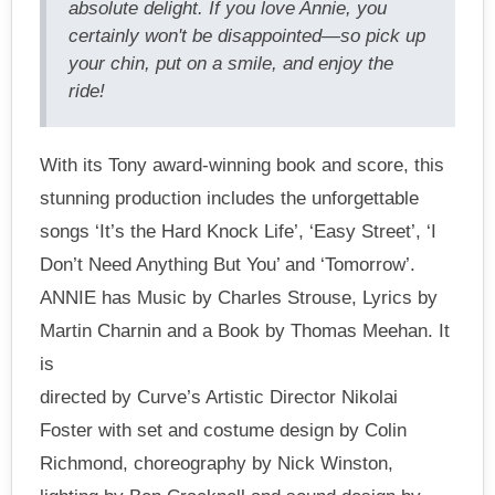
absolute delight. If you love Annie, you
certainly won't be disappointed—so pick up
your chin, put on a smile, and enjoy the
ride!
With its Tony award-winning book and score, this
stunning production includes the unforgettable
songs ‘It’s the Hard Knock Life’, ‘Easy Street’, ‘I
Don’t Need Anything But You’ and ‘Tomorrow’.
ANNIE has Music by Charles Strouse, Lyrics by
Martin Charnin and a Book by Thomas Meehan. It
is
directed by Curve’s Artistic Director Nikolai
Foster with set and costume design by Colin
Richmond, choreography by Nick Winston,