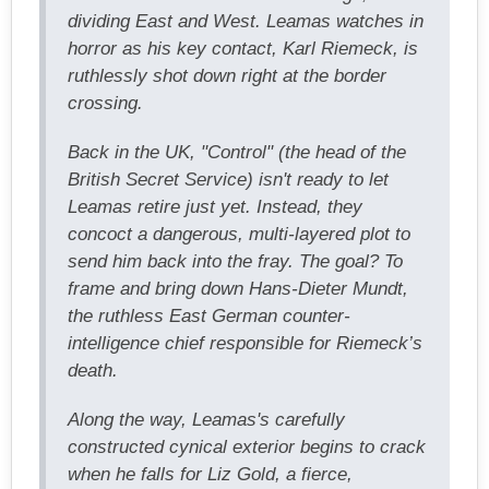
dividing East and West. Leamas watches in
horror as his key contact, Karl Riemeck, is
ruthlessly shot down right at the border
crossing.
Back in the UK, "Control" (the head of the
British Secret Service) isn't ready to let
Leamas retire just yet. Instead, they
concoct a dangerous, multi-layered plot to
send him back into the fray. The goal? To
frame and bring down Hans-Dieter Mundt,
the ruthless East German counter-
intelligence chief responsible for Riemeck’s
death.
Along the way, Leamas's carefully
constructed cynical exterior begins to crack
when he falls for Liz Gold, a fierce,