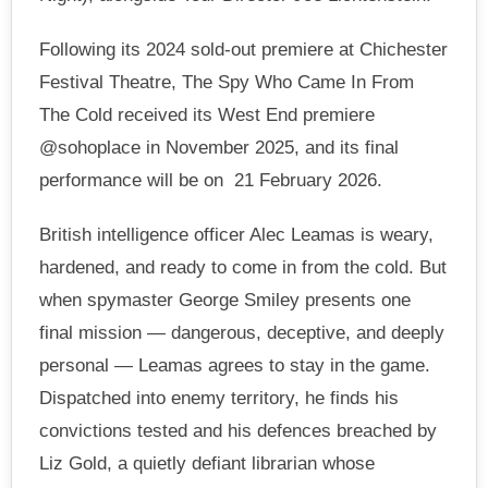
Following its 2024 sold-out premiere at Chichester
Festival Theatre, The Spy Who Came In From
The Cold received its West End premiere
@sohoplace in November 2025, and its final
performance will be on 21 February 2026.
British intelligence officer Alec Leamas is weary,
hardened, and ready to come in from the cold. But
when spymaster George Smiley presents one
final mission — dangerous, deceptive, and deeply
personal — Leamas agrees to stay in the game.
Dispatched into enemy territory, he finds his
convictions tested and his defences breached by
Liz Gold, a quietly defiant librarian whose