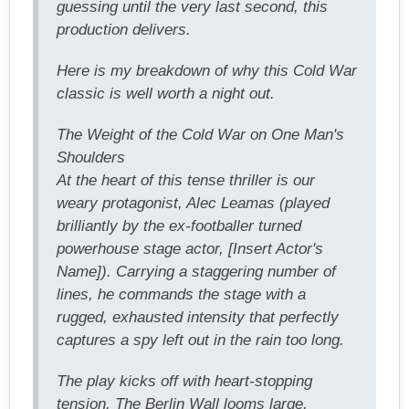
guessing until the very last second, this
production delivers.
Here is my breakdown of why this Cold War
classic is well worth a night out.
The Weight of the Cold War on One Man's
Shoulders
At the heart of this tense thriller is our
weary protagonist, Alec Leamas (played
brilliantly by the ex-footballer turned
powerhouse stage actor, [Insert Actor's
Name]). Carrying a staggering number of
lines, he commands the stage with a
rugged, exhausted intensity that perfectly
captures a spy left out in the rain too long.
The play kicks off with heart-stopping
tension. The Berlin Wall looms large,