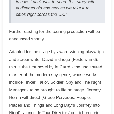
in now. I can't wait to share this story with
audiences old and new as we take it to
cities right across the UK."
Further casting for the touring production will be
announced shortly.
Adapted for the stage by award-winning playwright
and screenwriter David Eldridge (Festen, End),
this is the first novel by le Carré - the undisputed
master of the modern spy genre, whose works
include Tinker, Tailor, Soldier, Spy and The Night
Manager - to be brought to life on stage. Jeremy
Herrin will direct (Grace Pervades, People,
Places and Things and Long Day’s Journey into
Night), alongside Tour Director Joe Lichtenstein.