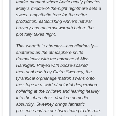
tender moment where Annie gently placates
Molly’s middle-of-the-night nightmare sets a
sweet, empathetic tone for the entire
production, establishing Annie’s natural
bravery and maternal warmth before the
plot fully takes flight.
That warmth is abruptly—and hilariously—
shattered as the atmosphere shifts
dramatically with the entrance of Miss
Hannigan. Played with booze-soaked,
theatrical relish by Claire Sweeney, the
tyrannical orphanage matron swans onto
the stage in a swirl of colorful desperation,
hollering at the children and leaning heavily
into the character’s drunken comedic
absurdity. Sweeney brings fantastic
presence and razor-sharp timing to the role,