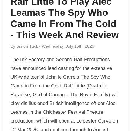
Ralf Little To Play Alec
Leamas The Spy Who
Came In From The Cold
- This Week And Review
By Simon Tuck • Wednesday, July 15th, 2026
The Ink Factory and Second Half Productions
have announced lead casting for the extensive
UK-wide tour of John le Carré’s The Spy Who
Came in From the Cold. Ralf Little (Death in
Paradise, God of Carnage, The Royle Family) will
play disillusioned British intelligence officer Alec
Leamas in the Chichester Festival Theatre
production, which will open at Leicester Curve on
12 Mar 2026, and continue through to August