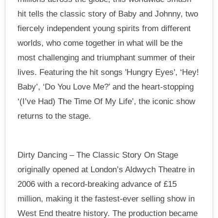
hit tells the classic story of Baby and Johnny, two
fiercely independent young spirits from different
worlds, who come together in what will be the
most challenging and triumphant summer of their
lives. Featuring the hit songs 'Hungry Eyes', ‘Hey!
Baby’, ‘Do You Love Me?’ and the heart-stopping
‘(I’ve Had) The Time Of My Life’, the iconic show
returns to the stage.
Dirty Dancing – The Classic Story On Stage
originally opened at London’s Aldwych Theatre in
2006 with a record-breaking advance of £15
million, making it the fastest-ever selling show in
West End theatre history. The production became