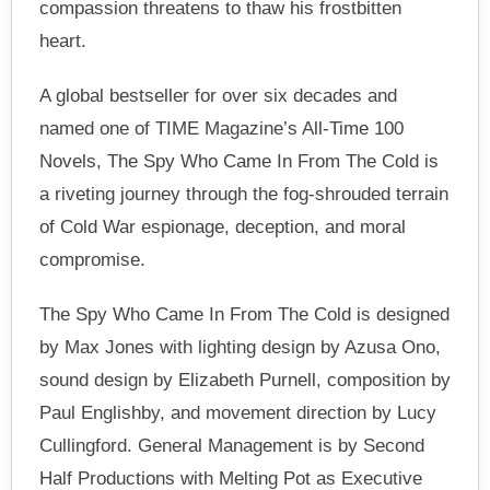
compassion threatens to thaw his frostbitten
heart.
A global bestseller for over six decades and
named one of TIME Magazine’s All-Time 100
Novels, The Spy Who Came In From The Cold is
a riveting journey through the fog-shrouded terrain
of Cold War espionage, deception, and moral
compromise.
The Spy Who Came In From The Cold is designed
by Max Jones with lighting design by Azusa Ono,
sound design by Elizabeth Purnell, composition by
Paul Englishby, and movement direction by Lucy
Cullingford. General Management is by Second
Half Productions with Melting Pot as Executive