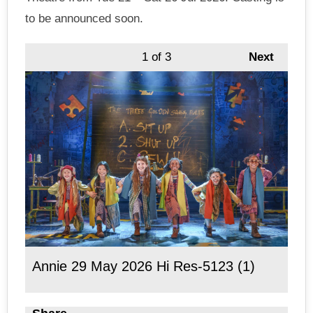
to be announced soon.
1
of 3
Next
Annie 29 May 2026 Hi Res-5123 (1)