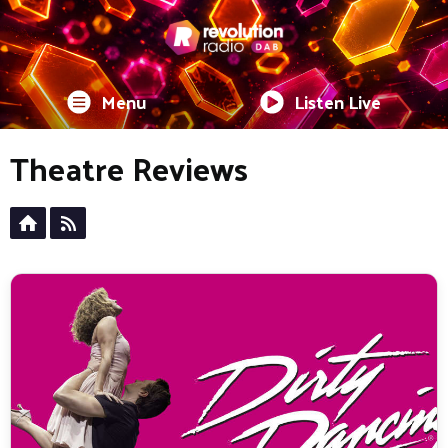
Menu
Listen Live
Theatre Reviews