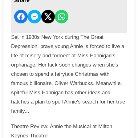
Share
Set in 1930s New York during The Great
Depression, brave young Annie is forced to live a
life of misery and torment at Miss Hannigan’s
orphanage. Her luck soon changes when she's
chosen to spend a fairytale Christmas with
famous billionaire, Oliver Warbucks. Meanwhile,
spiteful Miss Hannigan has other ideas and
hatches a plan to spoil Annie's search for her true
family...
Theatre Review: Annie the Musical at Milton
Keynes Theatre