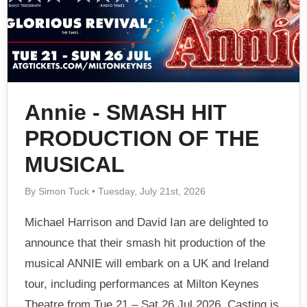
Annie - SMASH HIT
PRODUCTION OF THE
MUSICAL
By Simon Tuck • Tuesday, July 21st, 2026
Michael Harrison and David Ian are delighted to
announce that their smash hit production of the
musical ANNIE will embark on a UK and Ireland
tour, including performances at Milton Keynes
Theatre from Tue 21 – Sat 26 Jul 2026. Casting is