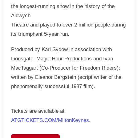
the longest-running show in the history of the
Aldwych
Theatre and played to over 2 million people during
its triumphant 5-year run.
Produced by Karl Sydow in association with
Lionsgate, Magic Hour Productions and Ivan
MacTaggart (Co-Producer for Freedom Riders);
written by Eleanor Bergstein (script writer of the
phenomenally successful 1987 film).
Tickets are available at
ATGTICKETS.COM/MiltonKeynes
.