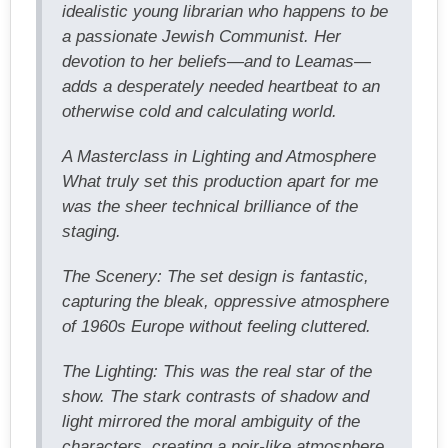
idealistic young librarian who happens to be
a passionate Jewish Communist. Her
devotion to her beliefs—and to Leamas—
adds a desperately needed heartbeat to an
otherwise cold and calculating world.
A Masterclass in Lighting and Atmosphere
What truly set this production apart for me
was the sheer technical brilliance of the
staging.
The Scenery: The set design is fantastic,
capturing the bleak, oppressive atmosphere
of 1960s Europe without feeling cluttered.
The Lighting: This was the real star of the
show. The stark contrasts of shadow and
light mirrored the moral ambiguity of the
characters, creating a noir-like atmosphere