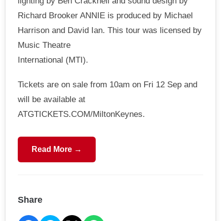
lighting by Ben Cracknell and sound design by
Richard Brooker ANNIE is produced by Michael
Harrison and David Ian. This tour was licensed by
Music Theatre
International (MTI).
Tickets are on sale from 10am on Fri 12 Sep and
will be available at
ATGTICKETS.COM/MiltonKeynes.
Read More →
Share