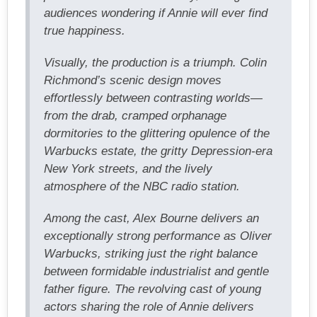
audiences wondering if Annie will ever find
true happiness.
Visually, the production is a triumph. Colin
Richmond’s scenic design moves
effortlessly between contrasting worlds—
from the drab, cramped orphanage
dormitories to the glittering opulence of the
Warbucks estate, the gritty Depression-era
New York streets, and the lively
atmosphere of the NBC radio station.
Among the cast, Alex Bourne delivers an
exceptionally strong performance as Oliver
Warbucks, striking just the right balance
between formidable industrialist and gentle
father figure. The revolving cast of young
actors sharing the role of Annie delivers