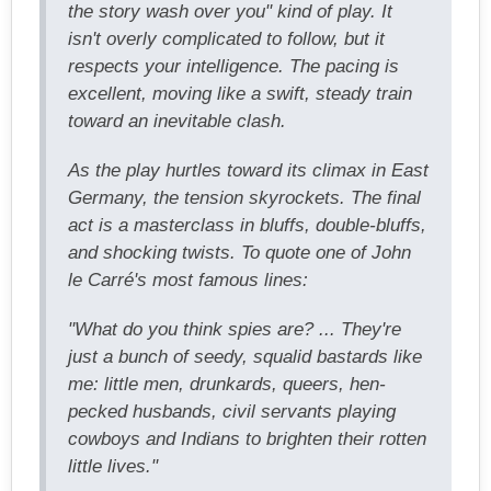
the story wash over you" kind of play. It
isn't overly complicated to follow, but it
respects your intelligence. The pacing is
excellent, moving like a swift, steady train
toward an inevitable clash.
As the play hurtles toward its climax in East
Germany, the tension skyrockets. The final
act is a masterclass in bluffs, double-bluffs,
and shocking twists. To quote one of John
le Carré's most famous lines:
"What do you think spies are? ... They're
just a bunch of seedy, squalid bastards like
me: little men, drunkards, queers, hen-
pecked husbands, civil servants playing
cowboys and Indians to brighten their rotten
little lives."