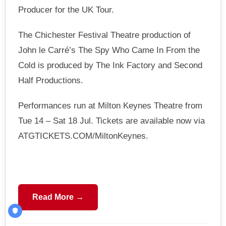
Producer for the UK Tour.
The Chichester Festival Theatre production of
John le Carré’s The Spy Who Came In From the
Cold is produced by The Ink Factory and Second
Half Productions.
Performances run at Milton Keynes Theatre from
Tue 14 – Sat 18 Jul. Tickets are available now via
ATGTICKETS.COM/MiltonKeynes.
Read More →