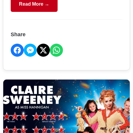
Read More →
Share