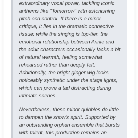
extraordinary vocal power, tackling iconic
anthems like "Tomorrow" with astonishing
pitch and control. If there is a minor
critique, it lies in the dramatic connective
tissue: while the singing is top-tier, the
emotional relationship between Annie and
the adult characters occasionally lacks a bit
of natural warmth, feeling somewhat
rehearsed rather than deeply felt.
Additionally, the bright ginger wig looks
noticeably synthetic under the stage lights,
which can prove a tad distracting during
intimate scenes.
Nevertheless, these minor quibbles do little
to dampen the show's spirit. Supported by
an outstanding orphan ensemble that bursts
with talent, this production remains an