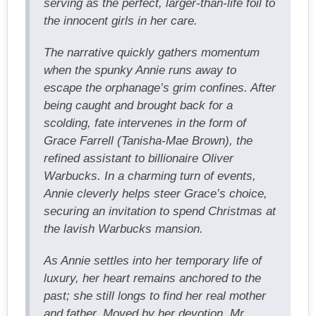
serving as the perfect, larger-than-life foil to
the innocent girls in her care.
The narrative quickly gathers momentum
when the spunky Annie runs away to
escape the orphanage’s grim confines. After
being caught and brought back for a
scolding, fate intervenes in the form of
Grace Farrell (Tanisha-Mae Brown), the
refined assistant to billionaire Oliver
Warbucks. In a charming turn of events,
Annie cleverly helps steer Grace’s choice,
securing an invitation to spend Christmas at
the lavish Warbucks mansion.
As Annie settles into her temporary life of
luxury, her heart remains anchored to the
past; she still longs to find her real mother
and father. Moved by her devotion, Mr.