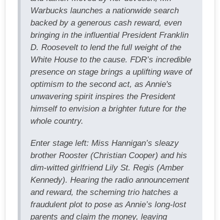
Warbucks launches a nationwide search
backed by a generous cash reward, even
bringing in the influential President Franklin
D. Roosevelt to lend the full weight of the
White House to the cause. FDR’s incredible
presence on stage brings a uplifting wave of
optimism to the second act, as Annie's
unwavering spirit inspires the President
himself to envision a brighter future for the
whole country.
Enter stage left: Miss Hannigan’s sleazy
brother Rooster (Christian Cooper) and his
dim-witted girlfriend Lily St. Regis (Amber
Kennedy). Hearing the radio announcement
and reward, the scheming trio hatches a
fraudulent plot to pose as Annie’s long-lost
parents and claim the money, leaving