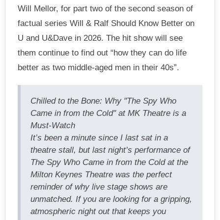
Will Mellor, for part two of the second season of
factual series Will & Ralf Should Know Better on
U and U&Dave in 2026. The hit show will see
them continue to find out “how they can do life
better as two middle-aged men in their 40s”.
Chilled to the Bone: Why "The Spy Who
Came in from the Cold" at MK Theatre is a
Must-Watch
It’s been a minute since I last sat in a
theatre stall, but last night’s performance of
The Spy Who Came in from the Cold at the
Milton Keynes Theatre was the perfect
reminder of why live stage shows are
unmatched. If you are looking for a gripping,
atmospheric night out that keeps you