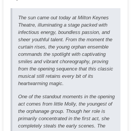
The sun came out today at Milton Keynes
Theatre, illuminating a stage packed with
infectious energy, boundless passion, and
sheer youthful talent. From the moment the
curtain rises, the young orphan ensemble
commands the spotlight with captivating
smiles and vibrant choreography, proving
from the opening sequence that this classic
musical still retains every bit of its
heartwarming magic.
One of the standout moments in the opening
act comes from little Molly, the youngest of
the orphanage group. Though her role is
primarily concentrated in the first act, she
completely steals the early scenes. The