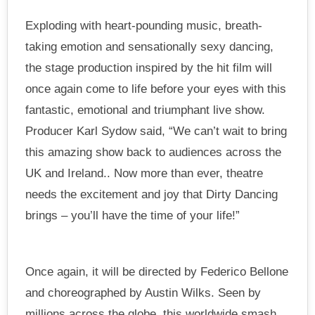
Exploding with heart-pounding music, breath-
taking emotion and sensationally sexy dancing,
the stage production inspired by the hit film will
once again come to life before your eyes with this
fantastic, emotional and triumphant live show.
Producer Karl Sydow said, “We can’t wait to bring
this amazing show back to audiences across the
UK and Ireland.. Now more than ever, theatre
needs the excitement and joy that Dirty Dancing
brings – you’ll have the time of your life!”
Once again, it will be directed by Federico Bellone
and choreographed by Austin Wilks. Seen by
millions across the globe, this worldwide smash