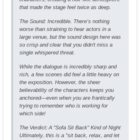
that made the stage feel twice as deep.
The Sound: Incredible. There’s nothing
worse than straining to hear actors in a
large venue, but the sound design here was
so crisp and clear that you didn't miss a
single whispered threat.
While the dialogue is incredibly sharp and
rich, a few scenes did feel a little heavy on
the exposition. However, the sheer
believability of the characters keeps you
anchored—even when you are frantically
trying to remember who is working for
which side!
The Verdict: A "Sofa Sit Back" Kind of Night
Ultimately, this is a "sit back, relax, and let