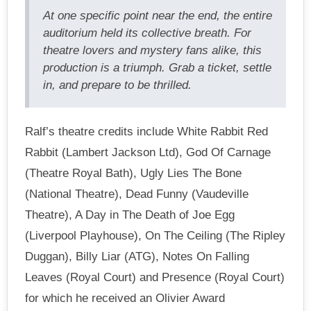
At one specific point near the end, the entire
auditorium held its collective breath. For
theatre lovers and mystery fans alike, this
production is a triumph. Grab a ticket, settle
in, and prepare to be thrilled.
Ralf’s theatre credits include White Rabbit Red
Rabbit (Lambert Jackson Ltd), God Of Carnage
(Theatre Royal Bath), Ugly Lies The Bone
(National Theatre), Dead Funny (Vaudeville
Theatre), A Day in The Death of Joe Egg
(Liverpool Playhouse), On The Ceiling (The Ripley
Duggan), Billy Liar (ATG), Notes On Falling
Leaves (Royal Court) and Presence (Royal Court)
for which he received an Olivier Award