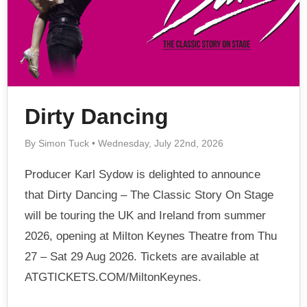
Dirty Dancing
By Simon Tuck • Wednesday, July 22nd, 2026
Producer Karl Sydow is delighted to announce
that Dirty Dancing – The Classic Story On Stage
will be touring the UK and Ireland from summer
2026, opening at Milton Keynes Theatre from Thu
27 – Sat 29 Aug 2026. Tickets are available at
ATGTICKETS.COM/MiltonKeynes.