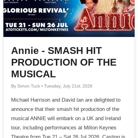
Annie - SMASH HIT
PRODUCTION OF THE
MUSICAL
By Simon Tuck • Tuesday, July 21st, 2026
Michael Harrison and David Ian are delighted to
announce that their smash hit production of the
musical ANNIE will embark on a UK and Ireland
tour, including performances at Milton Keynes
Theatre from Tue 21 – Sat 26 Jul 2026. Casting is