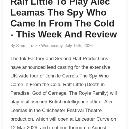
Ralf Little To Play Alec
Leamas The Spy Who
Came In From The Cold
- This Week And Review
By Simon Tuck • Wednesday, July 15th, 2026
The Ink Factory and Second Half Productions
have announced lead casting for the extensive
UK-wide tour of John le Carré’s The Spy Who
Came in From the Cold. Ralf Little (Death in
Paradise, God of Carnage, The Royle Family) will
play disillusioned British intelligence officer Alec
Leamas in the Chichester Festival Theatre
production, which will open at Leicester Curve on
12 Mar 2026, and continue through to August