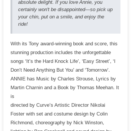
absolute delight. If you love Annie, you
certainly won't be disappointed—so pick up
your chin, put on a smile, and enjoy the
ride!
With its Tony award-winning book and score, this
stunning production includes the unforgettable
songs ‘It’s the Hard Knock Life’, ‘Easy Street’, ‘I
Don’t Need Anything But You’ and ‘Tomorrow’.
ANNIE has Music by Charles Strouse, Lyrics by
Martin Charnin and a Book by Thomas Meehan. It
is
directed by Curve’s Artistic Director Nikolai
Foster with set and costume design by Colin
Richmond, choreography by Nick Winston,