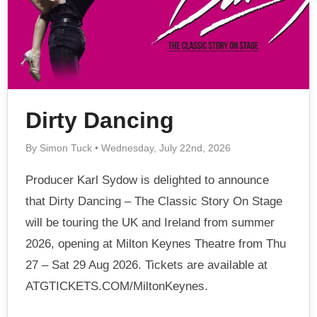
Dirty Dancing
By Simon Tuck • Wednesday, July 22nd, 2026
Producer Karl Sydow is delighted to announce
that Dirty Dancing – The Classic Story On Stage
will be touring the UK and Ireland from summer
2026, opening at Milton Keynes Theatre from Thu
27 – Sat 29 Aug 2026. Tickets are available at
ATGTICKETS.COM/MiltonKeynes.