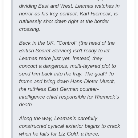
dividing East and West. Leamas watches in
horror as his key contact, Karl Riemeck, is
ruthlessly shot down right at the border
crossing.
Back in the UK, "Control" (the head of the
British Secret Service) isn't ready to let
Leamas retire just yet. Instead, they
concoct a dangerous, multi-layered plot to
send him back into the fray. The goal? To
frame and bring down Hans-Dieter Mundt,
the ruthless East German counter-
intelligence chief responsible for Riemeck’s
death.
Along the way, Leamas's carefully
constructed cynical exterior begins to crack
when he falls for Liz Gold, a fierce,