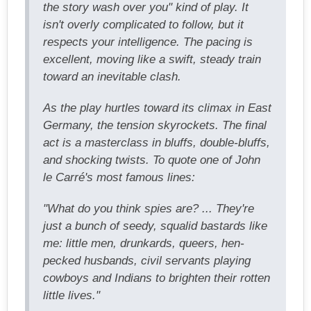
the story wash over you" kind of play. It
isn't overly complicated to follow, but it
respects your intelligence. The pacing is
excellent, moving like a swift, steady train
toward an inevitable clash.
As the play hurtles toward its climax in East
Germany, the tension skyrockets. The final
act is a masterclass in bluffs, double-bluffs,
and shocking twists. To quote one of John
le Carré's most famous lines:
"What do you think spies are? ... They're
just a bunch of seedy, squalid bastards like
me: little men, drunkards, queers, hen-
pecked husbands, civil servants playing
cowboys and Indians to brighten their rotten
little lives."