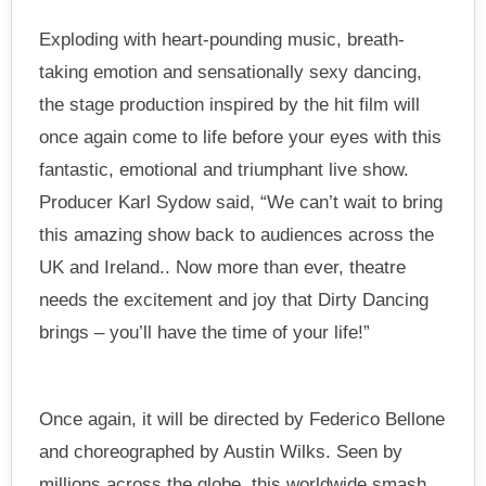
Exploding with heart-pounding music, breath-
taking emotion and sensationally sexy dancing,
the stage production inspired by the hit film will
once again come to life before your eyes with this
fantastic, emotional and triumphant live show.
Producer Karl Sydow said, “We can’t wait to bring
this amazing show back to audiences across the
UK and Ireland.. Now more than ever, theatre
needs the excitement and joy that Dirty Dancing
brings – you’ll have the time of your life!”
Once again, it will be directed by Federico Bellone
and choreographed by Austin Wilks. Seen by
millions across the globe, this worldwide smash