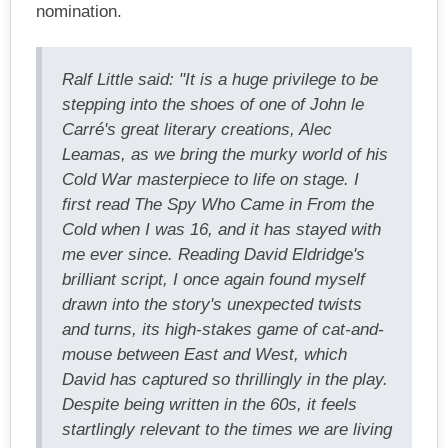
nomination.
Ralf Little said: "It is a huge privilege to be
stepping into the shoes of one of John le
Carré's great literary creations, Alec
Leamas, as we bring the murky world of his
Cold War masterpiece to life on stage. I
first read The Spy Who Came in From the
Cold when I was 16, and it has stayed with
me ever since. Reading David Eldridge's
brilliant script, I once again found myself
drawn into the story's unexpected twists
and turns, its high-stakes game of cat-and-
mouse between East and West, which
David has captured so thrillingly in the play.
Despite being written in the 60s, it feels
startlingly relevant to the times we are living