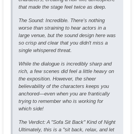
that made the stage feel twice as deep.
The Sound: Incredible. There’s nothing
worse than straining to hear actors in a
large venue, but the sound design here was
so crisp and clear that you didn't miss a
single whispered threat.
While the dialogue is incredibly sharp and
rich, a few scenes did feel a little heavy on
the exposition. However, the sheer
believability of the characters keeps you
anchored—even when you are frantically
trying to remember who is working for
which side!
The Verdict: A "Sofa Sit Back" Kind of Night
Ultimately, this is a "sit back, relax, and let