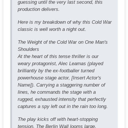
guessing until the very last second, this
production delivers.
Here is my breakdown of why this Cold War
classic is well worth a night out.
The Weight of the Cold War on One Man's
Shoulders
At the heart of this tense thriller is our
weary protagonist, Alec Leamas (played
brilliantly by the ex-footballer turned
powerhouse stage actor, [Insert Actor's
Name]). Carrying a staggering number of
lines, he commands the stage with a
rugged, exhausted intensity that perfectly
captures a spy left out in the rain too long.
The play kicks off with heart-stopping
tension. The Berlin Wall looms large,