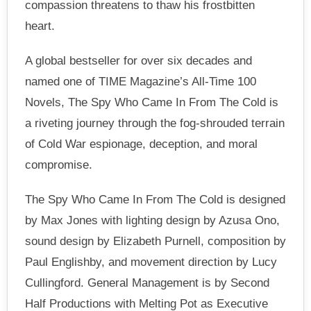
compassion threatens to thaw his frostbitten
heart.
A global bestseller for over six decades and
named one of TIME Magazine’s All-Time 100
Novels, The Spy Who Came In From The Cold is
a riveting journey through the fog-shrouded terrain
of Cold War espionage, deception, and moral
compromise.
The Spy Who Came In From The Cold is designed
by Max Jones with lighting design by Azusa Ono,
sound design by Elizabeth Purnell, composition by
Paul Englishby, and movement direction by Lucy
Cullingford. General Management is by Second
Half Productions with Melting Pot as Executive