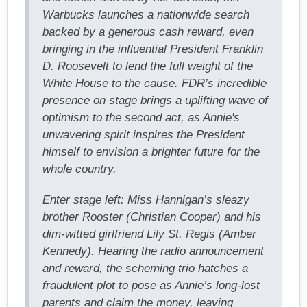
Warbucks launches a nationwide search
backed by a generous cash reward, even
bringing in the influential President Franklin
D. Roosevelt to lend the full weight of the
White House to the cause. FDR’s incredible
presence on stage brings a uplifting wave of
optimism to the second act, as Annie's
unwavering spirit inspires the President
himself to envision a brighter future for the
whole country.
Enter stage left: Miss Hannigan’s sleazy
brother Rooster (Christian Cooper) and his
dim-witted girlfriend Lily St. Regis (Amber
Kennedy). Hearing the radio announcement
and reward, the scheming trio hatches a
fraudulent plot to pose as Annie’s long-lost
parents and claim the money, leaving