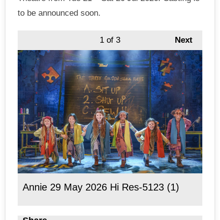
to be announced soon.
1
of 3
Next
Annie 29 May 2026 Hi Res-5123 (1)