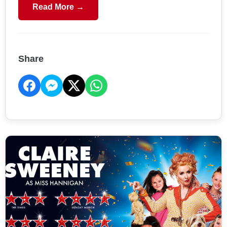
Read More →
Share