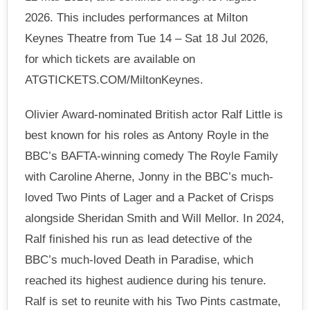
2026. This includes performances at Milton
Keynes Theatre from Tue 14 – Sat 18 Jul 2026,
for which tickets are available on
ATGTICKETS.COM/MiltonKeynes.
Olivier Award-nominated British actor Ralf Little is
best known for his roles as Antony Royle in the
BBC’s BAFTA-winning comedy The Royle Family
with Caroline Aherne, Jonny in the BBC’s much-
loved Two Pints of Lager and a Packet of Crisps
alongside Sheridan Smith and Will Mellor. In 2024,
Ralf finished his run as lead detective of the
BBC’s much-loved Death in Paradise, which
reached its highest audience during his tenure.
Ralf is set to reunite with his Two Pints castmate,