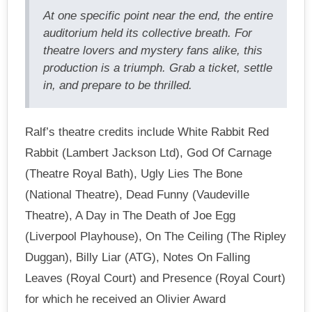
At one specific point near the end, the entire
auditorium held its collective breath. For
theatre lovers and mystery fans alike, this
production is a triumph. Grab a ticket, settle
in, and prepare to be thrilled.
Ralf’s theatre credits include White Rabbit Red
Rabbit (Lambert Jackson Ltd), God Of Carnage
(Theatre Royal Bath), Ugly Lies The Bone
(National Theatre), Dead Funny (Vaudeville
Theatre), A Day in The Death of Joe Egg
(Liverpool Playhouse), On The Ceiling (The Ripley
Duggan), Billy Liar (ATG), Notes On Falling
Leaves (Royal Court) and Presence (Royal Court)
for which he received an Olivier Award