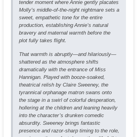
tender moment where Annie gently placates
Molly’s middle-of-the-night nightmare sets a
sweet, empathetic tone for the entire
production, establishing Annie’s natural
bravery and maternal warmth before the
plot fully takes flight.
That warmth is abruptly—and hilariously—
shattered as the atmosphere shifts
dramatically with the entrance of Miss
Hannigan. Played with booze-soaked,
theatrical relish by Claire Sweeney, the
tyrannical orphanage matron swans onto
the stage in a swirl of colorful desperation,
hollering at the children and leaning heavily
into the character’s drunken comedic
absurdity. Sweeney brings fantastic
presence and razor-sharp timing to the role,