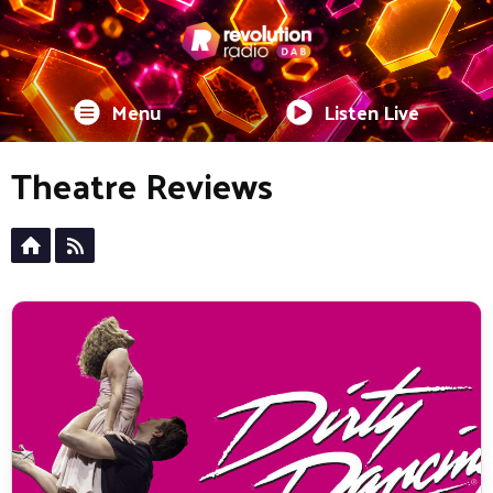
Menu
Listen Live
Theatre Reviews