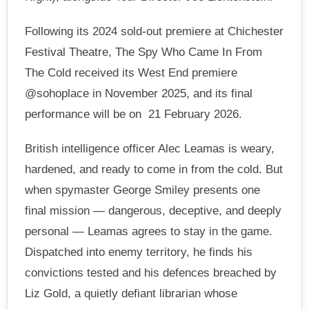
Following its 2024 sold-out premiere at Chichester
Festival Theatre, The Spy Who Came In From
The Cold received its West End premiere
@sohoplace in November 2025, and its final
performance will be on 21 February 2026.
British intelligence officer Alec Leamas is weary,
hardened, and ready to come in from the cold. But
when spymaster George Smiley presents one
final mission — dangerous, deceptive, and deeply
personal — Leamas agrees to stay in the game.
Dispatched into enemy territory, he finds his
convictions tested and his defences breached by
Liz Gold, a quietly defiant librarian whose