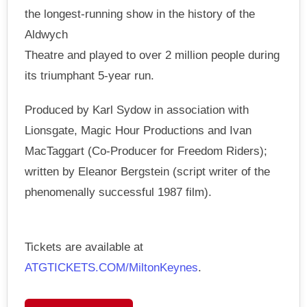
the longest-running show in the history of the
Aldwych
Theatre and played to over 2 million people during
its triumphant 5-year run.
Produced by Karl Sydow in association with
Lionsgate, Magic Hour Productions and Ivan
MacTaggart (Co-Producer for Freedom Riders);
written by Eleanor Bergstein (script writer of the
phenomenally successful 1987 film).
Tickets are available at
ATGTICKETS.COM/MiltonKeynes
.