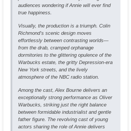
audiences wondering if Annie will ever find
true happiness.
Visually, the production is a triumph. Colin
Richmond’s scenic design moves
effortlessly between contrasting worlds—
from the drab, cramped orphanage
dormitories to the glittering opulence of the
Warbucks estate, the gritty Depression-era
New York streets, and the lively
atmosphere of the NBC radio station.
Among the cast, Alex Bourne delivers an
exceptionally strong performance as Oliver
Warbucks, striking just the right balance
between formidable industrialist and gentle
father figure. The revolving cast of young
actors sharing the role of Annie delivers