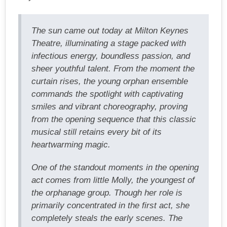
The sun came out today at Milton Keynes
Theatre, illuminating a stage packed with
infectious energy, boundless passion, and
sheer youthful talent. From the moment the
curtain rises, the young orphan ensemble
commands the spotlight with captivating
smiles and vibrant choreography, proving
from the opening sequence that this classic
musical still retains every bit of its
heartwarming magic.
One of the standout moments in the opening
act comes from little Molly, the youngest of
the orphanage group. Though her role is
primarily concentrated in the first act, she
completely steals the early scenes. The