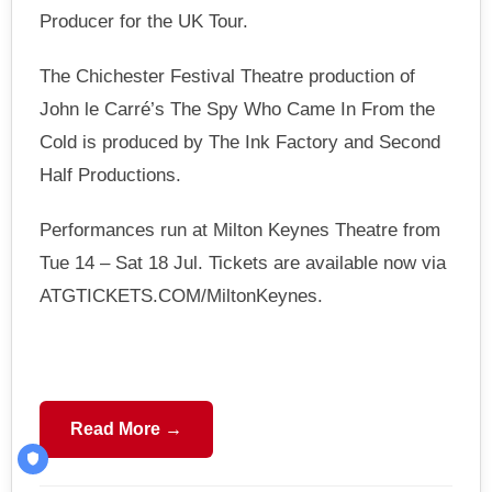
Producer for the UK Tour.
The Chichester Festival Theatre production of
John le Carré’s The Spy Who Came In From the
Cold is produced by The Ink Factory and Second
Half Productions.
Performances run at Milton Keynes Theatre from
Tue 14 – Sat 18 Jul. Tickets are available now via
ATGTICKETS.COM/MiltonKeynes.
Read More →