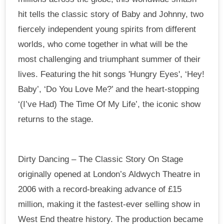
hit tells the classic story of Baby and Johnny, two
fiercely independent young spirits from different
worlds, who come together in what will be the
most challenging and triumphant summer of their
lives. Featuring the hit songs 'Hungry Eyes', ‘Hey!
Baby’, ‘Do You Love Me?’ and the heart-stopping
‘(I’ve Had) The Time Of My Life’, the iconic show
returns to the stage.
Dirty Dancing – The Classic Story On Stage
originally opened at London’s Aldwych Theatre in
2006 with a record-breaking advance of £15
million, making it the fastest-ever selling show in
West End theatre history. The production became