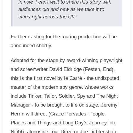
in now. I can't wait to share this story with
audiences old and new as we take it to
cities right across the UK."
Further casting for the touring production will be
announced shortly.
Adapted for the stage by award-winning playwright
and screenwriter David Eldridge (Festen, End),
this is the first novel by le Carré - the undisputed
master of the modern spy genre, whose works
include Tinker, Tailor, Soldier, Spy and The Night
Manager - to be brought to life on stage. Jeremy
Herrin will direct (Grace Pervades, People,
Places and Things and Long Day’s Journey into
Night), alongside Tour Director Joe Lichtenstein.