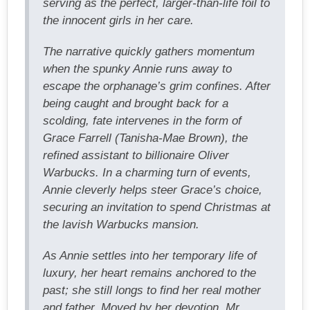
serving as the perfect, larger-than-life foil to
the innocent girls in her care.
The narrative quickly gathers momentum
when the spunky Annie runs away to
escape the orphanage’s grim confines. After
being caught and brought back for a
scolding, fate intervenes in the form of
Grace Farrell (Tanisha-Mae Brown), the
refined assistant to billionaire Oliver
Warbucks. In a charming turn of events,
Annie cleverly helps steer Grace’s choice,
securing an invitation to spend Christmas at
the lavish Warbucks mansion.
As Annie settles into her temporary life of
luxury, her heart remains anchored to the
past; she still longs to find her real mother
and father. Moved by her devotion, Mr.