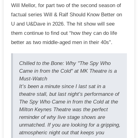
Will Mellor, for part two of the second season of
factual series Will & Ralf Should Know Better on
U and U&Dave in 2026. The hit show will see
them continue to find out “how they can do life
better as two middle-aged men in their 40s”.
Chilled to the Bone: Why "The Spy Who
Came in from the Cold" at MK Theatre is a
Must-Watch
It’s been a minute since I last sat in a
theatre stall, but last night’s performance of
The Spy Who Came in from the Cold at the
Milton Keynes Theatre was the perfect
reminder of why live stage shows are
unmatched. If you are looking for a gripping,
atmospheric night out that keeps you