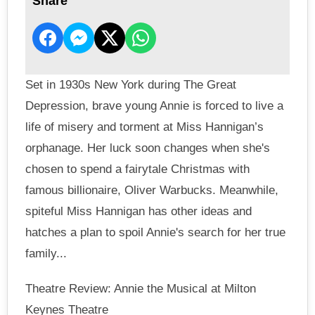
Share
Set in 1930s New York during The Great
Depression, brave young Annie is forced to live a
life of misery and torment at Miss Hannigan’s
orphanage. Her luck soon changes when she's
chosen to spend a fairytale Christmas with
famous billionaire, Oliver Warbucks. Meanwhile,
spiteful Miss Hannigan has other ideas and
hatches a plan to spoil Annie's search for her true
family...
Theatre Review: Annie the Musical at Milton
Keynes Theatre