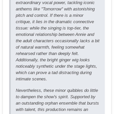
extraordinary vocal power, tackling iconic
anthems like "Tomorrow" with astonishing
pitch and control. If there is a minor
critique, it lies in the dramatic connective
tissue: while the singing is top-tier, the
emotional relationship between Annie and
the adult characters occasionally lacks a bit
of natural warmth, feeling somewhat
rehearsed rather than deeply felt.
Additionally, the bright ginger wig looks
noticeably synthetic under the stage lights,
which can prove a tad distracting during
intimate scenes.
Nevertheless, these minor quibbles do little
to dampen the show's spirit. Supported by
an outstanding orphan ensemble that bursts
with talent, this production remains an