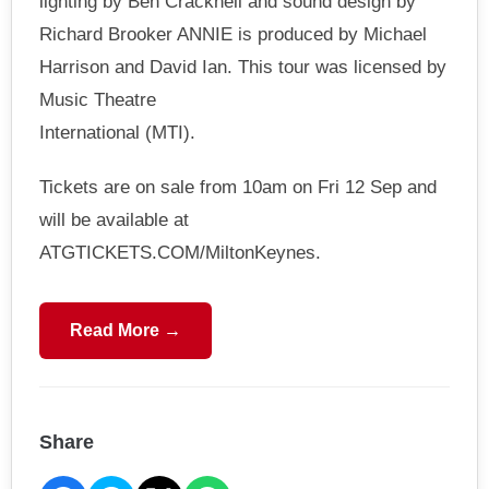
lighting by Ben Cracknell and sound design by
Richard Brooker ANNIE is produced by Michael
Harrison and David Ian. This tour was licensed by
Music Theatre
International (MTI).
Tickets are on sale from 10am on Fri 12 Sep and
will be available at
ATGTICKETS.COM/MiltonKeynes.
Read More →
Share