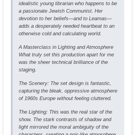
idealistic young librarian who happens to be
a passionate Jewish Communist. Her
devotion to her beliefs—and to Leamas—
adds a desperately needed heartbeat to an
otherwise cold and calculating world.
A Masterclass in Lighting and Atmosphere
What truly set this production apart for me
was the sheer technical brilliance of the
staging.
The Scenery: The set design is fantastic,
capturing the bleak, oppressive atmosphere
of 1960s Europe without feeling cluttered.
The Lighting: This was the real star of the
show. The stark contrasts of shadow and
light mirrored the moral ambiguity of the
characters, creating a noir-like atmosphere